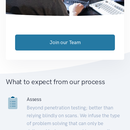
Join our Team
What to expect from our process
Assess
Beyond penetration testing; better than
relying blindly on scans. We infuse the type
of problem solving that can only be