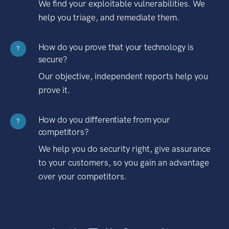
We find your exploitable vulnerabilities. We
help you triage, and remediate them.
How do you prove that your technology is
?
secure?
Our objective, independent reports help you
prove it.
How do you differentiate from your
?
competitors?
We help you do security right, give assurance
to your customers, so you gain an advantage
over your competitors.