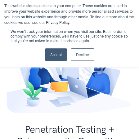
This website stores cookies on your computer. These cookies are used to
improve your website experience and provide more personalized services to
you, both on this website and through other media. To find out more about the
cookies we use, see our Privacy Policy.
We won't track your information when you visit our site. But in order to
comply with your preferences, we'll have to use just one tiny cookie so
that you're not asked to make this choice again.
Accept
Decline
Penetration Testing +