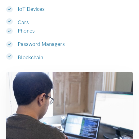
IoT Devices
Cars
Phones
Password Managers
Blockchain