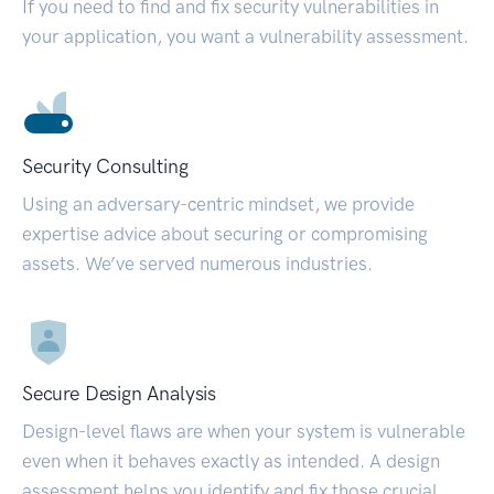
If you need to find and fix security vulnerabilities in
your application, you want a vulnerability assessment.
Security Consulting
Using an adversary-centric mindset, we provide
expertise advice about securing or compromising
assets. We’ve served numerous industries.
Secure Design Analysis
Design-level flaws are when your system is vulnerable
even when it behaves exactly as intended. A design
assessment helps you identify and fix those crucial