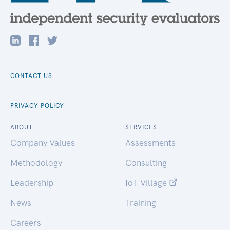
CONTACT US
PRIVACY POLICY
ABOUT
SERVICES
Company Values
Assessments
Methodology
Consulting
Leadership
IoT Village
News
Training
Careers