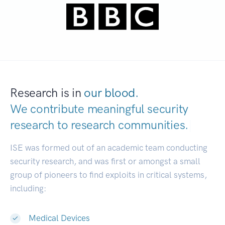
Research is in
our blood.
We contribute meaningful security
research to
research communities.
|
ISE was formed out of an academic team conducting
security research, and was first or amongst a small
group of pioneers to find exploits in critical systems,
including:
Medical Devices