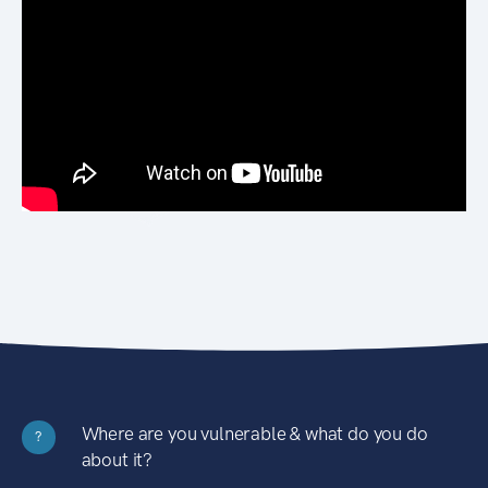
Where are you vulnerable & what do you do
?
about it?