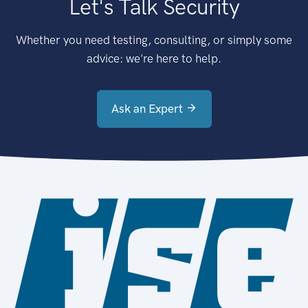
Let's Talk Security
Whether you need testing, consulting, or simply some
advice: we're here to help.
Ask an Expert