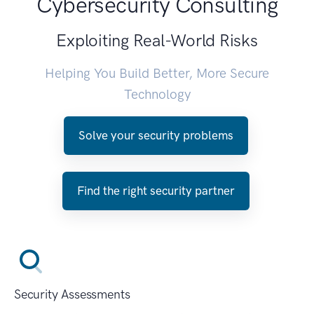
Cybersecurity Consulting
Exploiting Real-World Risks
Helping You Build Better, More Secure
Technology
Solve your security problems
Find the right security partner
Security Assessments