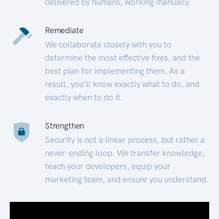
delivered by humans, working manually.
Remediate
We collaborate closely with you to
determine the most effective fixes, and the
best plan for implementing them. As a
result, you’ll know exactly what to do, and
exactly when to do it.
Strengthen
Security is not a linear process, but rather a
never-ending loop. We transfer knowledge,
teach your developers, equip your
marketing team, and ensure you understand.