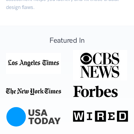
design flaws.
Featured In