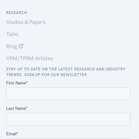
RESEARCH
Studies & Papers
Talks
Blog
VRM/TPRM Articles
STAY UP TO DATE ON THE LATEST RESEARCH AND INDUSTRY
TRENDS. SIGN UP FOR OUR NEWSLETTER