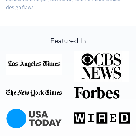
design flaws.
Featured In