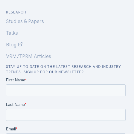
RESEARCH
Studies & Papers
Talks
Blog
VRM/TPRM Articles
STAY UP TO DATE ON THE LATEST RESEARCH AND INDUSTRY
TRENDS. SIGN UP FOR OUR NEWSLETTER