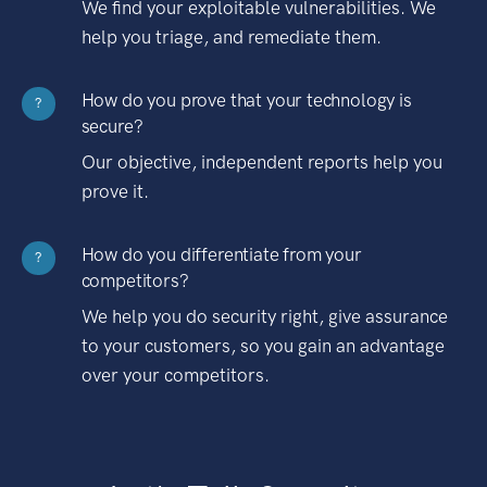
We find your exploitable vulnerabilities. We
help you triage, and remediate them.
How do you prove that your technology is
?
secure?
Our objective, independent reports help you
prove it.
How do you differentiate from your
?
competitors?
We help you do security right, give assurance
to your customers, so you gain an advantage
over your competitors.