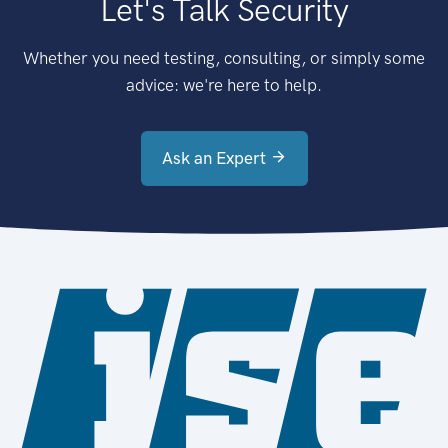
Let's Talk Security
Whether you need testing, consulting, or simply some
advice: we're here to help.
Ask an Expert