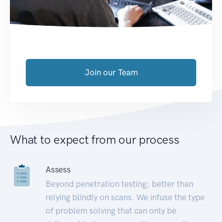
Join our Team
What to expect from our process
Assess
Beyond penetration testing; better than
relying blindly on scans. We infuse the type
of problem solving that can only be