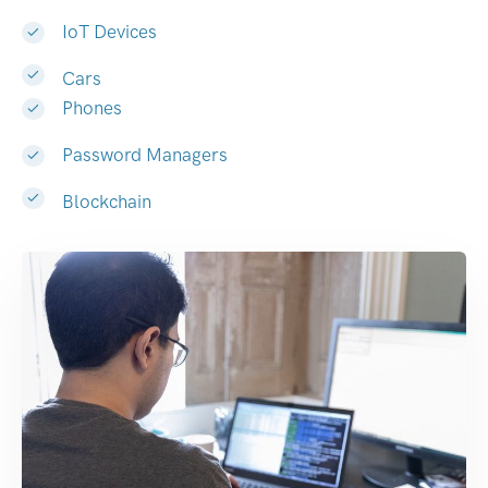
IoT Devices
Cars
Phones
Password Managers
Blockchain