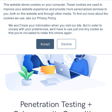
This website stores cookies on your computer. These cookies are used to
improve your website experience and provide more personalized services to
you, both on this website and through other media. To find out more about the
cookies we use, see our Privacy Policy.
We won't track your information when you visit our site. But in order to
comply with your preferences, we'll have to use just one tiny cookie so
that you're not asked to make this choice again.
Accept
Decline
Penetration Testing +