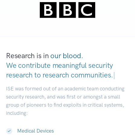
Research is in
our blood.
We contribute meaningful security
research to
research communit
|
ISE was formed out of an academic team conducting
security research, and was first or amongst a small
group of pioneers to find exploits in critical systems,
including:
Medical Devices