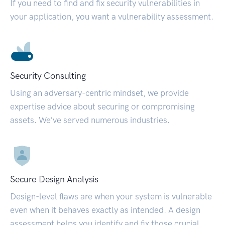
If you need to find and fix security vulnerabilities in
your application, you want a vulnerability assessment.
Security Consulting
Using an adversary-centric mindset, we provide
expertise advice about securing or compromising
assets. We’ve served numerous industries.
Secure Design Analysis
Design-level flaws are when your system is vulnerable
even when it behaves exactly as intended. A design
assessment helps you identify and fix those crucial