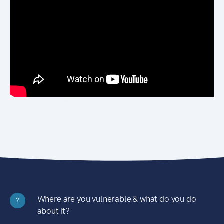
Where are you vulnerable & what do you do
?
about it?