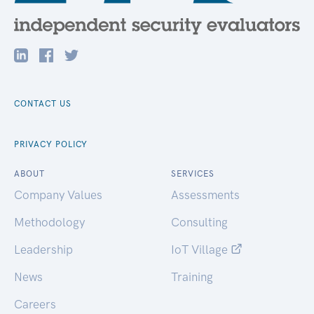
CONTACT US
PRIVACY POLICY
ABOUT
SERVICES
Company Values
Assessments
Methodology
Consulting
Leadership
IoT Village
News
Training
Careers