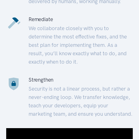
delivered by humans, working manually.
Remediate
We collaborate closely with you to
determine the most effective fixes, and the
best plan for implementing them. As a
result, you’ll know exactly what to do, and
exactly when to do it.
Strengthen
Security is not a linear process, but rather a
never-ending loop. We transfer knowledge,
teach your developers, equip your
marketing team, and ensure you understand.