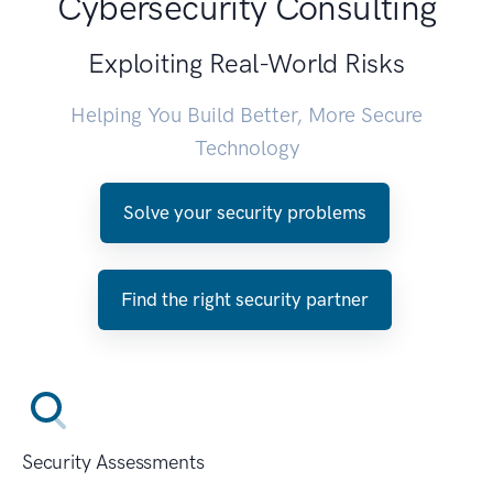
Cybersecurity Consulting
Exploiting Real-World Risks
Helping You Build Better, More Secure
Technology
Solve your security problems
Find the right security partner
Security Assessments