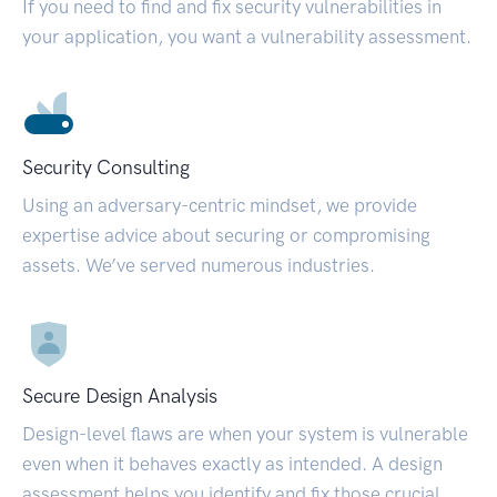
If you need to find and fix security vulnerabilities in
your application, you want a vulnerability assessment.
Security Consulting
Using an adversary-centric mindset, we provide
expertise advice about securing or compromising
assets. We’ve served numerous industries.
Secure Design Analysis
Design-level flaws are when your system is vulnerable
even when it behaves exactly as intended. A design
assessment helps you identify and fix those crucial