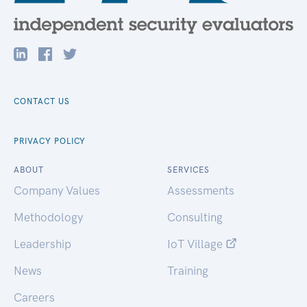
CONTACT US
PRIVACY POLICY
ABOUT
SERVICES
Company Values
Assessments
Methodology
Consulting
Leadership
IoT Village
News
Training
Careers