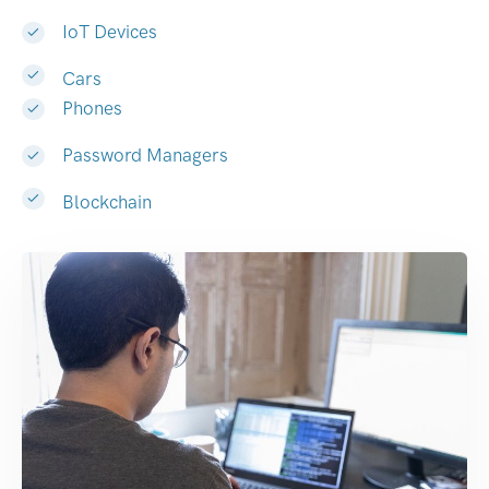
IoT Devices
Cars
Phones
Password Managers
Blockchain