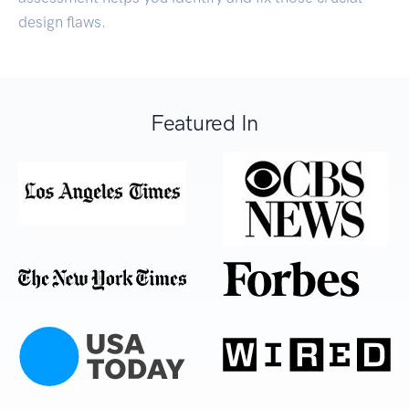
design flaws.
Featured In