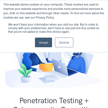
This website stores cookies on your computer. These cookies are used to
improve your website experience and provide more personalized services to
you, both on this website and through other media. To find out more about the
cookies we use, see our Privacy Policy.
We won't track your information when you visit our site. But in order to
comply with your preferences, we'll have to use just one tiny cookie so
that you're not asked to make this choice again.
Accept
Decline
Penetration Testing +