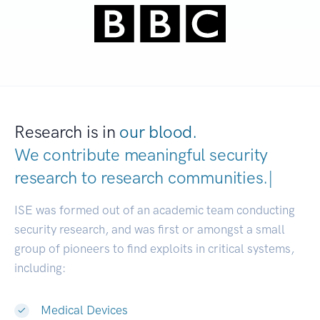
Research is in
our blood.
We contribute meaningful security
research to
research communitie
|
ISE was formed out of an academic team conducting
security research, and was first or amongst a small
group of pioneers to find exploits in critical systems,
including:
Medical Devices