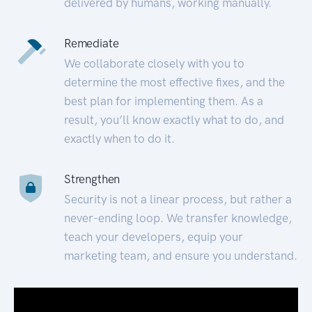
delivered by humans, working manually.
Remediate
We collaborate closely with you to
determine the most effective fixes, and the
best plan for implementing them. As a
result, you’ll know exactly what to do, and
exactly when to do it.
Strengthen
Security is not a linear process, but rather a
never-ending loop. We transfer knowledge,
teach your developers, equip your
marketing team, and ensure you understand.