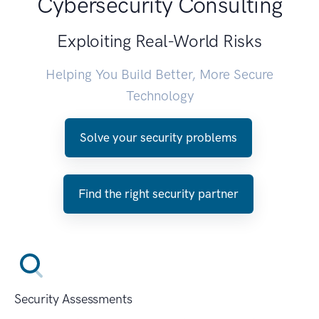
Cybersecurity Consulting
Exploiting Real-World Risks
Helping You Build Better, More Secure
Technology
Solve your security problems
Find the right security partner
Security Assessments