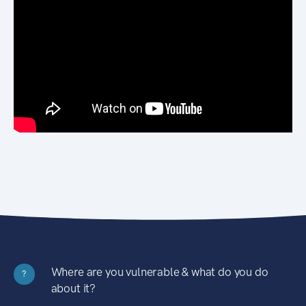
Where are you vulnerable & what do you do
?
about it?