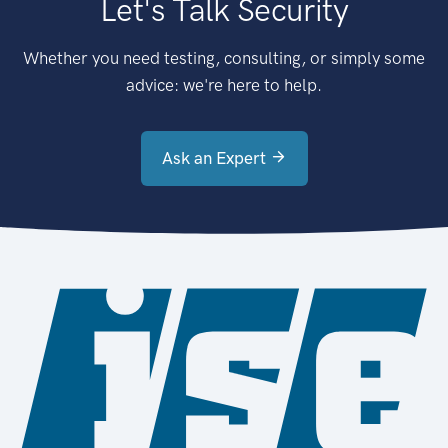
Let's Talk Security
Whether you need testing, consulting, or simply some
advice: we're here to help.
Ask an Expert