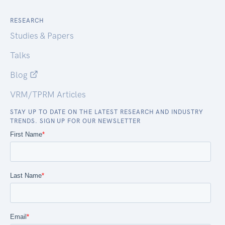
RESEARCH
Studies & Papers
Talks
Blog
VRM/TPRM Articles
STAY UP TO DATE ON THE LATEST RESEARCH AND INDUSTRY
TRENDS. SIGN UP FOR OUR NEWSLETTER