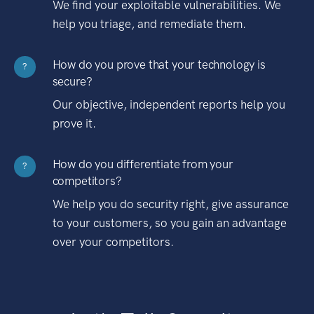
We find your exploitable vulnerabilities. We
help you triage, and remediate them.
How do you prove that your technology is
?
secure?
Our objective, independent reports help you
prove it.
How do you differentiate from your
?
competitors?
We help you do security right, give assurance
to your customers, so you gain an advantage
over your competitors.