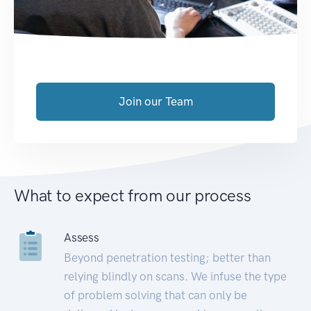
Join our Team
What to expect from our process
Assess
Beyond penetration testing; better than
relying blindly on scans. We infuse the type
of problem solving that can only be