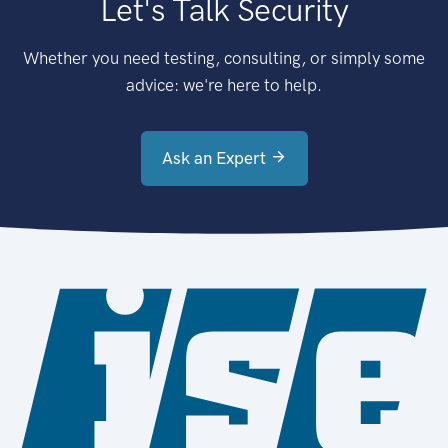
Let's Talk Security
Whether you need testing, consulting, or simply some
advice: we're here to help.
Ask an Expert