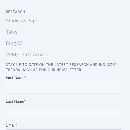
RESEARCH
Studies & Papers
Talks
Blog
VRM/TPRM Articles
STAY UP TO DATE ON THE LATEST RESEARCH AND INDUSTRY
TRENDS. SIGN UP FOR OUR NEWSLETTER