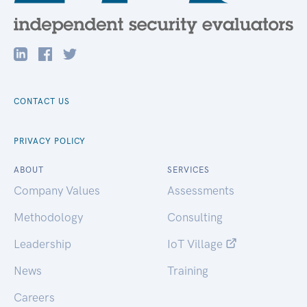
CONTACT US
PRIVACY POLICY
ABOUT
SERVICES
Company Values
Assessments
Methodology
Consulting
Leadership
IoT Village
News
Training
Careers