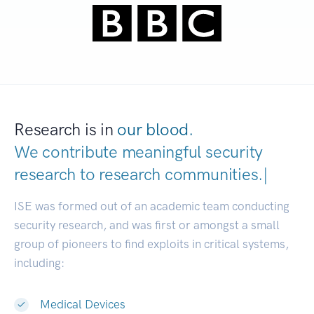
Research is in
our blood.
We contribute meaningful security
research to
research communitie
|
ISE was formed out of an academic team conducting
security research, and was first or amongst a small
group of pioneers to find exploits in critical systems,
including:
Medical Devices