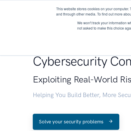
This website stores cookies on your computer. 
About
and through other media. To find out more abou
We won't track your information whe
not asked to make this choice aga
Penetration Testin
Cybersecurity Con
Exploiting Real-World Ri
Helping You Build Better, More Sec
Solve your security problems