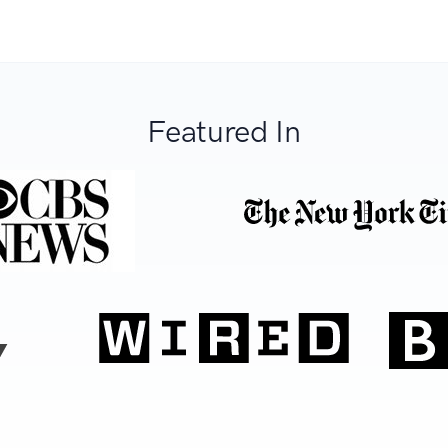
Featured In