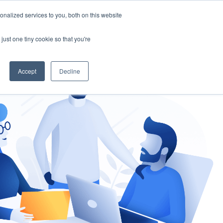
nalized services to you, both on this website
gement
Ask an Expert
just one tiny cookie so that you're
Accept
Decline