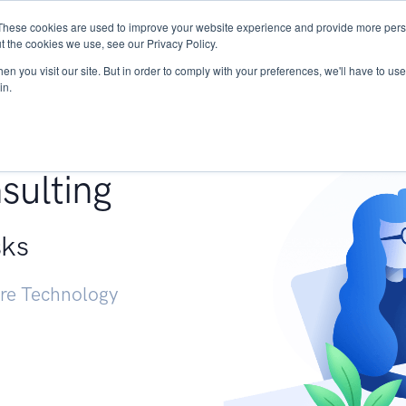
These cookies are used to improve your website experience and provide more perso
Services
Research
START - Vendor Risk Mana
t the cookies we use, see our Privacy Policy.
n you visit our site. But in order to comply with your preferences, we'll have to use 
in.
g +
sulting
sks
ure Technology