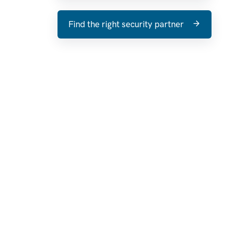
Find the right security partner