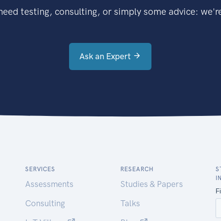
eed testing, consulting, or simply some advice: we're
Ask an Expert
SERVICES
RESEARCH
S
I
Assessments
Studies & Papers
Consulting
Talks