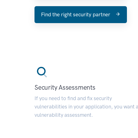
Find the right security partner
Security Assessments
If you need to find and fix security
vulnerabilities in your application, you want 
vulnerability assessment.