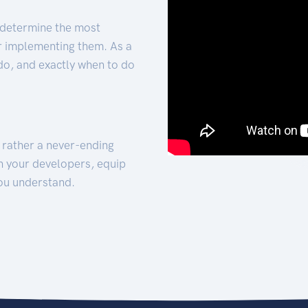
 determine the most
for implementing them. As a
 do, and exactly when to do
t rather a never-ending
h your developers, equip
ou understand.