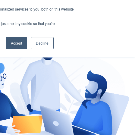
nalized services to you, both on this website
gement
Ask an Expert
just one tiny cookie so that you're
Accept
Decline