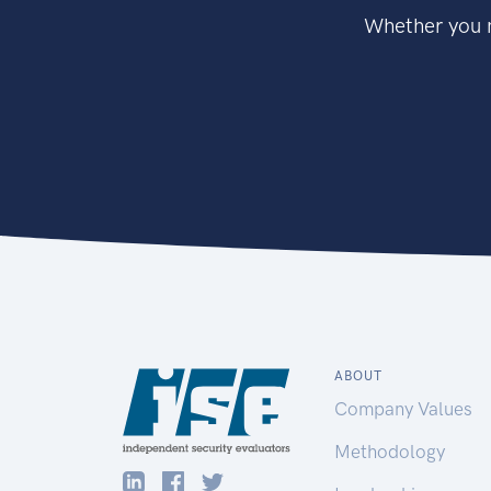
Whether you n
ABOUT
Company Values
Methodology