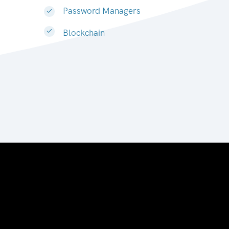
Password Managers
Blockchain