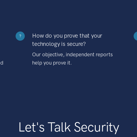
How do you prove that your
?
technology is secure?
Our objective, independent reports
nd
help you prove it.
Let's Talk Security