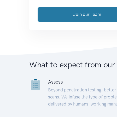
Join our Team
What to expect from our
Assess
Beyond penetration testing; better 
scans. We infuse the type of proble
delivered by humans, working manu