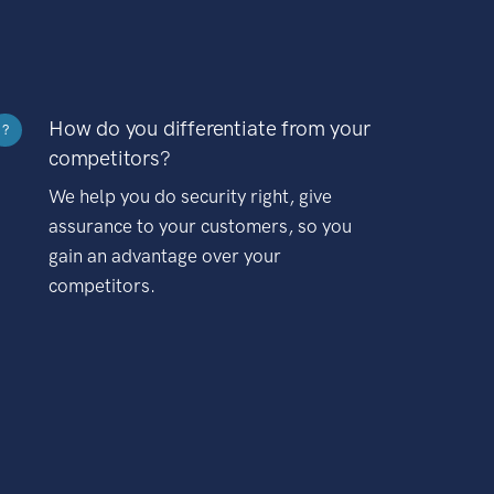
How do you differentiate from your
?
competitors?
We help you do security right, give
assurance to your customers, so you
gain an advantage over your
competitors.