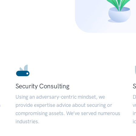
Security Consulting
S
Using an adversary-centric mindset, we
D
a
provide expertise advice about securing or
v
compromising assets. We’ve served numerous
i
industries.
i