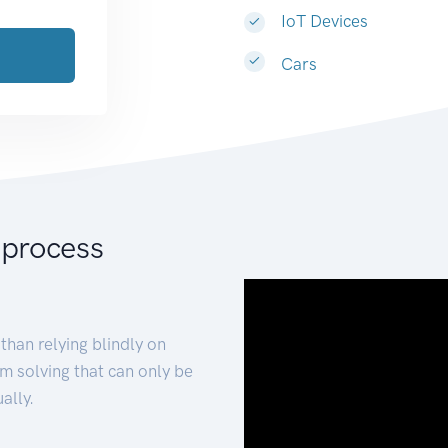
IoT Devices
Cars
 process
than relying blindly on
m solving that can only be
ally.