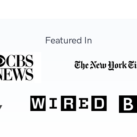
Featured In