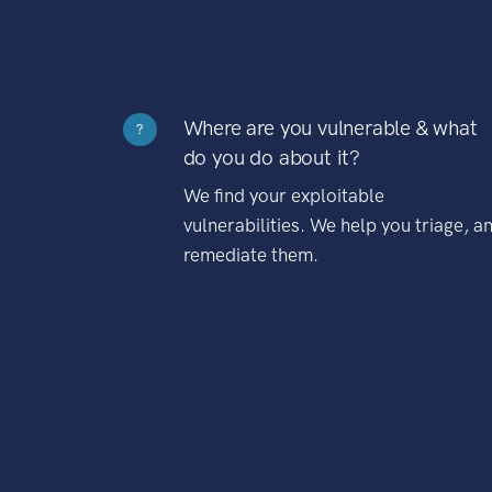
Where are you vulnerable & what
?
do you do about it?
We find your exploitable
vulnerabilities. We help you triage, a
remediate them.