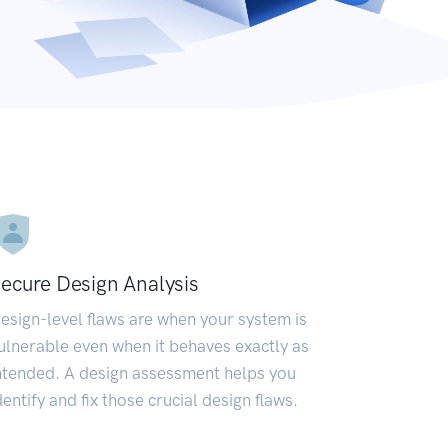
ecure Design Analysis
esign-level flaws are when your system is
ulnerable even when it behaves exactly as
ntended. A design assessment helps you
dentify and fix those crucial design flaws.