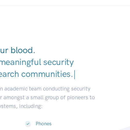
ur blood.
meaningful security
earch communities.
|
an academic team conducting security
or amongst a small group of pioneers to
systems, including:
Phones