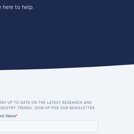
 here to help.
TAY UP TO DATE ON THE LATEST RESEARCH AND
NDUSTRY TRENDS. SIGN UP FOR OUR NEWSLETTER