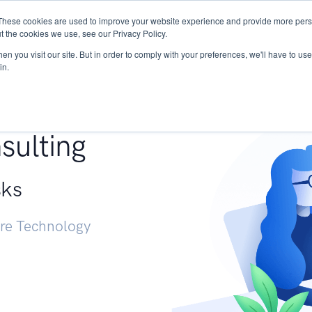
These cookies are used to improve your website experience and provide more perso
Services
Research
START - Vendor Risk Mana
t the cookies we use, see our Privacy Policy.
n you visit our site. But in order to comply with your preferences, we'll have to use 
in.
g +
sulting
sks
ure Technology