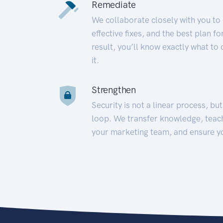
Remediate
We collaborate closely with you to
effective fixes, and the best plan 
result, you’ll know exactly what to
it.
Strengthen
Security is not a linear process, bu
loop. We transfer knowledge, teac
your marketing team, and ensure y