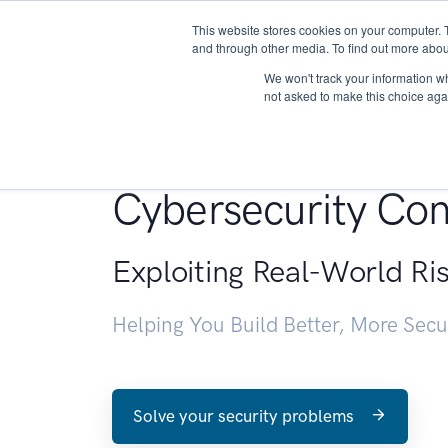
This website stores cookies on your computer. 
About
and through other media. To find out more abou
We won't track your information whe
not asked to make this choice aga
Penetration Testin
Cybersecurity Con
Exploiting Real-World Ri
Helping You Build Better, More Sec
Solve your security problems