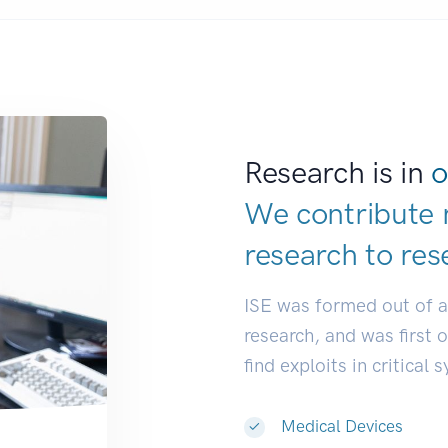
Research is in
o
We contribute 
research to
res
ISE was formed out of 
research, and was first 
find exploits in critical 
Medical Devices