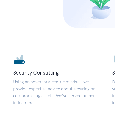
Security Consulting
S
Using an adversary-centric mindset, we
D
a
provide expertise advice about securing or
v
compromising assets. We’ve served numerous
i
industries.
i