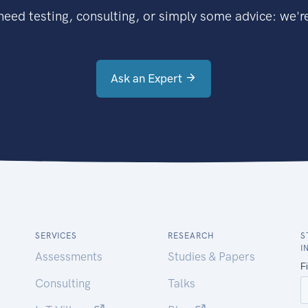
eed testing, consulting, or simply some advice: we're
Ask an Expert
SERVICES
RESEARCH
S
I
Assessments
Studies & Papers
Consulting
Talks