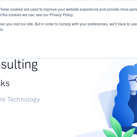
These cookies are used to improve your website experience and provide more perso
Services
Research
START - Vendor Risk Mana
t the cookies we use, see our Privacy Policy.
n you visit our site. But in order to comply with your preferences, we'll have to use 
in.
g +
sulting
sks
ure Technology