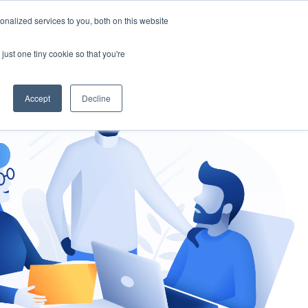
nalized services to you, both on this website
gement
Ask an Expert
just one tiny cookie so that you're
Accept
Decline