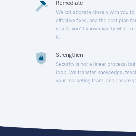
Remediate
We collaborate closely with you to
effective fixes, and the best plan 
result, you’ll know exactly what to
it.
Strengthen
Security is not a linear process, bu
loop. We transfer knowledge, teac
your marketing team, and ensure y