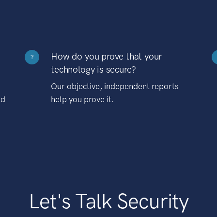
How do you prove that your
?
technology is secure?
Our objective, independent reports
nd
help you prove it.
Let's Talk Security