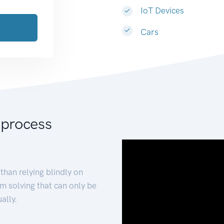
IoT Devices
Cars
 process
than relying blindly on
m solving that can only be
ally.