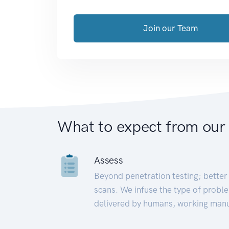
Join our Team
What to expect from our
Assess
Beyond penetration testing; better 
scans. We infuse the type of proble
delivered by humans, working manu