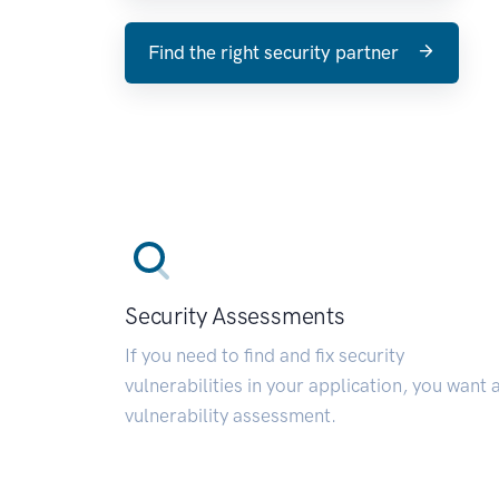
Find the right security partner
Security Assessments
If you need to find and fix security
vulnerabilities in your application, you want 
vulnerability assessment.