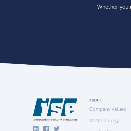
Whether you n
ABOUT
Company Values
Methodology