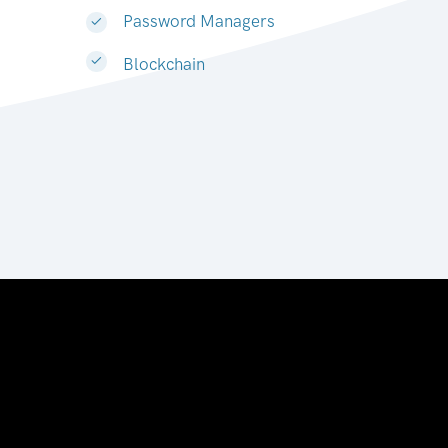
Password Managers
Blockchain