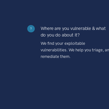
Where are you vulnerable & what
?
do you do about it?
We find your exploitable
vulnerabilities. We help you triage, a
remediate them.