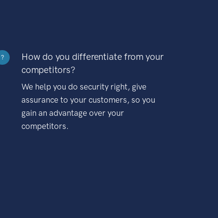
How do you differentiate from your
?
competitors?
We help you do security right, give
assurance to your customers, so you
gain an advantage over your
competitors.