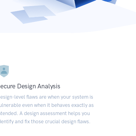
ecure Design Analysis
esign-level flaws are when your system is
ulnerable even when it behaves exactly as
ntended. A design assessment helps you
dentify and fix those crucial design flaws.