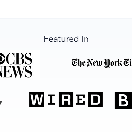
Featured In