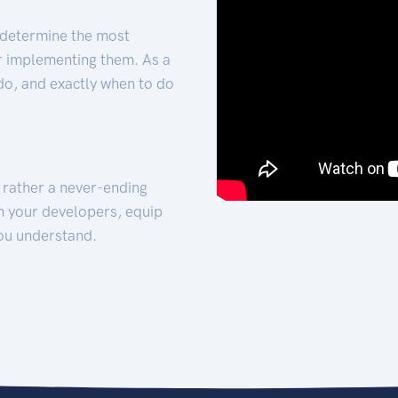
 determine the most
for implementing them. As a
 do, and exactly when to do
t rather a never-ending
h your developers, equip
ou understand.