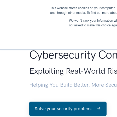
This website stores cookies on your computer. 
About
and through other media. To find out more abou
We won't track your information whe
not asked to make this choice aga
Penetration Testin
Cybersecurity Con
Exploiting Real-World Ri
Helping You Build Better, More Sec
Solve your security problems