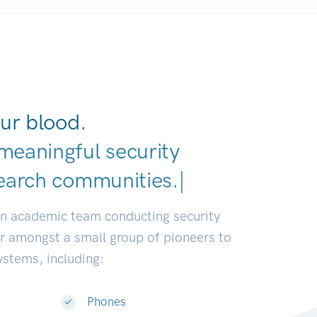
ur blood.
meaningful security
earch communities.
|
an academic team conducting security
or amongst a small group of pioneers to
systems, including:
Phones