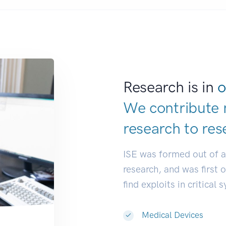
Research is in
o
We contribute 
research to
res
ISE was formed out of 
research, and was first 
find exploits in critical 
Medical Devices