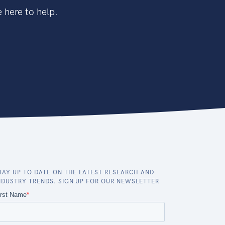
 here to help.
TAY UP TO DATE ON THE LATEST RESEARCH AND
NDUSTRY TRENDS. SIGN UP FOR OUR NEWSLETTER