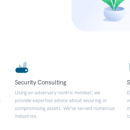
Security Consulting
S
Using an adversary-centric mindset, we
D
a
provide expertise advice about securing or
v
compromising assets. We’ve served numerous
i
industries.
i