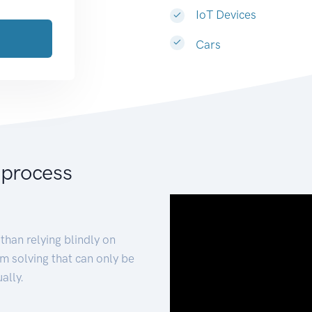
IoT Devices
Cars
 process
than relying blindly on
m solving that can only be
ally.