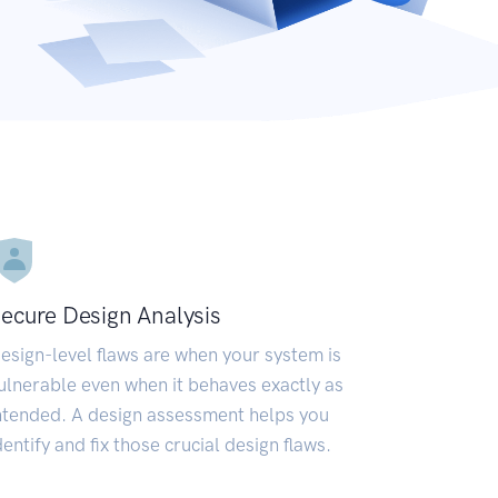
ecure Design Analysis
esign-level flaws are when your system is
ulnerable even when it behaves exactly as
ntended. A design assessment helps you
dentify and fix those crucial design flaws.