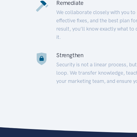
Remediate
We collaborate closely with you to
effective fixes, and the best plan 
result, you’ll know exactly what to
it.
Strengthen
Security is not a linear process, bu
loop. We transfer knowledge, teac
your marketing team, and ensure y