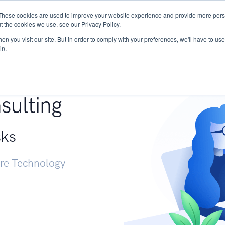
These cookies are used to improve your website experience and provide more perso
Services
Research
START - Vendor Risk Mana
t the cookies we use, see our Privacy Policy.
n you visit our site. But in order to comply with your preferences, we'll have to use 
in.
g +
sulting
sks
ure Technology