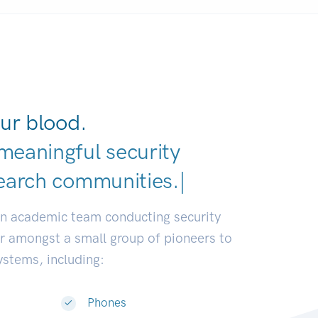
ur blood.
meaningful security
earch communities.
|
an academic team conducting security
or amongst a small group of pioneers to
systems, including:
Phones