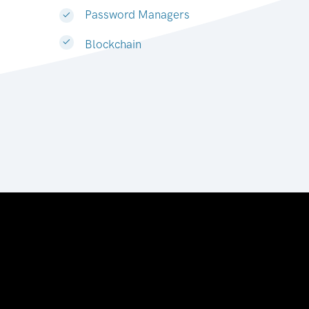
Password Managers
Blockchain