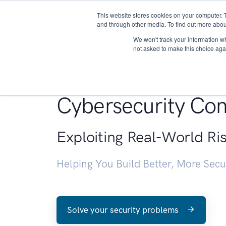
This website stores cookies on your computer. 
About
and through other media. To find out more abou
We won't track your information whe
not asked to make this choice aga
Penetration Testin
Cybersecurity Con
Exploiting Real-World Ri
Helping You Build Better, More Sec
Solve your security problems