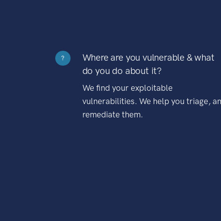
Where are you vulnerable & what
?
do you do about it?
We find your exploitable
vulnerabilities. We help you triage, a
remediate them.