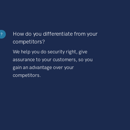
How do you differentiate from your
?
competitors?
We help you do security right, give
assurance to your customers, so you
gain an advantage over your
competitors.