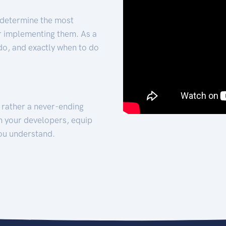
 determine the most
for implementing them. As a
 do, and exactly when to do
t rather a never-ending
h your developers, equip
ou understand.