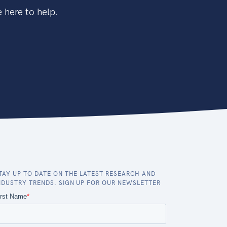
 here to help.
TAY UP TO DATE ON THE LATEST RESEARCH AND
NDUSTRY TRENDS. SIGN UP FOR OUR NEWSLETTER