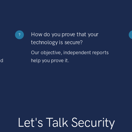
How do you prove that your
?
technology is secure?
Our objective, independent reports
nd
help you prove it.
Let's Talk Security