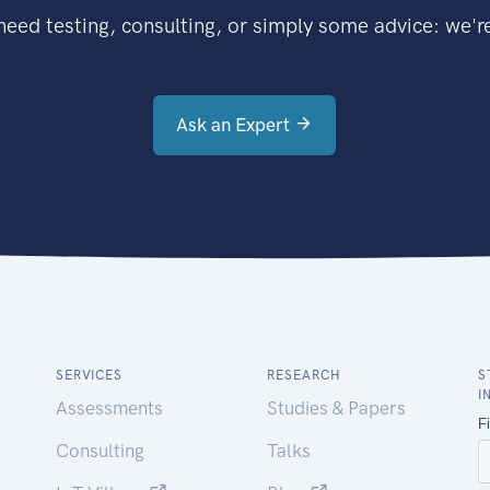
eed testing, consulting, or simply some advice: we're
Ask an Expert
SERVICES
RESEARCH
S
I
Assessments
Studies & Papers
Consulting
Talks