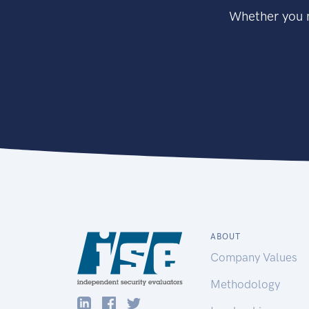
Whether you n
ABOUT
Company Values
Methodology