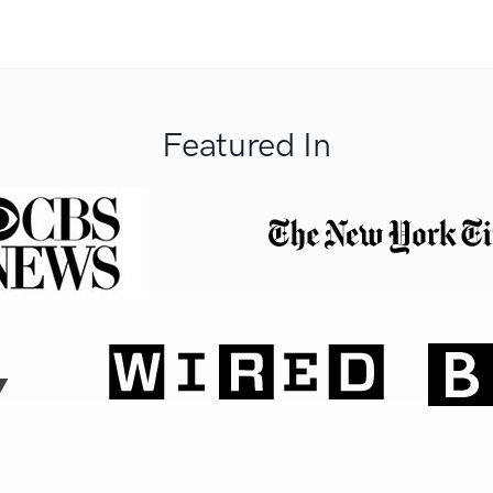
Featured In