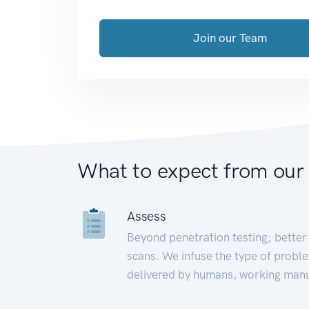
Join our Team
What to expect from our
Assess
Beyond penetration testing; better 
scans. We infuse the type of proble
delivered by humans, working manu