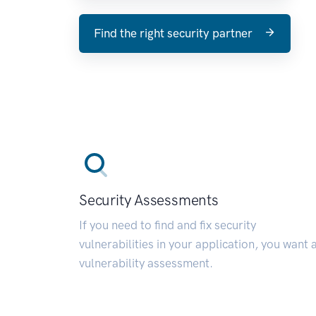
Find the right security partner
Security Assessments
If you need to find and fix security
vulnerabilities in your application, you want 
vulnerability assessment.