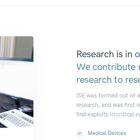
Research is in
o
We contribute 
research to
res
ISE was formed out of 
research, and was first 
find exploits in critical 
Medical Devices