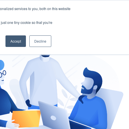
nalized services to you, both on this website
gement
Ask an Expert
just one tiny cookie so that you're
Accept
Decline