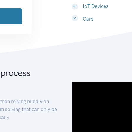
IoT Devices
Cars
 process
than relying blindly on
m solving that can only be
ally.