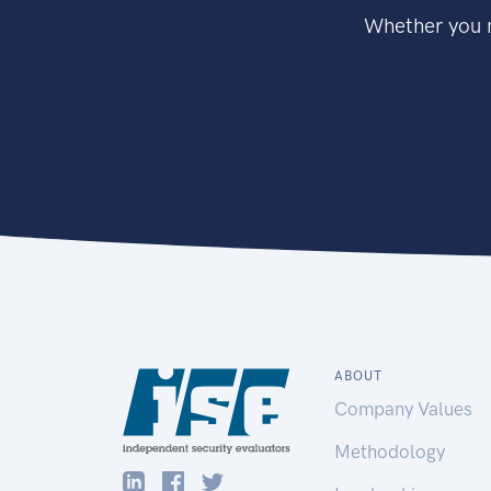
Whether you n
ABOUT
Company Values
Methodology