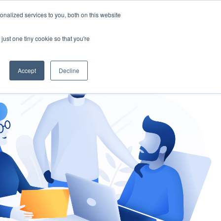
nalized services to you, both on this website
gement
Ask an Expert
just one tiny cookie so that you're
Accept
Decline