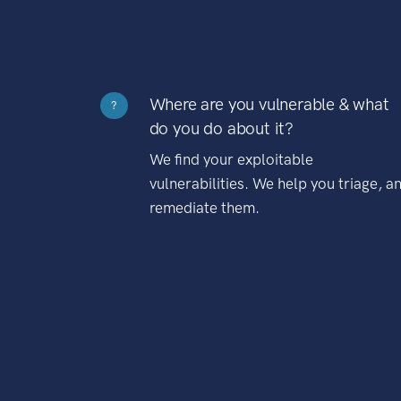
Where are you vulnerable & what
?
do you do about it?
We find your exploitable
vulnerabilities. We help you triage, a
remediate them.