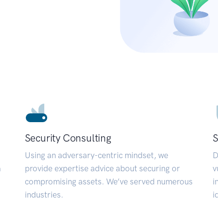
Security Consulting
S
Using an adversary-centric mindset, we
D
a
provide expertise advice about securing or
v
compromising assets. We’ve served numerous
i
industries.
i