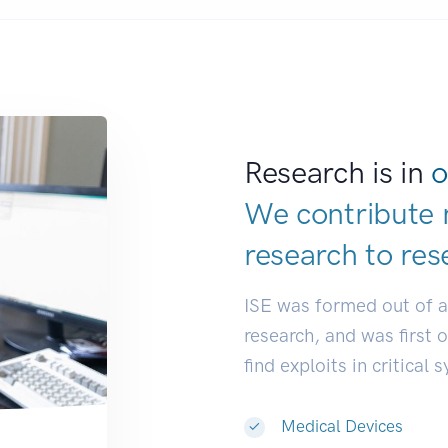
Research is in
o
We contribute 
research to
res
ISE was formed out of 
research, and was first 
find exploits in critical 
Medical Devices