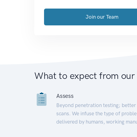
Join our Team
What to expect from our
Assess
Beyond penetration testing; better 
scans. We infuse the type of proble
delivered by humans, working manu