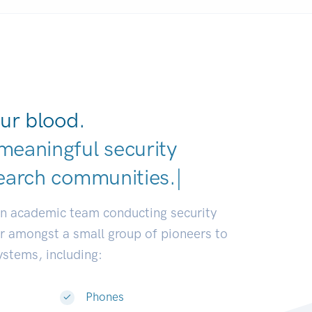
ur blood.
meaningful security
earch communities.
|
an academic team conducting security
or amongst a small group of pioneers to
systems, including:
Phones