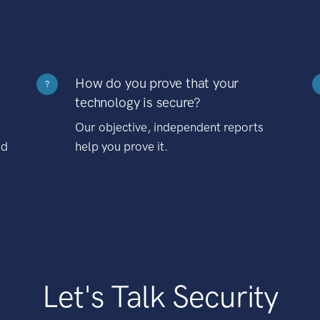
How do you prove that your
?
technology is secure?
Our objective, independent reports
nd
help you prove it.
Let's Talk Security