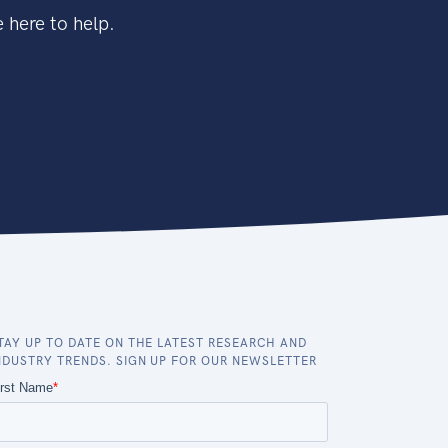
 here to help.
TAY UP TO DATE ON THE LATEST RESEARCH AND
NDUSTRY TRENDS. SIGN UP FOR OUR NEWSLETTER