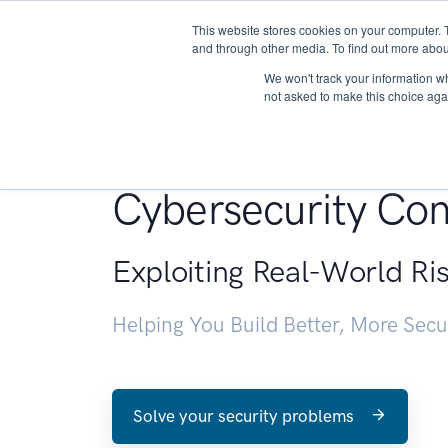
This website stores cookies on your computer. 
About
and through other media. To find out more abou
We won't track your information whe
not asked to make this choice aga
Penetration Testin
Cybersecurity Con
Exploiting Real-World Ri
Helping You Build Better, More Sec
Solve your security problems