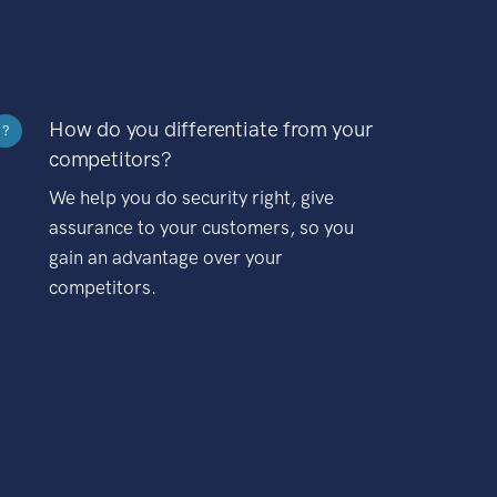
How do you differentiate from your
?
competitors?
We help you do security right, give
assurance to your customers, so you
gain an advantage over your
competitors.