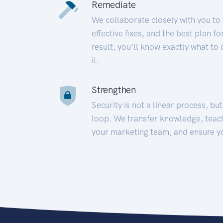
Remediate
We collaborate closely with you to
effective fixes, and the best plan 
result, you’ll know exactly what to
it.
Strengthen
Security is not a linear process, bu
loop. We transfer knowledge, teac
your marketing team, and ensure y