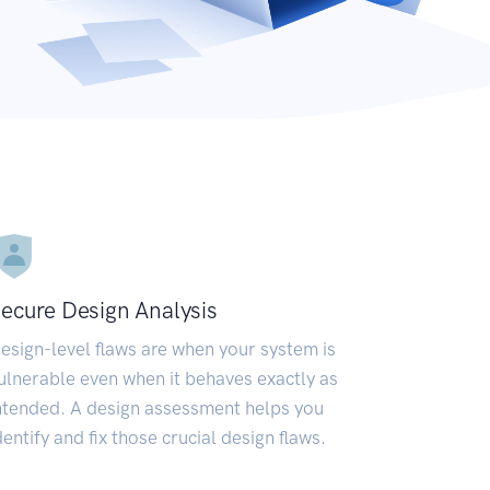
ecure Design Analysis
esign-level flaws are when your system is
ulnerable even when it behaves exactly as
ntended. A design assessment helps you
dentify and fix those crucial design flaws.