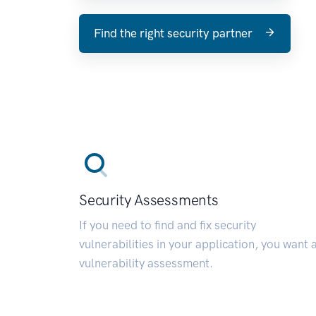
Find the right security partner
Security Assessments
If you need to find and fix security
vulnerabilities in your application, you want 
vulnerability assessment.