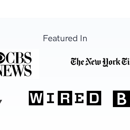
Featured In