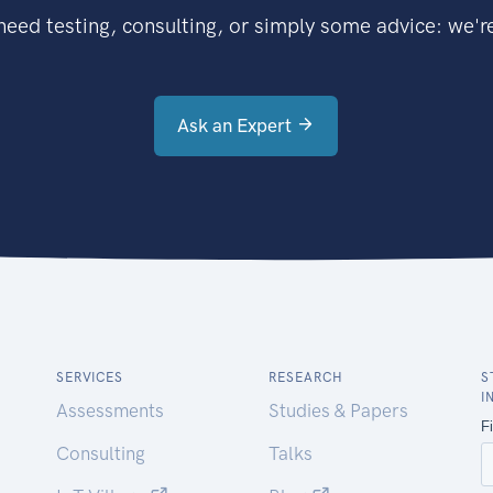
eed testing, consulting, or simply some advice: we're
Ask an Expert
SERVICES
RESEARCH
S
I
Assessments
Studies & Papers
Consulting
Talks