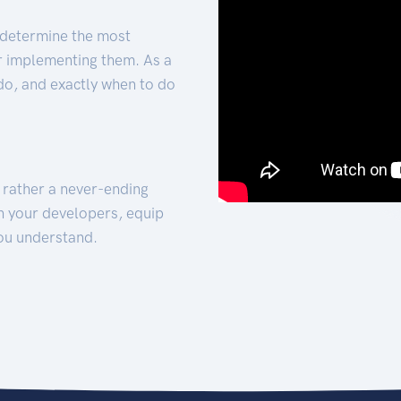
 determine the most
for implementing them. As a
 do, and exactly when to do
t rather a never-ending
h your developers, equip
ou understand.