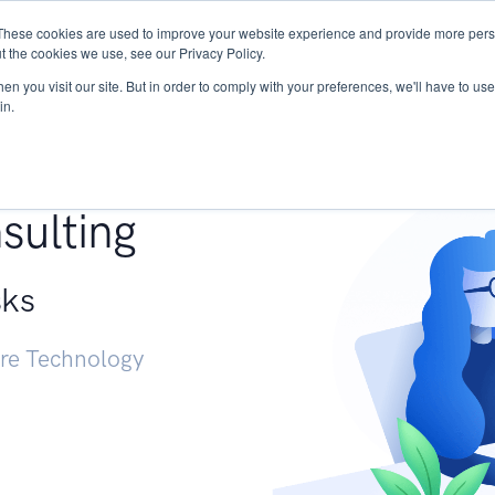
These cookies are used to improve your website experience and provide more perso
Services
Research
START - Vendor Risk Mana
t the cookies we use, see our Privacy Policy.
n you visit our site. But in order to comply with your preferences, we'll have to use 
in.
g +
sulting
sks
ure Technology