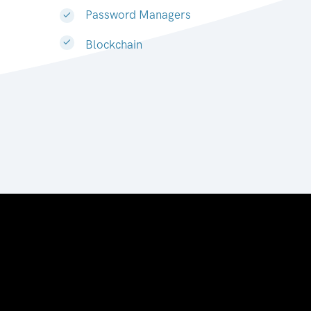
Password Managers
Blockchain