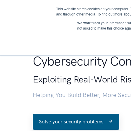
This website stores cookies on your computer. 
About
and through other media. To find out more abou
We won't track your information whe
not asked to make this choice aga
Penetration Testin
Cybersecurity Con
Exploiting Real-World Ri
Helping You Build Better, More Sec
Solve your security problems