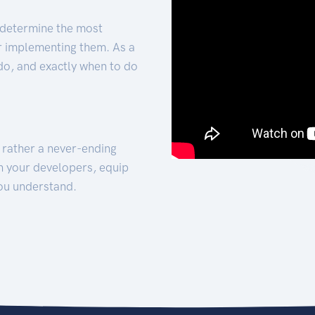
 determine the most
for implementing them. As a
 do, and exactly when to do
t rather a never-ending
h your developers, equip
ou understand.