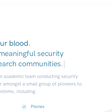
ur blood.
meaningful security
earch communities.
|
an academic team conducting security
or amongst a small group of pioneers to
systems, including:
Phones