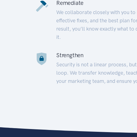
Remediate
We collaborate closely with you to
effective fixes, and the best plan 
result, you’ll know exactly what to
it.
Strengthen
Security is not a linear process, bu
loop. We transfer knowledge, teac
your marketing team, and ensure y