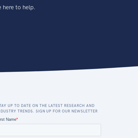
 here to help.
TAY UP TO DATE ON THE LATEST RESEARCH AND
NDUSTRY TRENDS. SIGN UP FOR OUR NEWSLETTER