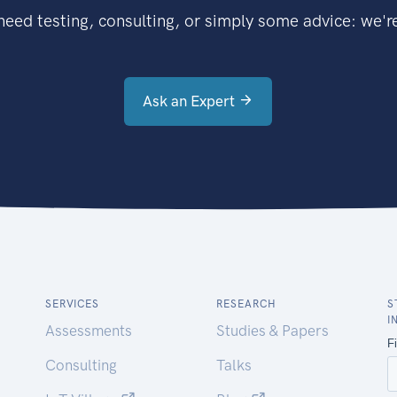
eed testing, consulting, or simply some advice: we're
Ask an Expert
SERVICES
RESEARCH
S
I
Assessments
Studies & Papers
Consulting
Talks