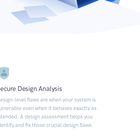
ecure Design Analysis
esign-level flaws are when your system is
ulnerable even when it behaves exactly as
ntended. A design assessment helps you
dentify and fix those crucial design flaws.