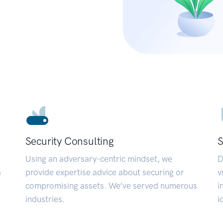
Security Consulting
S
Using an adversary-centric mindset, we
D
a
provide expertise advice about securing or
v
compromising assets. We’ve served numerous
i
industries.
i