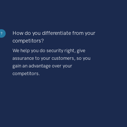
How do you differentiate from your
?
competitors?
We help you do security right, give
assurance to your customers, so you
gain an advantage over your
competitors.