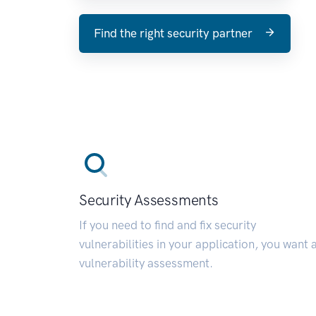
Find the right security partner
Security Assessments
If you need to find and fix security
vulnerabilities in your application, you want 
vulnerability assessment.