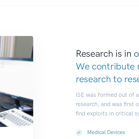
Research is in
o
We contribute 
research to
res
ISE was formed out of 
research, and was first 
find exploits in critical 
Medical Devices