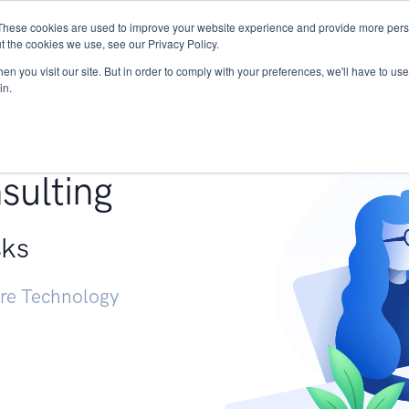
These cookies are used to improve your website experience and provide more perso
Services
Research
START - Vendor Risk Mana
t the cookies we use, see our Privacy Policy.
n you visit our site. But in order to comply with your preferences, we'll have to use 
in.
g +
sulting
sks
ure Technology