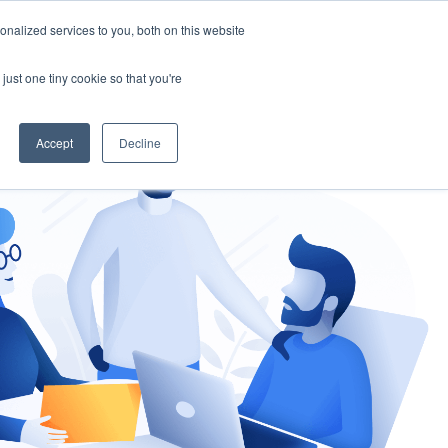
nalized services to you, both on this website
gement
Ask an Expert
just one tiny cookie so that you're
Accept
Decline