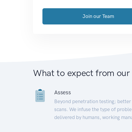
Join our Team
What to expect from our
Assess
Beyond penetration testing; better 
scans. We infuse the type of proble
delivered by humans, working manu