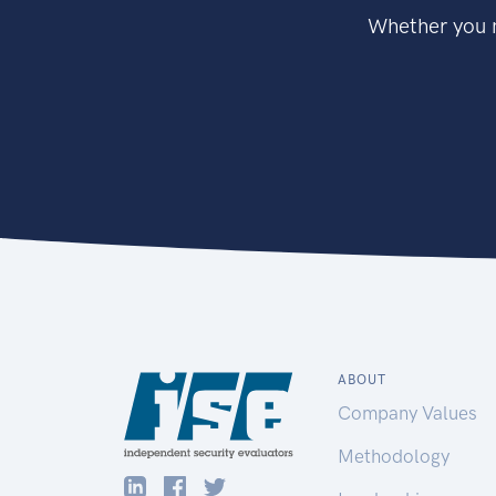
Whether you n
ABOUT
Company Values
Methodology