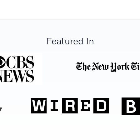
Featured In