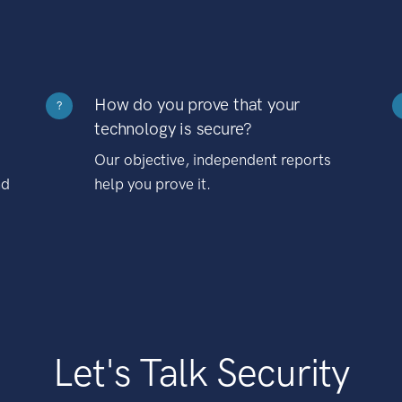
How do you prove that your
?
technology is secure?
Our objective, independent reports
nd
help you prove it.
Let's Talk Security