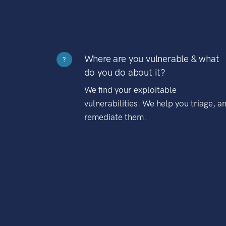
Where are you vulnerable & what
?
do you do about it?
We find your exploitable
vulnerabilities. We help you triage, a
remediate them.