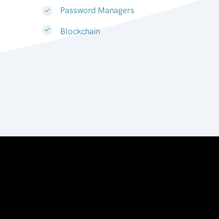
Password Managers
Blockchain