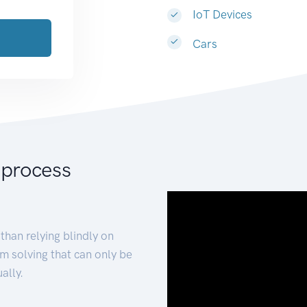
IoT Devices
Cars
 process
than relying blindly on
m solving that can only be
ally.