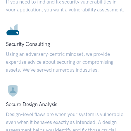
If you need to find and fix security vulnerabilities in
your application, you want a vulnerability assessment.
Security Consulting
Using an adversary-centric mindset, we provide
expertise advice about securing or compromising
assets. We’ve served numerous industries.
Secure Design Analysis
Design-level flaws are when your system is vulnerable
even when it behaves exactly as intended. A design
assessment helps you identify and fix those crucial