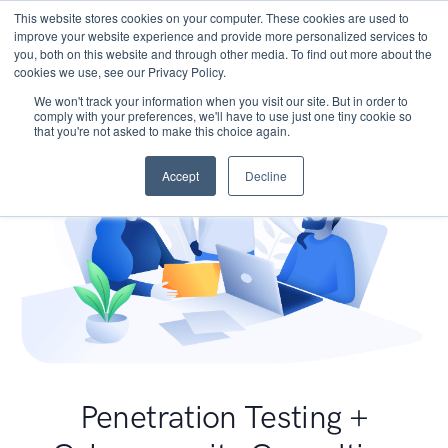
This website stores cookies on your computer. These cookies are used to
improve your website experience and provide more personalized services to
you, both on this website and through other media. To find out more about the
cookies we use, see our Privacy Policy.
We won't track your information when you visit our site. But in order to
comply with your preferences, we'll have to use just one tiny cookie so
that you're not asked to make this choice again.
Accept
Decline
Penetration Testing +