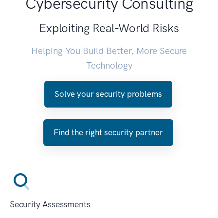
Cybersecurity Consulting
Exploiting Real-World Risks
Helping You Build Better, More Secure
Technology
Solve your security problems
Find the right security partner
Security Assessments