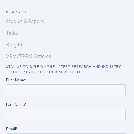
RESEARCH
Studies & Papers
Talks
Blog
VRM/TPRM Articles
STAY UP TO DATE ON THE LATEST RESEARCH AND INDUSTRY
TRENDS. SIGN UP FOR OUR NEWSLETTER