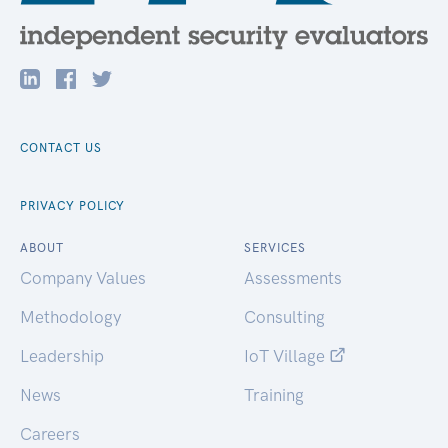
CONTACT US
PRIVACY POLICY
ABOUT
SERVICES
Company Values
Assessments
Methodology
Consulting
Leadership
IoT Village
News
Training
Careers