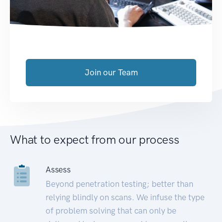
Join our Team
What to expect from our process
Assess
Beyond penetration testing; better than
relying blindly on scans. We infuse the type
of problem solving that can only be