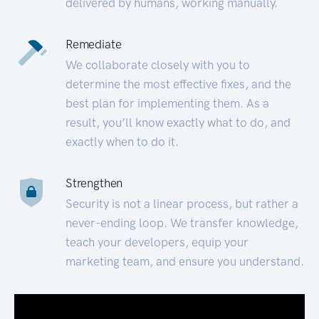
delivered by humans, working manually.
Remediate
We collaborate closely with you to
determine the most effective fixes, and the
best plan for implementing them. As a
result, you’ll know exactly what to do, and
exactly when to do it.
Strengthen
Security is not a linear process, but rather a
never-ending loop. We transfer knowledge,
teach your developers, equip your
marketing team, and ensure you understand.