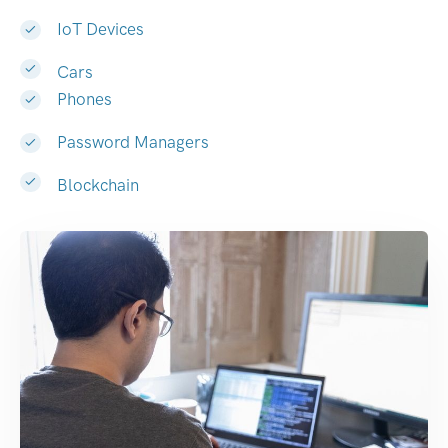
IoT Devices
Cars
Phones
Password Managers
Blockchain