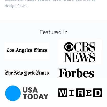
design flaws.
Featured In