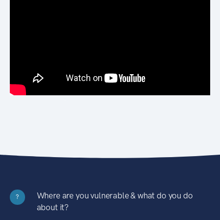
Where are you vulnerable & what do you do
?
about it?