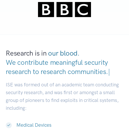
Research is in
our blood.
We contribute meaningful security
research to
research communities.
|
ISE was formed out of an academic team conducting
security research, and was first or amongst a small
group of pioneers to find exploits in critical systems,
including:
Medical Devices