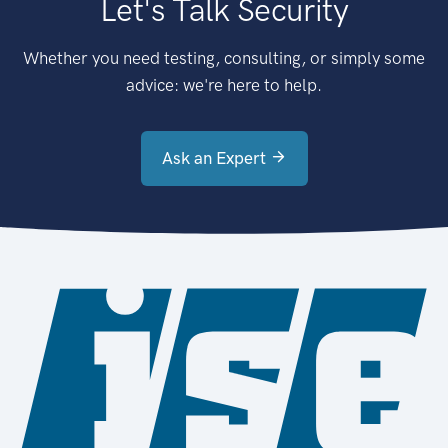
Let's Talk Security
Whether you need testing, consulting, or simply some
advice: we're here to help.
Ask an Expert