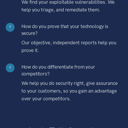
We find your exploitable vulnerabilities. We
help you triage, and remediate them.
How do you prove that your technology is
?
secure?
Our objective, independent reports help you
prove it.
How do you differentiate from your
?
competitors?
We help you do security right, give assurance
to your customers, so you gain an advantage
over your competitors.