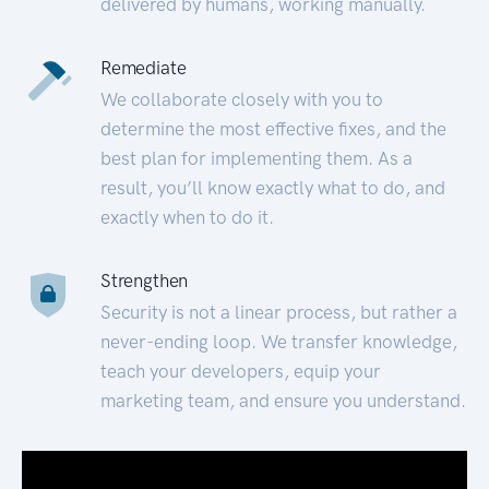
delivered by humans, working manually.
Remediate
We collaborate closely with you to
determine the most effective fixes, and the
best plan for implementing them. As a
result, you’ll know exactly what to do, and
exactly when to do it.
Strengthen
Security is not a linear process, but rather a
never-ending loop. We transfer knowledge,
teach your developers, equip your
marketing team, and ensure you understand.