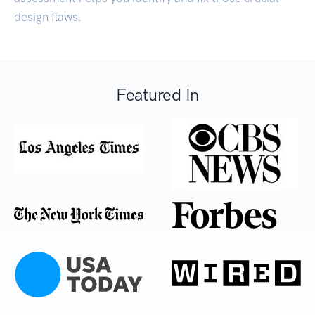
design flaws.
Featured In