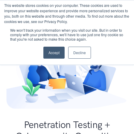
This website stores cookies on your computer. These cookies are used to
improve your website experience and provide more personalized services to
you, both on this website and through other media. To find out more about the
cookies we use, see our Privacy Policy.
We won't track your information when you visit our site. But in order to
comply with your preferences, we'll have to use just one tiny cookie so
that you're not asked to make this choice again.
Accept
Decline
Penetration Testing +