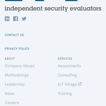
CONTACT US
PRIVACY POLICY
ABOUT
SERVICES
Company Values
Assessments
Methodology
Consulting
Leadership
IoT Village
News
Training
Careers