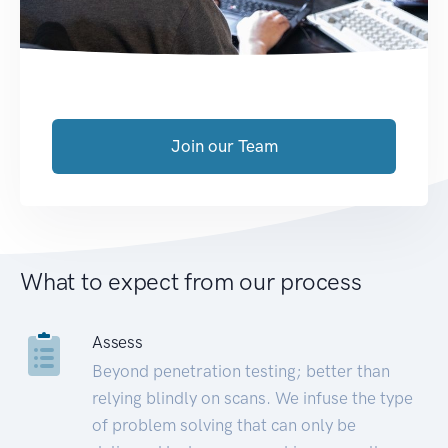
Join our Team
What to expect from our process
Assess
Beyond penetration testing; better than
relying blindly on scans. We infuse the type
of problem solving that can only be