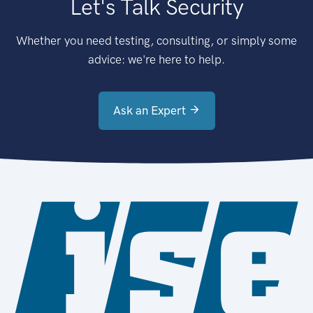
Let's Talk Security
Whether you need testing, consulting, or simply some
advice: we're here to help.
Ask an Expert