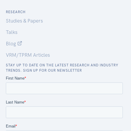
RESEARCH
Studies & Papers
Talks
Blog
VRM/TPRM Articles
STAY UP TO DATE ON THE LATEST RESEARCH AND INDUSTRY
TRENDS. SIGN UP FOR OUR NEWSLETTER