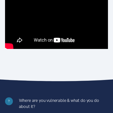
Where are you vulnerable & what do you do
?
about it?