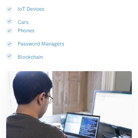
IoT Devices
Cars
Phones
Password Managers
Blockchain