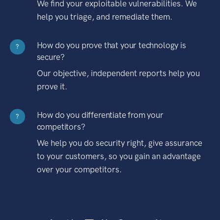
We find your exploitable vulnerabilities. We
help you triage, and remediate them.
How do you prove that your technology is
?
secure?
Our objective, independent reports help you
prove it.
How do you differentiate from your
?
competitors?
We help you do security right, give assurance
to your customers, so you gain an advantage
over your competitors.