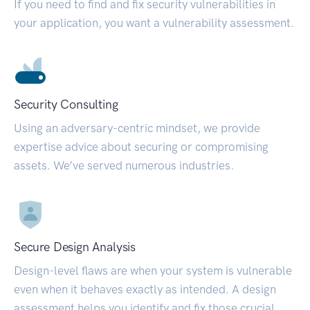
If you need to find and fix security vulnerabilities in
your application, you want a vulnerability assessment.
Security Consulting
Using an adversary-centric mindset, we provide
expertise advice about securing or compromising
assets. We’ve served numerous industries.
Secure Design Analysis
Design-level flaws are when your system is vulnerable
even when it behaves exactly as intended. A design
assessment helps you identify and fix those crucial