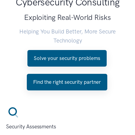
Cybersecurity Consulting
Exploiting Real-World Risks
Helping You Build Better, More Secure
Technology
Solve your security problems
Find the right security partner
Security Assessments