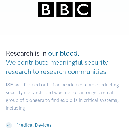
Research is in
our blood.
We contribute meaningful security
research to
research communities.
|
ISE was formed out of an academic team conducting
security research, and was first or amongst a small
group of pioneers to find exploits in critical systems,
including:
Medical Devices