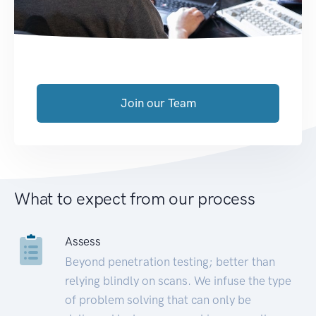
Join our Team
What to expect from our process
Assess
Beyond penetration testing; better than
relying blindly on scans. We infuse the type
of problem solving that can only be