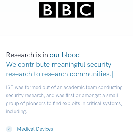
Research is in
our blood.
We contribute meaningful security
research to
research communities.
|
ISE was formed out of an academic team conducting
security research, and was first or amongst a small
group of pioneers to find exploits in critical systems,
including:
Medical Devices