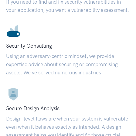
If you need to find and fix security vulnerabilities in
your application, you want a vulnerability assessment.
Security Consulting
Using an adversary-centric mindset, we provide
expertise advice about securing or compromising
assets. We’ve served numerous industries.
Secure Design Analysis
Design-level flaws are when your system is vulnerable
even when it behaves exactly as intended. A design
assessment helps you identify and fix those crucial