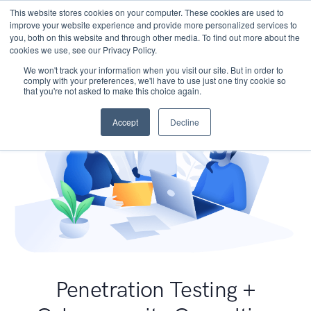
This website stores cookies on your computer. These cookies are used to
improve your website experience and provide more personalized services to
you, both on this website and through other media. To find out more about the
cookies we use, see our Privacy Policy.
We won't track your information when you visit our site. But in order to
comply with your preferences, we'll have to use just one tiny cookie so
that you're not asked to make this choice again.
Accept
Decline
Penetration Testing +