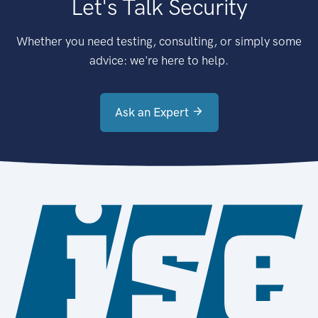
Let's Talk Security
Whether you need testing, consulting, or simply some
advice: we're here to help.
Ask an Expert