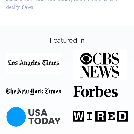
design flaws.
Featured In