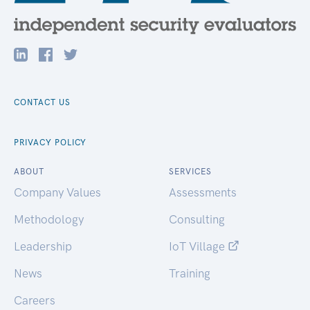
CONTACT US
PRIVACY POLICY
ABOUT
SERVICES
Company Values
Assessments
Methodology
Consulting
Leadership
IoT Village
News
Training
Careers