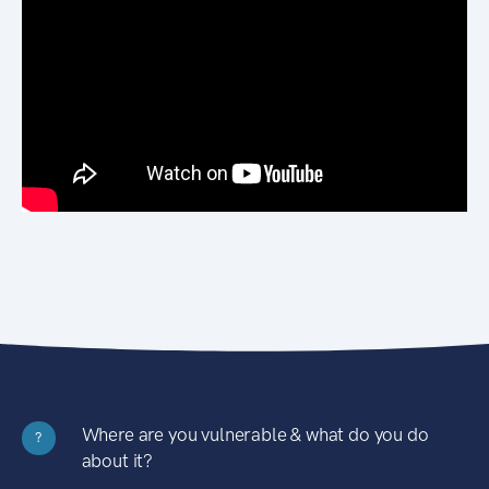
Where are you vulnerable & what do you do
?
about it?