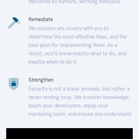
delivered by humans, working manually.
Remediate
We collaborate closely with you to
determine the most effective fixes, and the
best plan for implementing them. As a
result, you’ll know exactly what to do, and
exactly when to do it.
Strengthen
Security is not a linear process, but rather a
never-ending loop. We transfer knowledge,
teach your developers, equip your
marketing team, and ensure you understand.