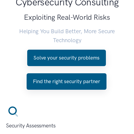
Cybersecurity Consulting
Exploiting Real-World Risks
Helping You Build Better, More Secure
Technology
Solve your security problems
Find the right security partner
Security Assessments