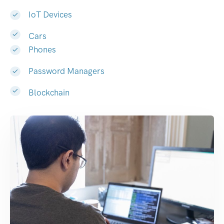
IoT Devices
Cars
Phones
Password Managers
Blockchain