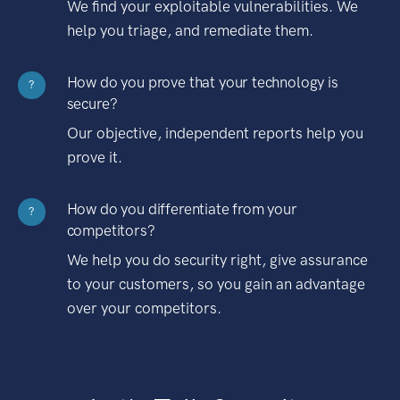
We find your exploitable vulnerabilities. We
help you triage, and remediate them.
How do you prove that your technology is
?
secure?
Our objective, independent reports help you
prove it.
How do you differentiate from your
?
competitors?
We help you do security right, give assurance
to your customers, so you gain an advantage
over your competitors.