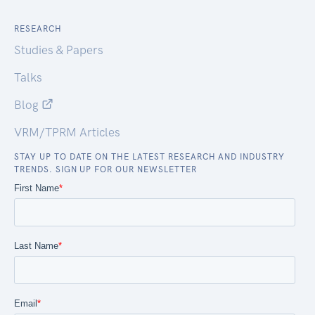
RESEARCH
Studies & Papers
Talks
Blog
VRM/TPRM Articles
STAY UP TO DATE ON THE LATEST RESEARCH AND INDUSTRY
TRENDS. SIGN UP FOR OUR NEWSLETTER