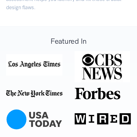
design flaws.
Featured In