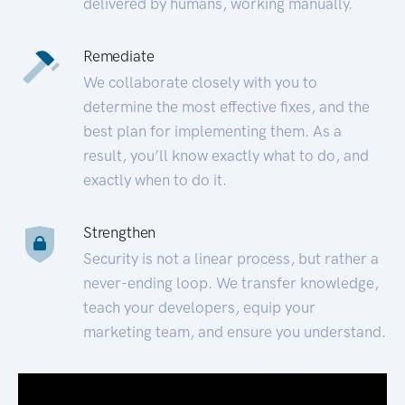
delivered by humans, working manually.
Remediate
We collaborate closely with you to
determine the most effective fixes, and the
best plan for implementing them. As a
result, you’ll know exactly what to do, and
exactly when to do it.
Strengthen
Security is not a linear process, but rather a
never-ending loop. We transfer knowledge,
teach your developers, equip your
marketing team, and ensure you understand.