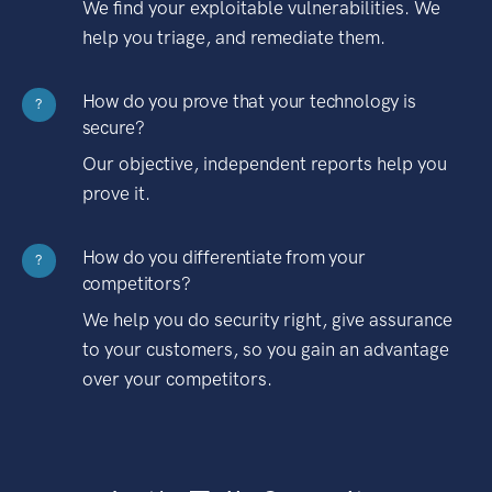
We find your exploitable vulnerabilities. We
help you triage, and remediate them.
How do you prove that your technology is
?
secure?
Our objective, independent reports help you
prove it.
How do you differentiate from your
?
competitors?
We help you do security right, give assurance
to your customers, so you gain an advantage
over your competitors.