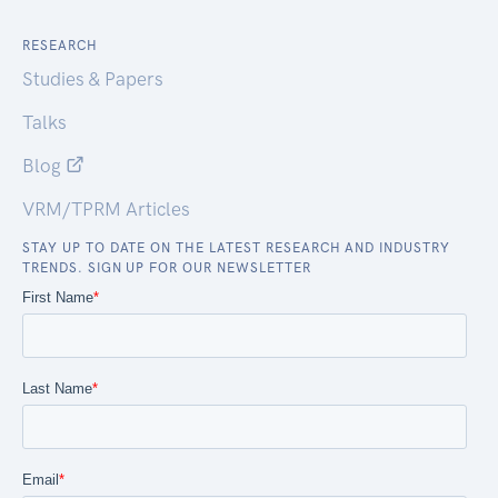
RESEARCH
Studies & Papers
Talks
Blog
VRM/TPRM Articles
STAY UP TO DATE ON THE LATEST RESEARCH AND INDUSTRY
TRENDS. SIGN UP FOR OUR NEWSLETTER