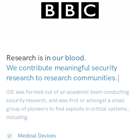
Research is in
our blood.
We contribute meaningful security
research to
research communiti
|
ISE was formed out of an academic team conducting
security research, and was first or amongst a small
group of pioneers to find exploits in critical systems,
including:
Medical Devices