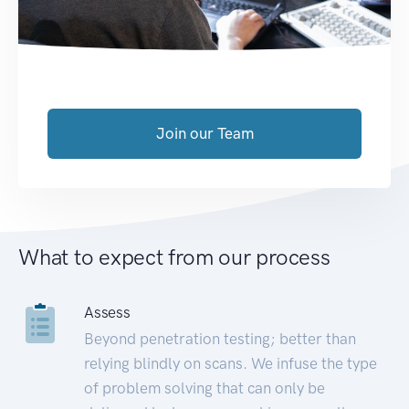
Join our Team
What to expect from our process
Assess
Beyond penetration testing; better than
relying blindly on scans. We infuse the type
of problem solving that can only be