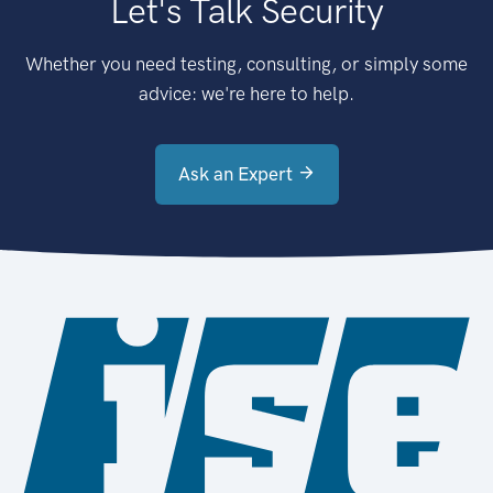
Let's Talk Security
Whether you need testing, consulting, or simply some
advice: we're here to help.
Ask an Expert