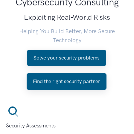
Cybersecurity Consulting
Exploiting Real-World Risks
Helping You Build Better, More Secure
Technology
Solve your security problems
Find the right security partner
Security Assessments