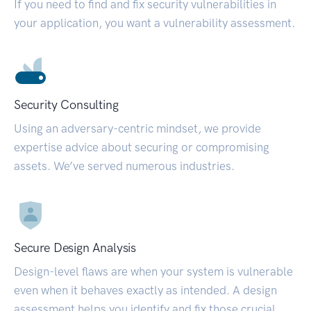
If you need to find and fix security vulnerabilities in
your application, you want a vulnerability assessment.
Security Consulting
Using an adversary-centric mindset, we provide
expertise advice about securing or compromising
assets. We’ve served numerous industries.
Secure Design Analysis
Design-level flaws are when your system is vulnerable
even when it behaves exactly as intended. A design
assessment helps you identify and fix those crucial