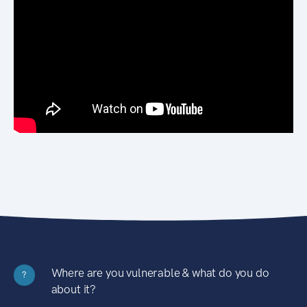
Where are you vulnerable & what do you do
?
about it?