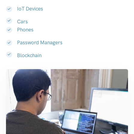
IoT Devices
Cars
Phones
Password Managers
Blockchain