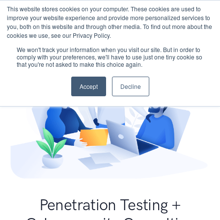
This website stores cookies on your computer. These cookies are used to
improve your website experience and provide more personalized services to
you, both on this website and through other media. To find out more about the
cookies we use, see our Privacy Policy.
We won't track your information when you visit our site. But in order to
comply with your preferences, we'll have to use just one tiny cookie so
that you're not asked to make this choice again.
Accept
Decline
Penetration Testing +