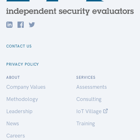
CONTACT US
PRIVACY POLICY
ABOUT
SERVICES
Company Values
Assessments
Methodology
Consulting
Leadership
IoT Village
News
Training
Careers