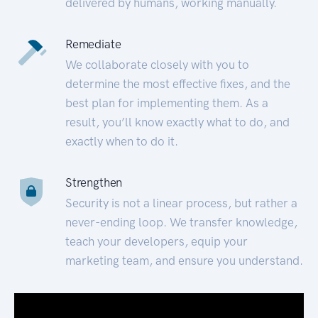
delivered by humans, working manually.
Remediate
We collaborate closely with you to
determine the most effective fixes, and the
best plan for implementing them. As a
result, you’ll know exactly what to do, and
exactly when to do it.
Strengthen
Security is not a linear process, but rather a
never-ending loop. We transfer knowledge,
teach your developers, equip your
marketing team, and ensure you understand.