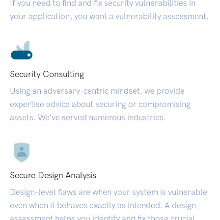
If you need to find and fix security vulnerabilities in
your application, you want a vulnerability assessment.
Security Consulting
Using an adversary-centric mindset, we provide
expertise advice about securing or compromising
assets. We’ve served numerous industries.
Secure Design Analysis
Design-level flaws are when your system is vulnerable
even when it behaves exactly as intended. A design
assessment helps you identify and fix those crucial