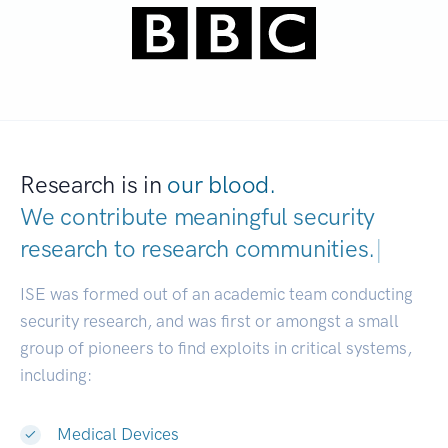
Research is in
our blood.
We contribute meaningful security
research to
research communities.
|
ISE was formed out of an academic team conducting
security research, and was first or amongst a small
group of pioneers to find exploits in critical systems,
including:
Medical Devices