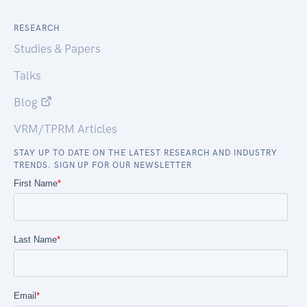
RESEARCH
Studies & Papers
Talks
Blog
VRM/TPRM Articles
STAY UP TO DATE ON THE LATEST RESEARCH AND INDUSTRY
TRENDS. SIGN UP FOR OUR NEWSLETTER