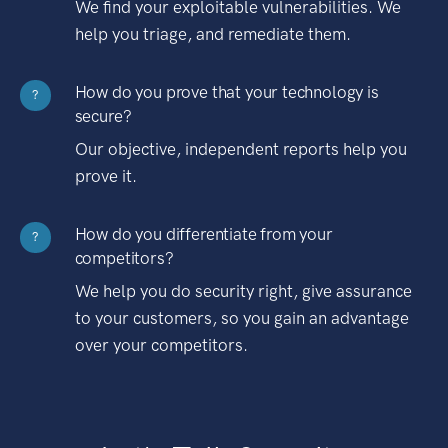
We find your exploitable vulnerabilities. We
help you triage, and remediate them.
How do you prove that your technology is
?
secure?
Our objective, independent reports help you
prove it.
How do you differentiate from your
?
competitors?
We help you do security right, give assurance
to your customers, so you gain an advantage
over your competitors.