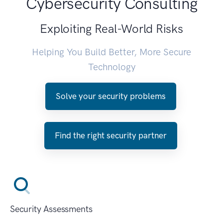
Cybersecurity Consulting
Exploiting Real-World Risks
Helping You Build Better, More Secure
Technology
Solve your security problems
Find the right security partner
Security Assessments