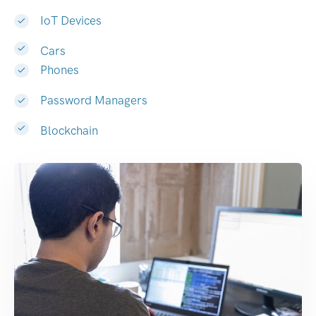
IoT Devices
Cars
Phones
Password Managers
Blockchain