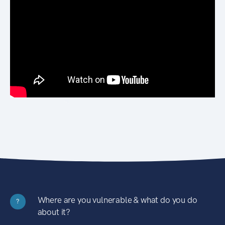
Where are you vulnerable & what do you do
?
about it?