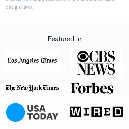
design flaws.
Featured In