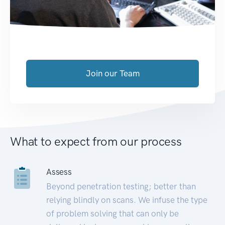
Join our Team
What to expect from our process
Assess
Beyond penetration testing; better than
relying blindly on scans. We infuse the type
of problem solving that can only be