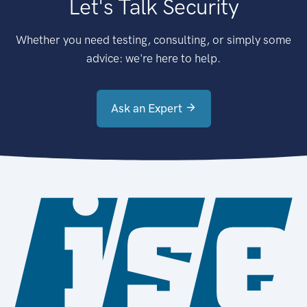
Let's Talk Security
Whether you need testing, consulting, or simply some
advice: we're here to help.
Ask an Expert