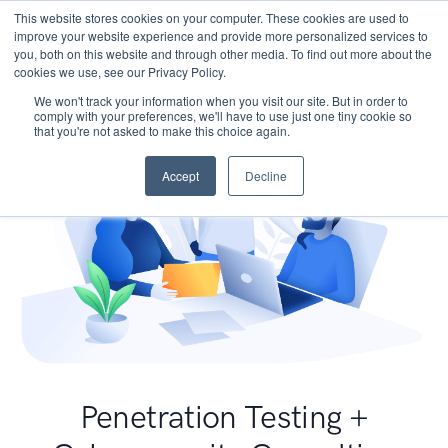
This website stores cookies on your computer. These cookies are used to
improve your website experience and provide more personalized services to
you, both on this website and through other media. To find out more about the
cookies we use, see our Privacy Policy.
We won't track your information when you visit our site. But in order to
comply with your preferences, we'll have to use just one tiny cookie so
that you're not asked to make this choice again.
Accept
Decline
Penetration Testing +