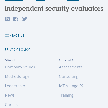
CONTACT US
PRIVACY POLICY
ABOUT
SERVICES
Company Values
Assessments
Methodology
Consulting
Leadership
IoT Village
News
Training
Careers