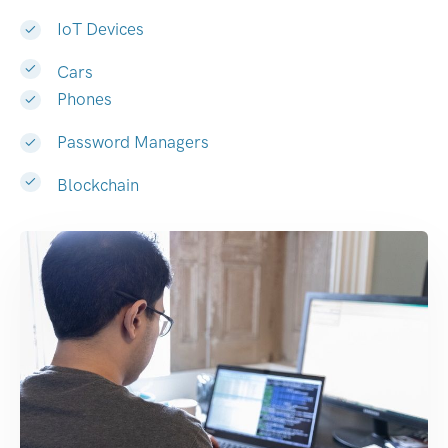
IoT Devices
Cars
Phones
Password Managers
Blockchain