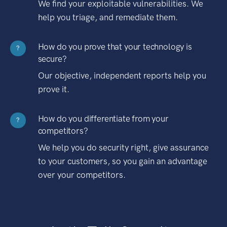
We find your exploitable vulnerabilities. We
help you triage, and remediate them.
How do you prove that your technology is
?
secure?
Our objective, independent reports help you
prove it.
How do you differentiate from your
?
competitors?
We help you do security right, give assurance
to your customers, so you gain an advantage
over your competitors.