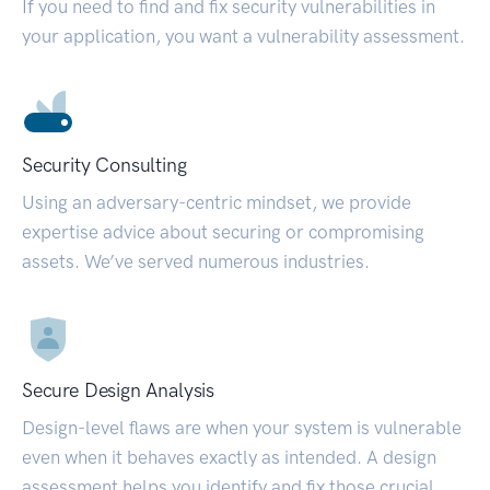
If you need to find and fix security vulnerabilities in
your application, you want a vulnerability assessment.
Security Consulting
Using an adversary-centric mindset, we provide
expertise advice about securing or compromising
assets. We’ve served numerous industries.
Secure Design Analysis
Design-level flaws are when your system is vulnerable
even when it behaves exactly as intended. A design
assessment helps you identify and fix those crucial