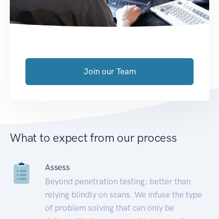
Join our Team
What to expect from our process
Assess
Beyond penetration testing; better than
relying blindly on scans. We infuse the type
of problem solving that can only be