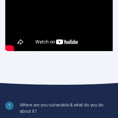
Where are you vulnerable & what do you do
?
about it?