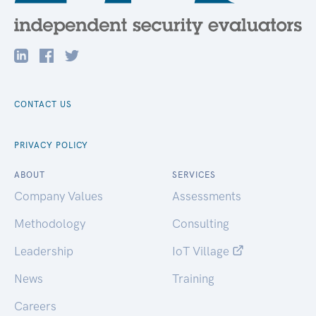
CONTACT US
PRIVACY POLICY
ABOUT
SERVICES
Company Values
Assessments
Methodology
Consulting
Leadership
IoT Village
News
Training
Careers