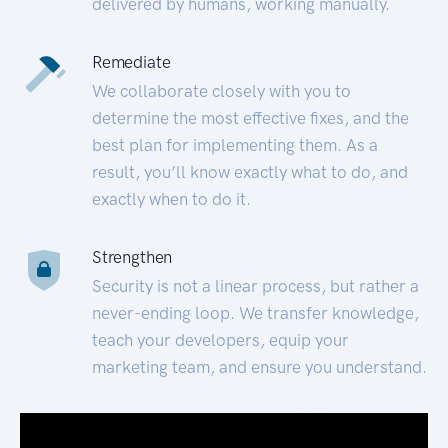
delivered by humans, working manually.
Remediate
We collaborate closely with you to
determine the most effective fixes, and the
best plan for implementing them. As a
result, you’ll know exactly what to do, and
exactly when to do it.
Strengthen
Security is not a linear process, but rather a
never-ending loop. We transfer knowledge,
teach your developers, equip your
marketing team, and ensure you understand.