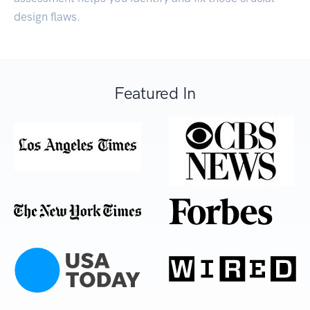
design flaws.
Featured In