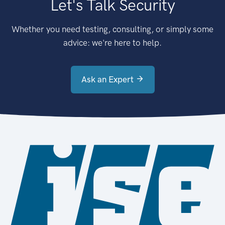
Let's Talk Security
Whether you need testing, consulting, or simply some
advice: we're here to help.
Ask an Expert