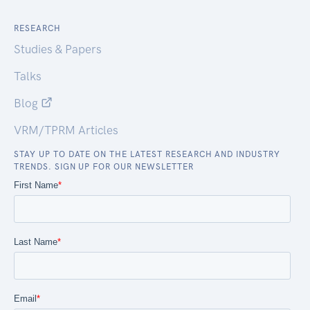
RESEARCH
Studies & Papers
Talks
Blog
VRM/TPRM Articles
STAY UP TO DATE ON THE LATEST RESEARCH AND INDUSTRY
TRENDS. SIGN UP FOR OUR NEWSLETTER