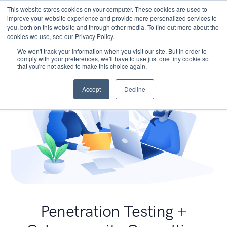
This website stores cookies on your computer. These cookies are used to
improve your website experience and provide more personalized services to
you, both on this website and through other media. To find out more about the
cookies we use, see our Privacy Policy.
We won't track your information when you visit our site. But in order to
comply with your preferences, we'll have to use just one tiny cookie so
that you're not asked to make this choice again.
Accept
Decline
Penetration Testing +