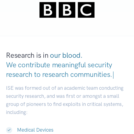
Research is in
our blood.
We contribute meaningful security
research to
research communitie
|
ISE was formed out of an academic team conducting
security research, and was first or amongst a small
group of pioneers to find exploits in critical systems,
including:
Medical Devices