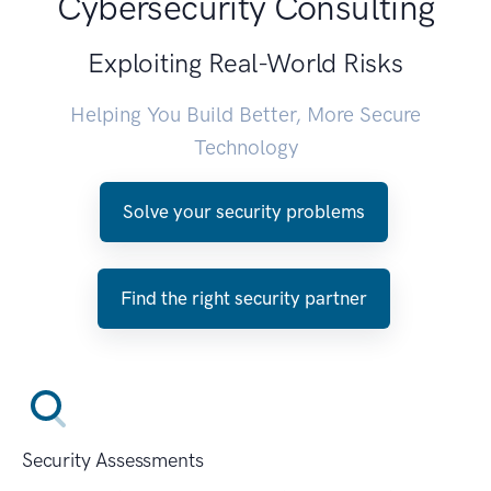
Cybersecurity Consulting
Exploiting Real-World Risks
Helping You Build Better, More Secure
Technology
Solve your security problems
Find the right security partner
Security Assessments