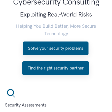
Cybersecurity Consulting
Exploiting Real-World Risks
Helping You Build Better, More Secure
Technology
Solve your security problems
Find the right security partner
Security Assessments