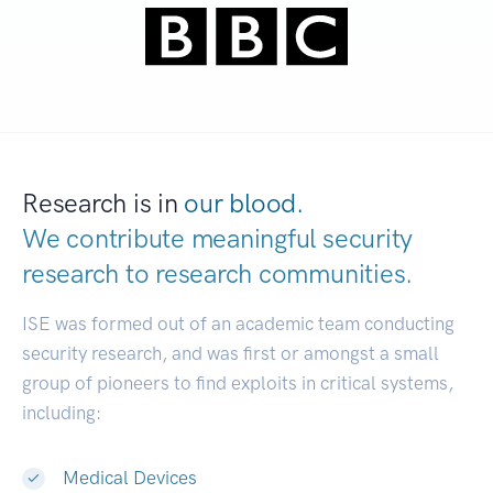
Research is in
our blood.
We contribute meaningful security
research to
research communities.
|
ISE was formed out of an academic team conducting
security research, and was first or amongst a small
group of pioneers to find exploits in critical systems,
including:
Medical Devices