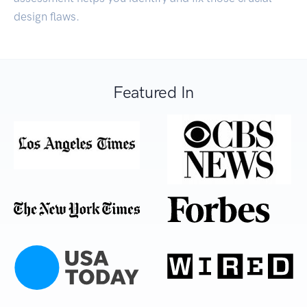
design flaws.
Featured In