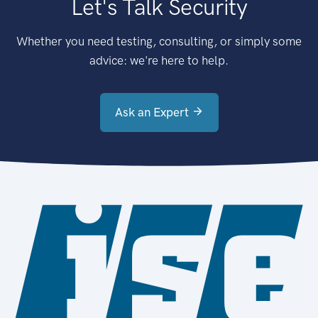
Let's Talk Security
Whether you need testing, consulting, or simply some
advice: we're here to help.
Ask an Expert