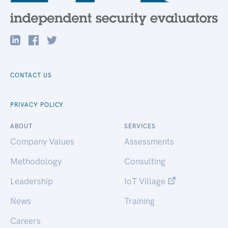
CONTACT US
PRIVACY POLICY
ABOUT
SERVICES
Company Values
Assessments
Methodology
Consulting
Leadership
IoT Village
News
Training
Careers