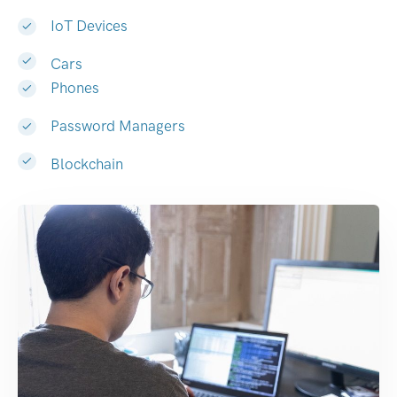
IoT Devices
Cars
Phones
Password Managers
Blockchain