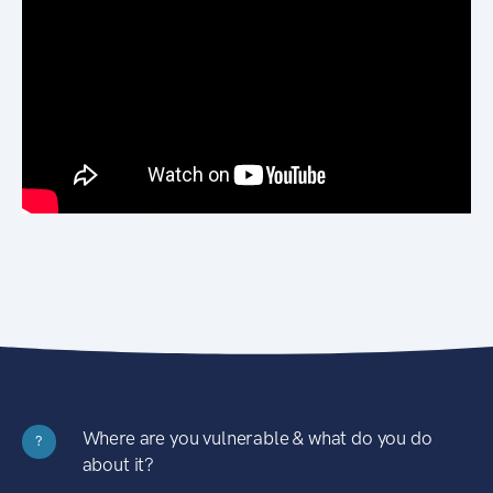
Where are you vulnerable & what do you do
?
about it?