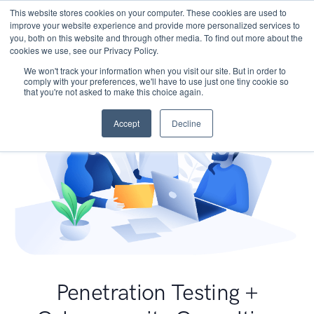
This website stores cookies on your computer. These cookies are used to
improve your website experience and provide more personalized services to
you, both on this website and through other media. To find out more about the
cookies we use, see our Privacy Policy.
We won't track your information when you visit our site. But in order to
comply with your preferences, we'll have to use just one tiny cookie so
that you're not asked to make this choice again.
Accept
Decline
Penetration Testing +