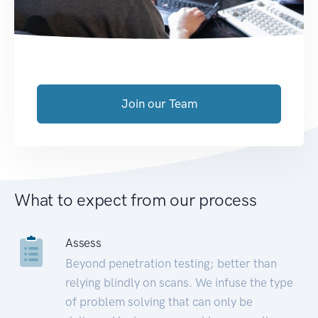
Join our Team
What to expect from our process
Assess
Beyond penetration testing; better than
relying blindly on scans. We infuse the type
of problem solving that can only be