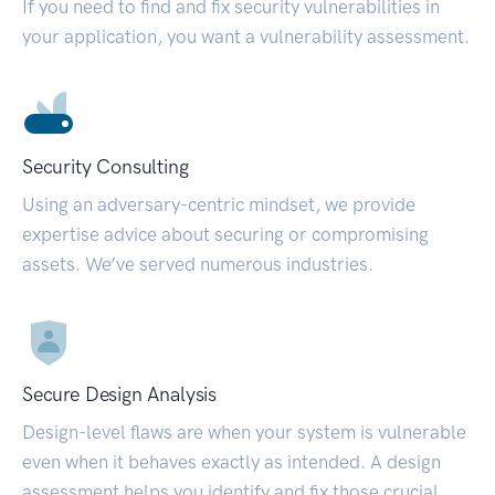
If you need to find and fix security vulnerabilities in
your application, you want a vulnerability assessment.
Security Consulting
Using an adversary-centric mindset, we provide
expertise advice about securing or compromising
assets. We’ve served numerous industries.
Secure Design Analysis
Design-level flaws are when your system is vulnerable
even when it behaves exactly as intended. A design
assessment helps you identify and fix those crucial