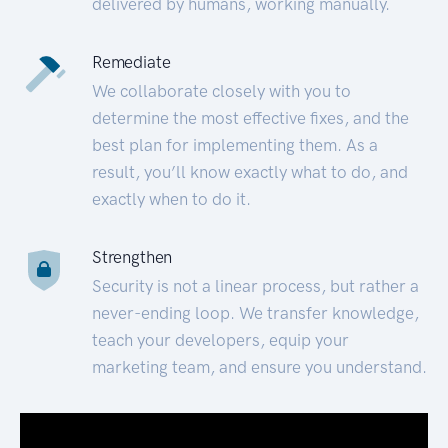
delivered by humans, working manually.
Remediate
We collaborate closely with you to
determine the most effective fixes, and the
best plan for implementing them. As a
result, you’ll know exactly what to do, and
exactly when to do it.
Strengthen
Security is not a linear process, but rather a
never-ending loop. We transfer knowledge,
teach your developers, equip your
marketing team, and ensure you understand.