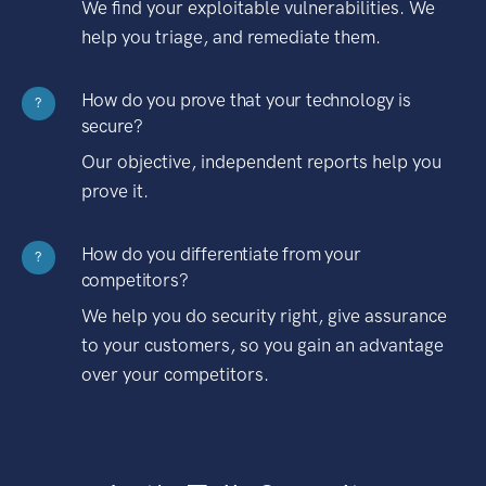
We find your exploitable vulnerabilities. We
help you triage, and remediate them.
How do you prove that your technology is
?
secure?
Our objective, independent reports help you
prove it.
How do you differentiate from your
?
competitors?
We help you do security right, give assurance
to your customers, so you gain an advantage
over your competitors.