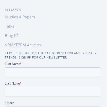
RESEARCH
Studies & Papers
Talks
Blog
VRM/TPRM Articles
STAY UP TO DATE ON THE LATEST RESEARCH AND INDUSTRY
TRENDS. SIGN UP FOR OUR NEWSLETTER