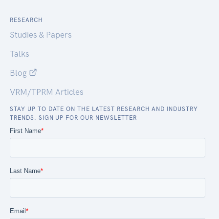
RESEARCH
Studies & Papers
Talks
Blog
VRM/TPRM Articles
STAY UP TO DATE ON THE LATEST RESEARCH AND INDUSTRY
TRENDS. SIGN UP FOR OUR NEWSLETTER