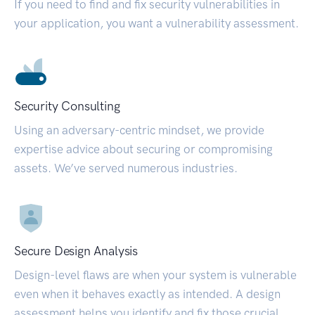
If you need to find and fix security vulnerabilities in
your application, you want a vulnerability assessment.
Security Consulting
Using an adversary-centric mindset, we provide
expertise advice about securing or compromising
assets. We’ve served numerous industries.
Secure Design Analysis
Design-level flaws are when your system is vulnerable
even when it behaves exactly as intended. A design
assessment helps you identify and fix those crucial