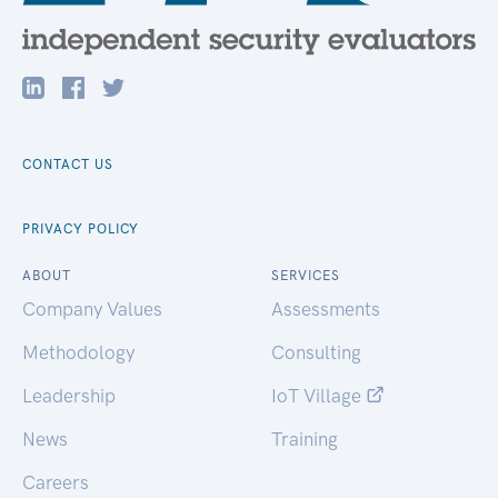
CONTACT US
PRIVACY POLICY
ABOUT
SERVICES
Company Values
Assessments
Methodology
Consulting
Leadership
IoT Village
News
Training
Careers