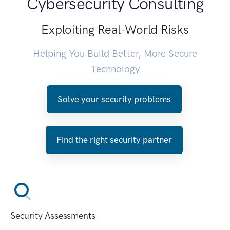
Cybersecurity Consulting
Exploiting Real-World Risks
Helping You Build Better, More Secure
Technology
Solve your security problems
Find the right security partner
Security Assessments