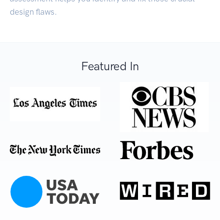
design flaws.
Featured In