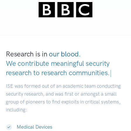
Research is in
our blood.
We contribute meaningful security
research to
research communities.
|
ISE was formed out of an academic team conducting
security research, and was first or amongst a small
group of pioneers to find exploits in critical systems,
including:
Medical Devices