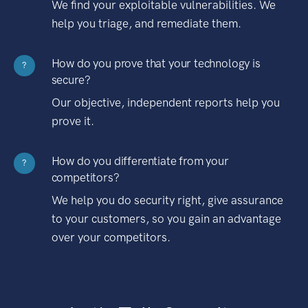
We find your exploitable vulnerabilities. We
help you triage, and remediate them.
How do you prove that your technology is
?
secure?
Our objective, independent reports help you
prove it.
How do you differentiate from your
?
competitors?
We help you do security right, give assurance
to your customers, so you gain an advantage
over your competitors.