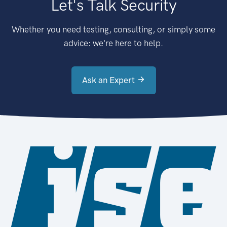
Let's Talk Security
Whether you need testing, consulting, or simply some
advice: we're here to help.
Ask an Expert