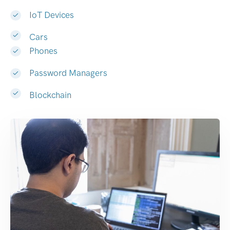
IoT Devices
Cars
Phones
Password Managers
Blockchain