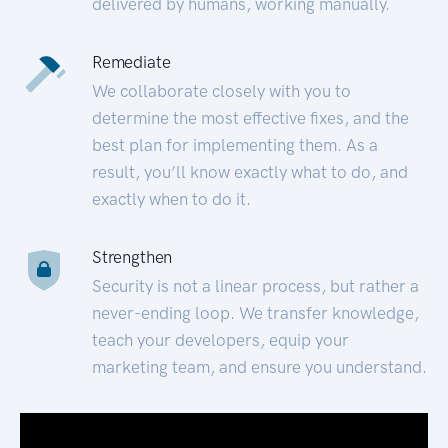
delivered by humans, working manually.
Remediate
We collaborate closely with you to
determine the most effective fixes, and the
best plan for implementing them. As a
result, you’ll know exactly what to do, and
exactly when to do it.
Strengthen
Security is not a linear process, but rather a
never-ending loop. We transfer knowledge,
teach your developers, equip your
marketing team, and ensure you understand.