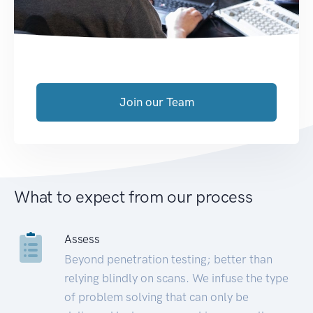
Join our Team
What to expect from our process
Assess
Beyond penetration testing; better than
relying blindly on scans. We infuse the type
of problem solving that can only be