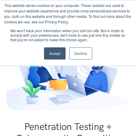
This website stores cookies on your computer. These cookies are used to
improve your website experience and provide more personalized services to
you, both on this website and through other media. To find out more about the
cookies we use, see our Privacy Policy.
We won't track your information when you visit our site. But in order to
comply with your preferences, we'll have to use just one tiny cookie so
that you're not asked to make this choice again.
Accept
Decline
Penetration Testing +