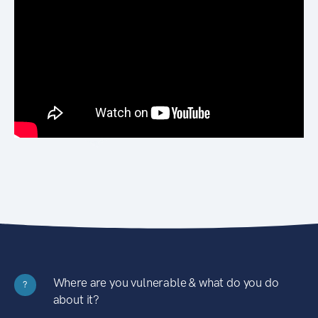
Where are you vulnerable & what do you do
?
about it?