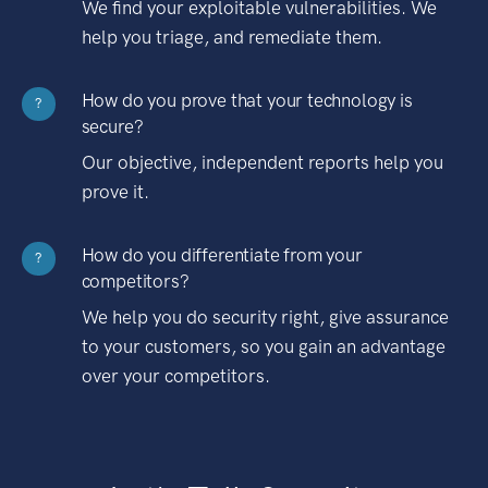
We find your exploitable vulnerabilities. We
help you triage, and remediate them.
How do you prove that your technology is
?
secure?
Our objective, independent reports help you
prove it.
How do you differentiate from your
?
competitors?
We help you do security right, give assurance
to your customers, so you gain an advantage
over your competitors.