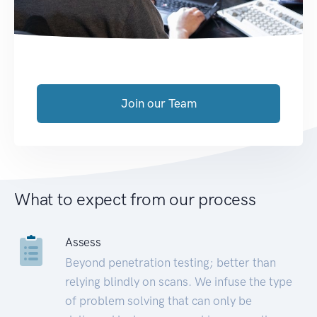
Join our Team
What to expect from our process
Assess
Beyond penetration testing; better than
relying blindly on scans. We infuse the type
of problem solving that can only be