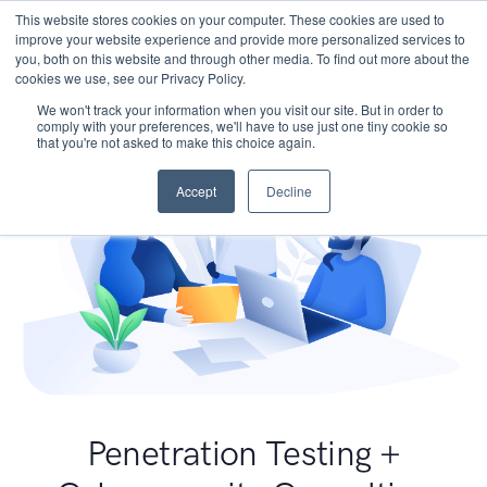
This website stores cookies on your computer. These cookies are used to
improve your website experience and provide more personalized services to
you, both on this website and through other media. To find out more about the
cookies we use, see our Privacy Policy.
We won't track your information when you visit our site. But in order to
comply with your preferences, we'll have to use just one tiny cookie so
that you're not asked to make this choice again.
Accept
Decline
Penetration Testing +