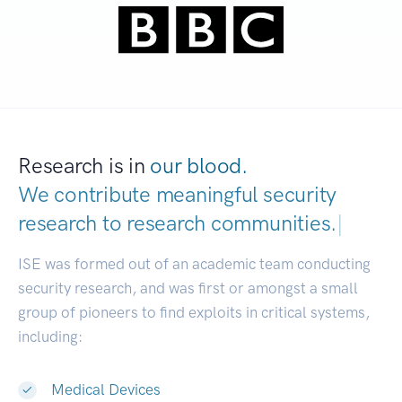
Research is in
our blood.
We contribute meaningful security
research to
research communi
|
ISE was formed out of an academic team conducting
security research, and was first or amongst a small
group of pioneers to find exploits in critical systems,
including:
Medical Devices