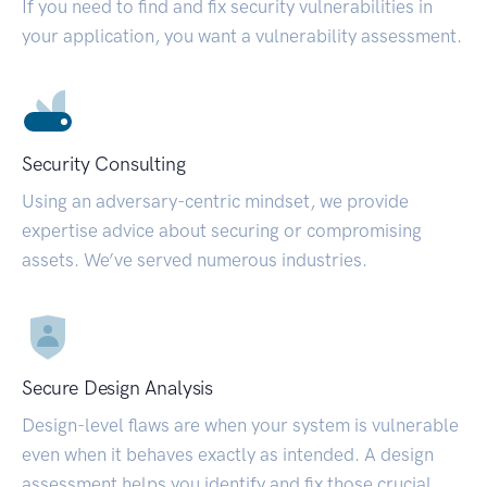
If you need to find and fix security vulnerabilities in
your application, you want a vulnerability assessment.
Security Consulting
Using an adversary-centric mindset, we provide
expertise advice about securing or compromising
assets. We’ve served numerous industries.
Secure Design Analysis
Design-level flaws are when your system is vulnerable
even when it behaves exactly as intended. A design
assessment helps you identify and fix those crucial