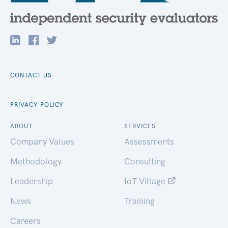
CONTACT US
PRIVACY POLICY
ABOUT
SERVICES
Company Values
Assessments
Methodology
Consulting
Leadership
IoT Village
News
Training
Careers