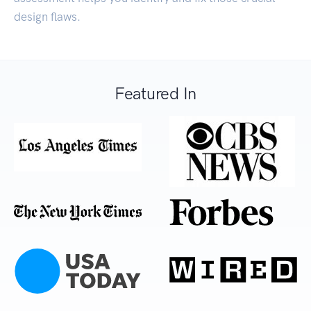
design flaws.
Featured In