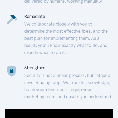
delivered by humans, working manually.
Remediate
We collaborate closely with you to
determine the most effective fixes, and the
best plan for implementing them. As a
result, you’ll know exactly what to do, and
exactly when to do it.
Strengthen
Security is not a linear process, but rather a
never-ending loop. We transfer knowledge,
teach your developers, equip your
marketing team, and ensure you understand.