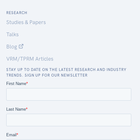
RESEARCH
Studies & Papers
Talks
Blog
VRM/TPRM Articles
STAY UP TO DATE ON THE LATEST RESEARCH AND INDUSTRY
TRENDS. SIGN UP FOR OUR NEWSLETTER