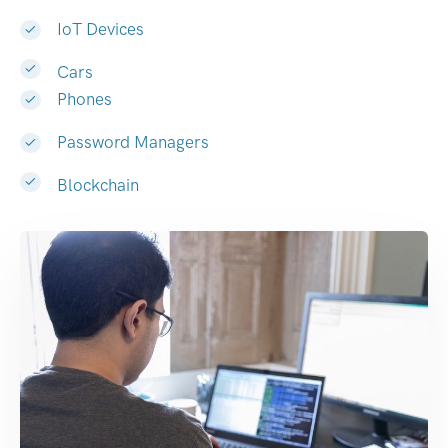
IoT Devices
Cars
Phones
Password Managers
Blockchain