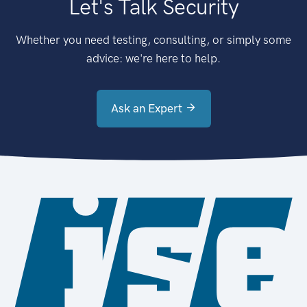
Let's Talk Security
Whether you need testing, consulting, or simply some
advice: we're here to help.
Ask an Expert