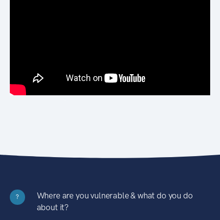
Where are you vulnerable & what do you do
?
about it?