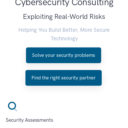
Cybersecurity Consulting
Exploiting Real-World Risks
Helping You Build Better, More Secure
Technology
Solve your security problems
Find the right security partner
Security Assessments