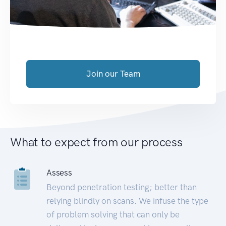
Join our Team
What to expect from our process
Assess
Beyond penetration testing; better than
relying blindly on scans. We infuse the type
of problem solving that can only be