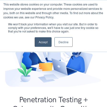
This website stores cookies on your computer. These cookies are used to
improve your website experience and provide more personalized services to
you, both on this website and through other media. To find out more about the
cookies we use, see our Privacy Policy.
We won't track your information when you visit our site. But in order to
comply with your preferences, we'll have to use just one tiny cookie so
that you're not asked to make this choice again.
Accept
Decline
Penetration Testing +