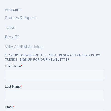
RESEARCH
Studies & Papers
Talks
Blog
VRM/TPRM Articles
STAY UP TO DATE ON THE LATEST RESEARCH AND INDUSTRY
TRENDS. SIGN UP FOR OUR NEWSLETTER