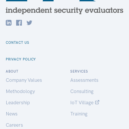
CONTACT US
PRIVACY POLICY
ABOUT
SERVICES
Company Values
Assessments
Methodology
Consulting
Leadership
IoT Village
News
Training
Careers