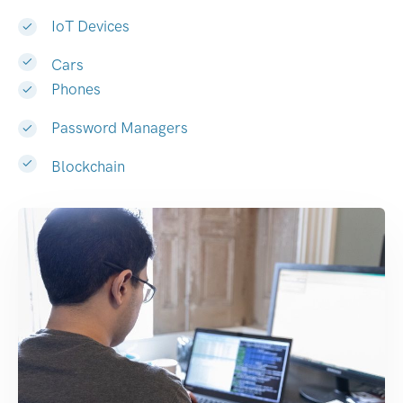
IoT Devices
Cars
Phones
Password Managers
Blockchain