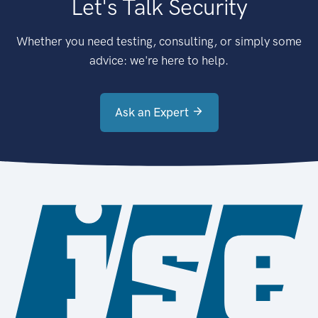
Let's Talk Security
Whether you need testing, consulting, or simply some
advice: we're here to help.
Ask an Expert