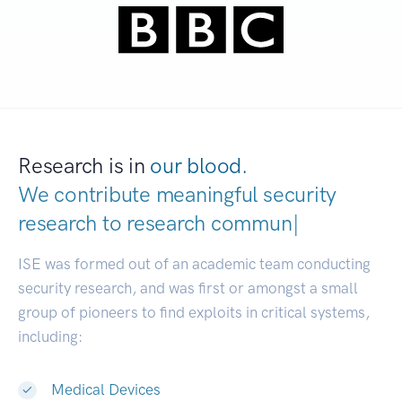
Research is in
our blood.
We contribute meaningful security
research to
research communities.
|
ISE was formed out of an academic team conducting
security research, and was first or amongst a small
group of pioneers to find exploits in critical systems,
including:
Medical Devices