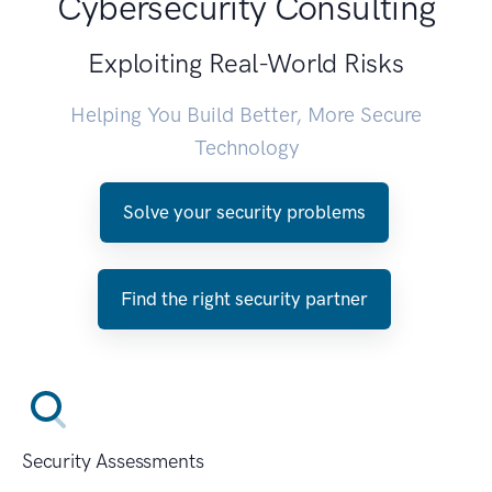
Cybersecurity Consulting
Exploiting Real-World Risks
Helping You Build Better, More Secure
Technology
Solve your security problems
Find the right security partner
Security Assessments