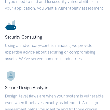
If you need to find and fix security vulnerabilities in
your application, you want a vulnerability assessment.
Security Consulting
Using an adversary-centric mindset, we provide
expertise advice about securing or compromising
assets. We’ve served numerous industries.
Secure Design Analysis
Design-level flaws are when your system is vulnerable
even when it behaves exactly as intended. A design
assessment helps you identify and fix those crucial