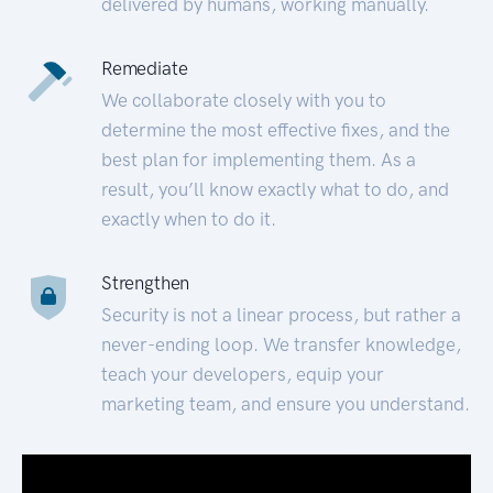
delivered by humans, working manually.
Remediate
We collaborate closely with you to
determine the most effective fixes, and the
best plan for implementing them. As a
result, you’ll know exactly what to do, and
exactly when to do it.
Strengthen
Security is not a linear process, but rather a
never-ending loop. We transfer knowledge,
teach your developers, equip your
marketing team, and ensure you understand.