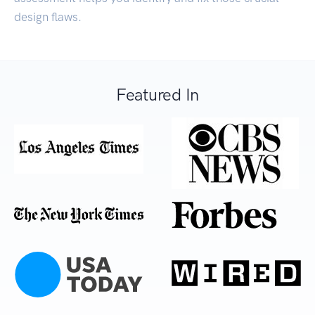
design flaws.
Featured In