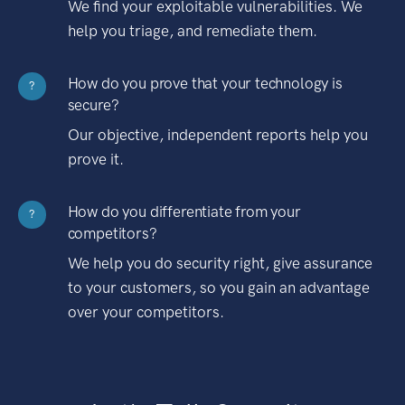
We find your exploitable vulnerabilities. We
help you triage, and remediate them.
How do you prove that your technology is
?
secure?
Our objective, independent reports help you
prove it.
How do you differentiate from your
?
competitors?
We help you do security right, give assurance
to your customers, so you gain an advantage
over your competitors.