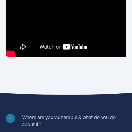
Where are you vulnerable & what do you do
?
about it?