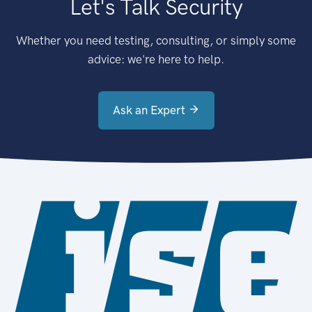
Let's Talk Security
Whether you need testing, consulting, or simply some
advice: we're here to help.
Ask an Expert