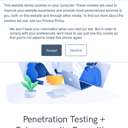
This website stores cookies on your computer. These cookies are used to
improve your website experience and provide more personalized services to
you, both on this website and through other media. To find out more about the
cookies we use, see our Privacy Policy.
We won't track your information when you visit our site. But in order to
comply with your preferences, we'll have to use just one tiny cookie so
that you're not asked to make this choice again.
Accept
Decline
Penetration Testing +