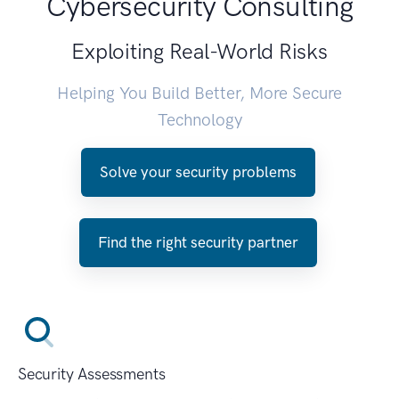
Cybersecurity Consulting
Exploiting Real-World Risks
Helping You Build Better, More Secure
Technology
Solve your security problems
Find the right security partner
Security Assessments