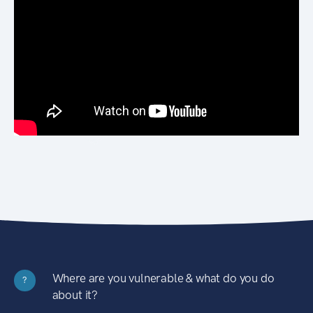
Where are you vulnerable & what do you do
?
about it?