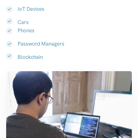
IoT Devices
Cars
Phones
Password Managers
Blockchain