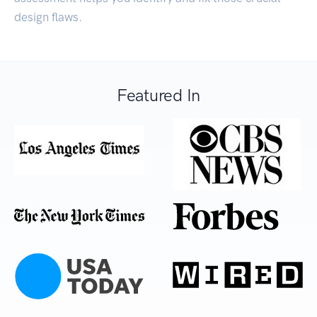
design flaws.
Featured In