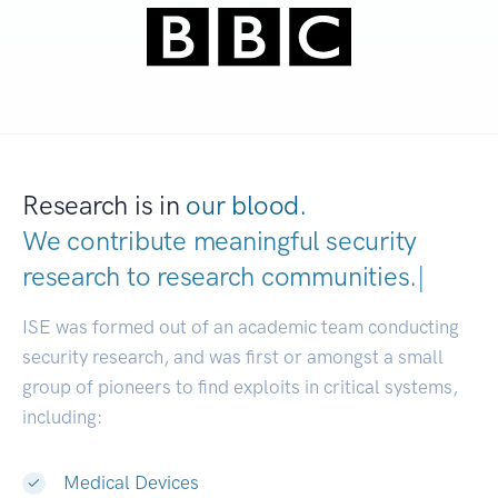
Research is in
our blood.
We contribute meaningful security
research to
research communities
|
ISE was formed out of an academic team conducting
security research, and was first or amongst a small
group of pioneers to find exploits in critical systems,
including:
Medical Devices