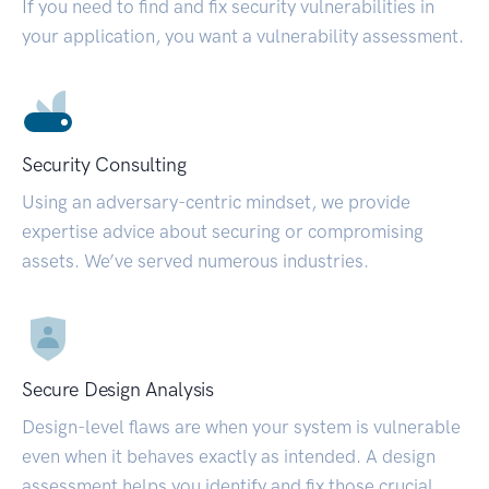
If you need to find and fix security vulnerabilities in
your application, you want a vulnerability assessment.
Security Consulting
Using an adversary-centric mindset, we provide
expertise advice about securing or compromising
assets. We’ve served numerous industries.
Secure Design Analysis
Design-level flaws are when your system is vulnerable
even when it behaves exactly as intended. A design
assessment helps you identify and fix those crucial