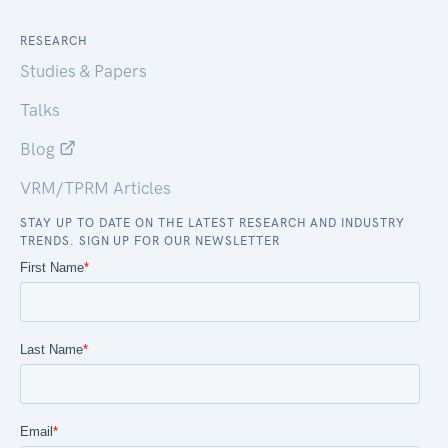
RESEARCH
Studies & Papers
Talks
Blog
VRM/TPRM Articles
STAY UP TO DATE ON THE LATEST RESEARCH AND INDUSTRY
TRENDS. SIGN UP FOR OUR NEWSLETTER