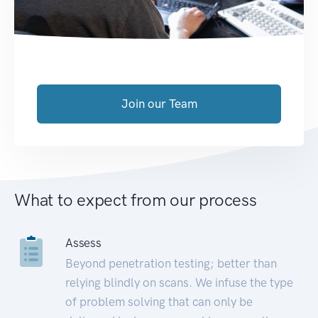
Join our Team
What to expect from our process
Assess
Beyond penetration testing; better than
relying blindly on scans. We infuse the type
of problem solving that can only be