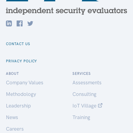
CONTACT US
PRIVACY POLICY
ABOUT
SERVICES
Company Values
Assessments
Methodology
Consulting
Leadership
IoT Village
News
Training
Careers