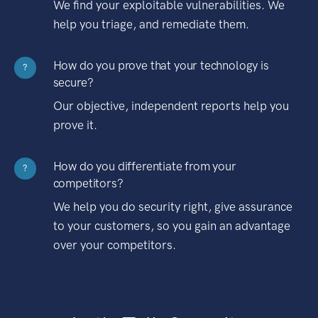
We find your exploitable vulnerabilities. We
help you triage, and remediate them.
How do you prove that your technology is
?
secure?
Our objective, independent reports help you
prove it.
How do you differentiate from your
?
competitors?
We help you do security right, give assurance
to your customers, so you gain an advantage
over your competitors.