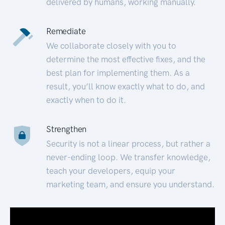
delivered by humans, working manually.
Remediate
We collaborate closely with you to
determine the most effective fixes, and the
best plan for implementing them. As a
result, you’ll know exactly what to do, and
exactly when to do it.
Strengthen
Security is not a linear process, but rather a
never-ending loop. We transfer knowledge,
teach your developers, equip your
marketing team, and ensure you understand.