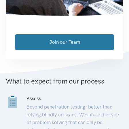
Join our Team
What to expect from our process
Assess
Beyond penetration testing; better than
relying blindly on scans. We infuse the type
of problem solving that can only be