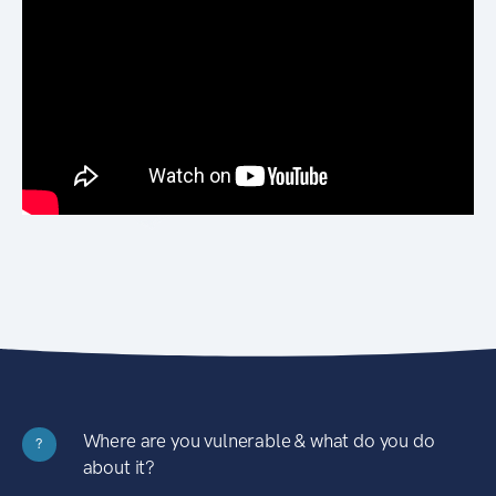
Where are you vulnerable & what do you do
?
about it?