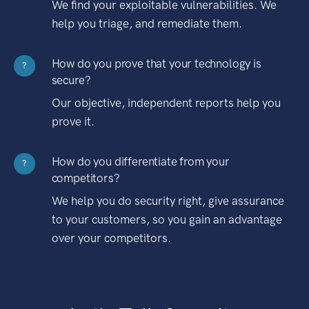
We find your exploitable vulnerabilities. We
help you triage, and remediate them.
How do you prove that your technology is
?
secure?
Our objective, independent reports help you
prove it.
How do you differentiate from your
?
competitors?
We help you do security right, give assurance
to your customers, so you gain an advantage
over your competitors.