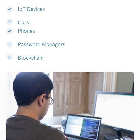
IoT Devices
Cars
Phones
Password Managers
Blockchain