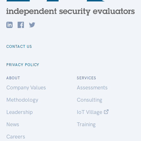
CONTACT US
PRIVACY POLICY
ABOUT
SERVICES
Company Values
Assessments
Methodology
Consulting
Leadership
IoT Village
News
Training
Careers