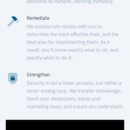
delivered by humans, working manually.
Remediate
We collaborate closely with you to
determine the most effective fixes, and the
best plan for implementing them. As a
result, you’ll know exactly what to do, and
exactly when to do it.
Strengthen
Security is not a linear process, but rather a
never-ending loop. We transfer knowledge,
teach your developers, equip your
marketing team, and ensure you understand.