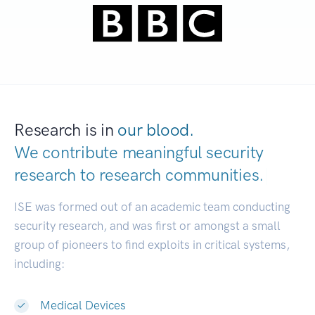
Research is in
our blood.
We contribute meaningful security
research to
research comm
|
ISE was formed out of an academic team conducting
security research, and was first or amongst a small
group of pioneers to find exploits in critical systems,
including:
Medical Devices