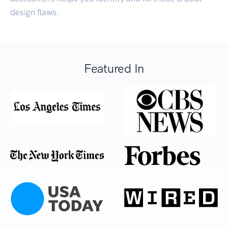
design flaws.
Featured In