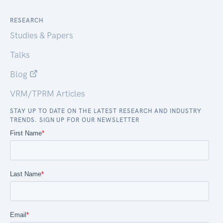
RESEARCH
Studies & Papers
Talks
Blog
VRM/TPRM Articles
STAY UP TO DATE ON THE LATEST RESEARCH AND INDUSTRY
TRENDS. SIGN UP FOR OUR NEWSLETTER