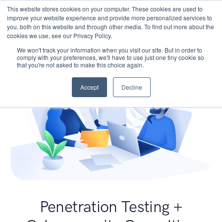
This website stores cookies on your computer. These cookies are used to
improve your website experience and provide more personalized services to
you, both on this website and through other media. To find out more about the
cookies we use, see our Privacy Policy.
We won't track your information when you visit our site. But in order to
comply with your preferences, we'll have to use just one tiny cookie so
that you're not asked to make this choice again.
Accept
Decline
Penetration Testing +