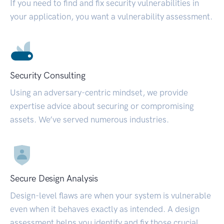
If you need to find and fix security vulnerabilities in
your application, you want a vulnerability assessment.
Security Consulting
Using an adversary-centric mindset, we provide
expertise advice about securing or compromising
assets. We’ve served numerous industries.
Secure Design Analysis
Design-level flaws are when your system is vulnerable
even when it behaves exactly as intended. A design
assessment helps you identify and fix those crucial