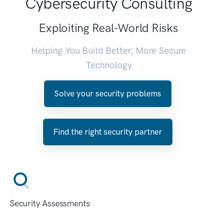
Cybersecurity Consulting
Exploiting Real-World Risks
Helping You Build Better, More Secure
Technology
Solve your security problems
Find the right security partner
Security Assessments