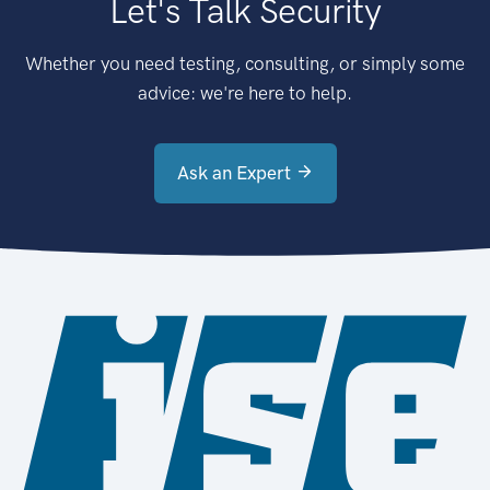
Let's Talk Security
Whether you need testing, consulting, or simply some
advice: we're here to help.
Ask an Expert