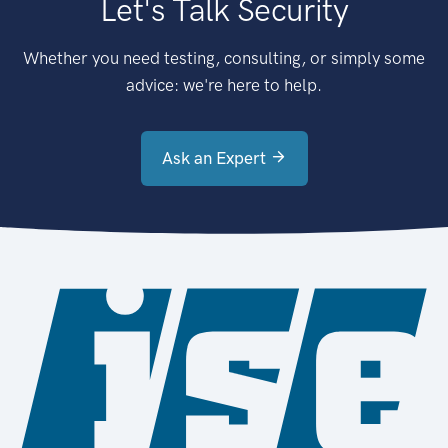
Let's Talk Security
Whether you need testing, consulting, or simply some
advice: we're here to help.
Ask an Expert