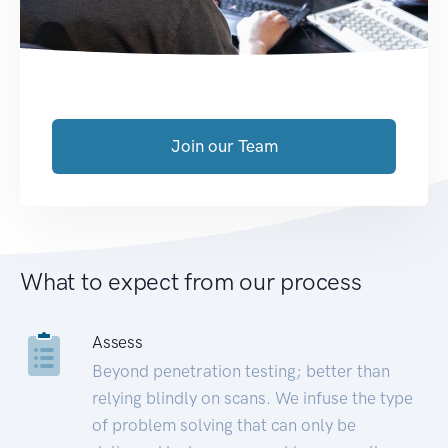
Join our Team
What to expect from our process
Assess
Beyond penetration testing; better than
relying blindly on scans. We infuse the type
of problem solving that can only be