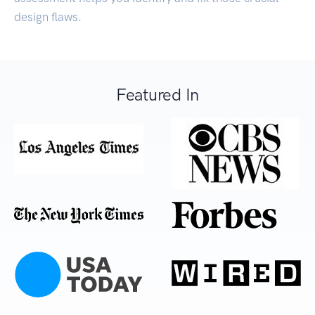
design flaws.
Featured In