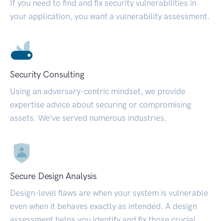
If you need to find and fix security vulnerabilities in
your application, you want a vulnerability assessment.
Security Consulting
Using an adversary-centric mindset, we provide
expertise advice about securing or compromising
assets. We’ve served numerous industries.
Secure Design Analysis
Design-level flaws are when your system is vulnerable
even when it behaves exactly as intended. A design
assessment helps you identify and fix those crucial