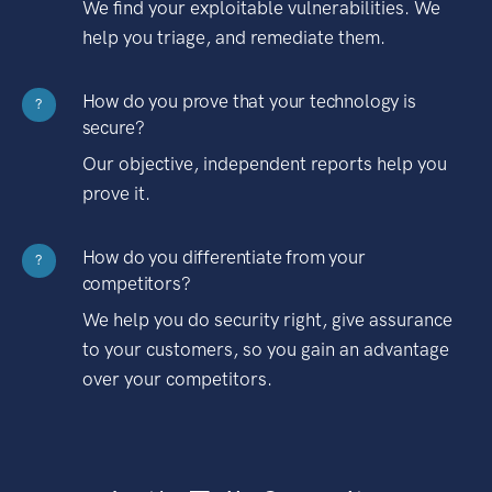
We find your exploitable vulnerabilities. We
help you triage, and remediate them.
How do you prove that your technology is
?
secure?
Our objective, independent reports help you
prove it.
How do you differentiate from your
?
competitors?
We help you do security right, give assurance
to your customers, so you gain an advantage
over your competitors.