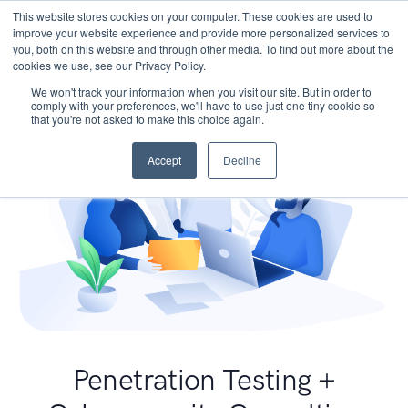
This website stores cookies on your computer. These cookies are used to
improve your website experience and provide more personalized services to
you, both on this website and through other media. To find out more about the
cookies we use, see our Privacy Policy.
We won't track your information when you visit our site. But in order to
comply with your preferences, we'll have to use just one tiny cookie so
that you're not asked to make this choice again.
Accept
Decline
Penetration Testing +