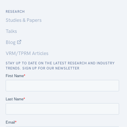
RESEARCH
Studies & Papers
Talks
Blog
VRM/TPRM Articles
STAY UP TO DATE ON THE LATEST RESEARCH AND INDUSTRY
TRENDS. SIGN UP FOR OUR NEWSLETTER