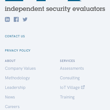
CONTACT US
PRIVACY POLICY
ABOUT
SERVICES
Company Values
Assessments
Methodology
Consulting
Leadership
IoT Village
News
Training
Careers