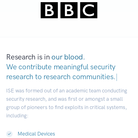
Research is in
our blood.
We contribute meaningful security
research to
research communities.
|
ISE was formed out of an academic team conducting
security research, and was first or amongst a small
group of pioneers to find exploits in critical systems,
including:
Medical Devices