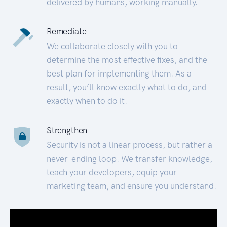
delivered by humans, working manually.
Remediate
We collaborate closely with you to
determine the most effective fixes, and the
best plan for implementing them. As a
result, you’ll know exactly what to do, and
exactly when to do it.
Strengthen
Security is not a linear process, but rather a
never-ending loop. We transfer knowledge,
teach your developers, equip your
marketing team, and ensure you understand.