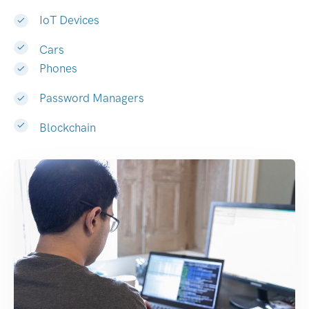
IoT Devices
Cars
Phones
Password Managers
Blockchain