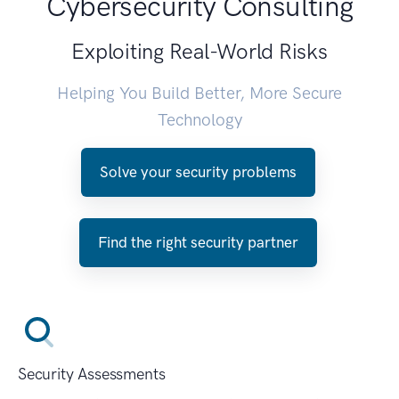
Cybersecurity Consulting
Exploiting Real-World Risks
Helping You Build Better, More Secure
Technology
Solve your security problems
Find the right security partner
Security Assessments