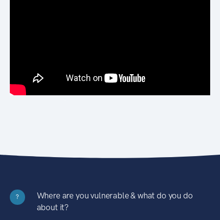
Where are you vulnerable & what do you do
?
about it?