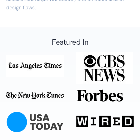
design flaws.
Featured In