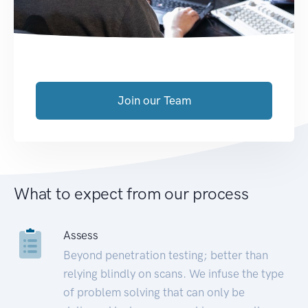
Join our Team
What to expect from our process
Assess
Beyond penetration testing; better than
relying blindly on scans. We infuse the type
of problem solving that can only be