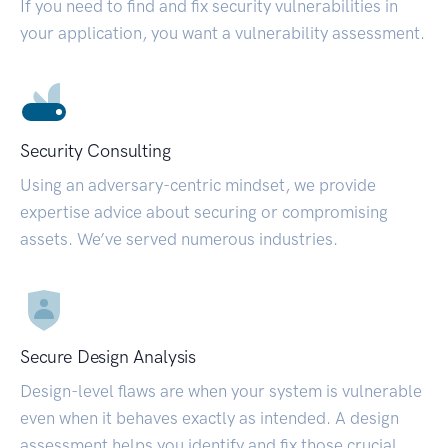
If you need to find and fix security vulnerabilities in
your application, you want a vulnerability assessment.
Security Consulting
Using an adversary-centric mindset, we provide
expertise advice about securing or compromising
assets. We’ve served numerous industries.
Secure Design Analysis
Design-level flaws are when your system is vulnerable
even when it behaves exactly as intended. A design
assessment helps you identify and fix those crucial