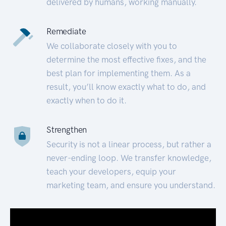
delivered by humans, working manually.
Remediate
We collaborate closely with you to
determine the most effective fixes, and the
best plan for implementing them. As a
result, you’ll know exactly what to do, and
exactly when to do it.
Strengthen
Security is not a linear process, but rather a
never-ending loop. We transfer knowledge,
teach your developers, equip your
marketing team, and ensure you understand.