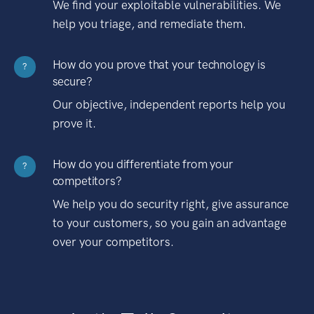
We find your exploitable vulnerabilities. We
help you triage, and remediate them.
How do you prove that your technology is
?
secure?
Our objective, independent reports help you
prove it.
How do you differentiate from your
?
competitors?
We help you do security right, give assurance
to your customers, so you gain an advantage
over your competitors.