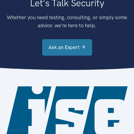
Let's Talk Security
Whether you need testing, consulting, or simply some
advice: we're here to help.
Ask an Expert