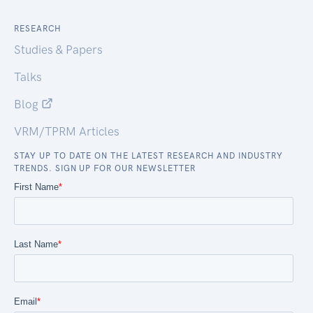
RESEARCH
Studies & Papers
Talks
Blog
VRM/TPRM Articles
STAY UP TO DATE ON THE LATEST RESEARCH AND INDUSTRY
TRENDS. SIGN UP FOR OUR NEWSLETTER