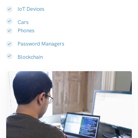
IoT Devices
Cars
Phones
Password Managers
Blockchain