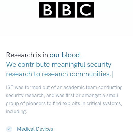
Research is in
our blood.
We contribute meaningful security
research to
research communi
|
ISE was formed out of an academic team conducting
security research, and was first or amongst a small
group of pioneers to find exploits in critical systems,
including:
Medical Devices