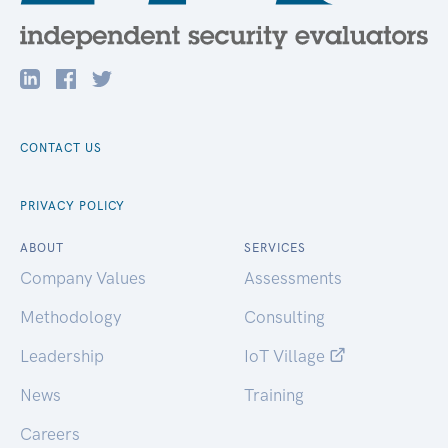
CONTACT US
PRIVACY POLICY
ABOUT
SERVICES
Company Values
Assessments
Methodology
Consulting
Leadership
IoT Village
News
Training
Careers