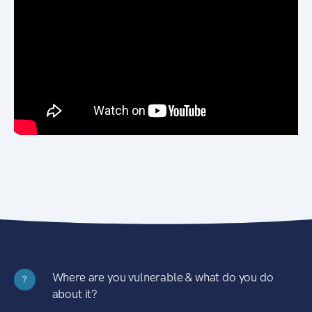
Where are you vulnerable & what do you do
?
about it?