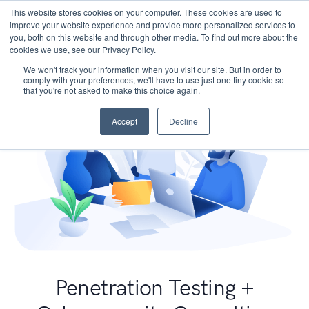
This website stores cookies on your computer. These cookies are used to
improve your website experience and provide more personalized services to
you, both on this website and through other media. To find out more about the
cookies we use, see our Privacy Policy.
We won't track your information when you visit our site. But in order to
comply with your preferences, we'll have to use just one tiny cookie so
that you're not asked to make this choice again.
Accept
Decline
Penetration Testing +