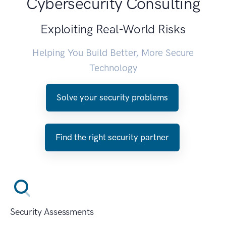
Cybersecurity Consulting
Exploiting Real-World Risks
Helping You Build Better, More Secure
Technology
Solve your security problems
Find the right security partner
Security Assessments