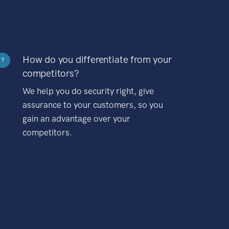
How do you differentiate from your
?
competitors?
We help you do security right, give
assurance to your customers, so you
gain an advantage over your
competitors.