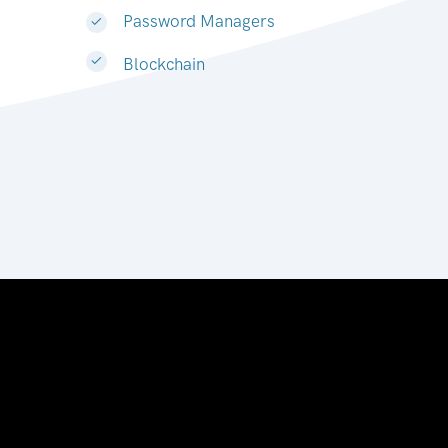
Password Managers
Blockchain