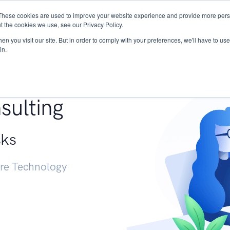
These cookies are used to improve your website experience and provide more perso
Services
Research
START - Vendor Risk Mana
t the cookies we use, see our Privacy Policy.
n you visit our site. But in order to comply with your preferences, we'll have to use 
in.
g +
sulting
sks
ure Technology