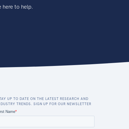
 here to help.
TAY UP TO DATE ON THE LATEST RESEARCH AND
NDUSTRY TRENDS. SIGN UP FOR OUR NEWSLETTER