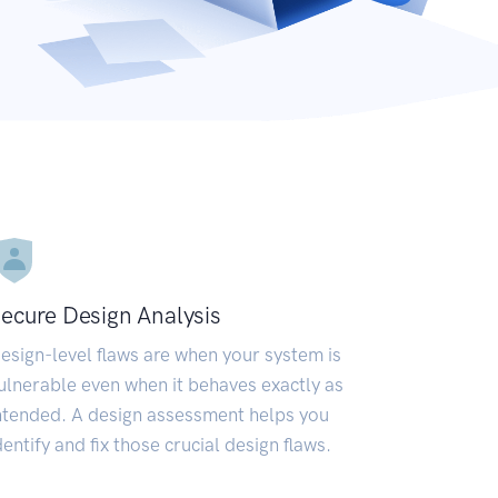
ecure Design Analysis
esign-level flaws are when your system is
ulnerable even when it behaves exactly as
ntended. A design assessment helps you
dentify and fix those crucial design flaws.