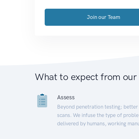
Join our Team
What to expect from our
Assess
Beyond penetration testing; better 
scans. We infuse the type of proble
delivered by humans, working manu