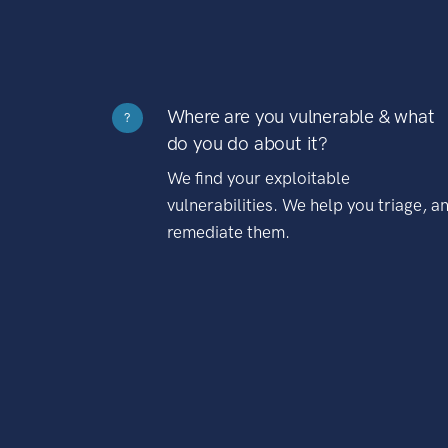
Where are you vulnerable & what
?
do you do about it?
We find your exploitable
vulnerabilities. We help you triage, a
remediate them.