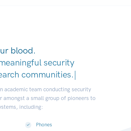
ur blood.
meaningful security
earch communities.
|
an academic team conducting security
or amongst a small group of pioneers to
systems, including:
Phones