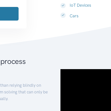
IoT Devices
Cars
 process
than relying blindly on
m solving that can only be
ally.