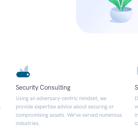
Security Consulting
S
Using an adversary-centric mindset, we
D
a
provide expertise advice about securing or
v
compromising assets. We’ve served numerous
i
industries.
i