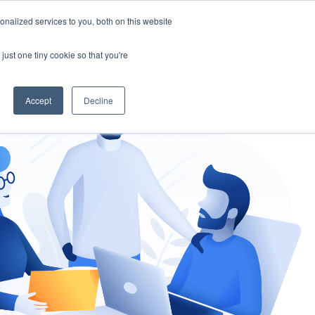
nalized services to you, both on this website
gement
Ask an Expert
just one tiny cookie so that you're
Accept
Decline