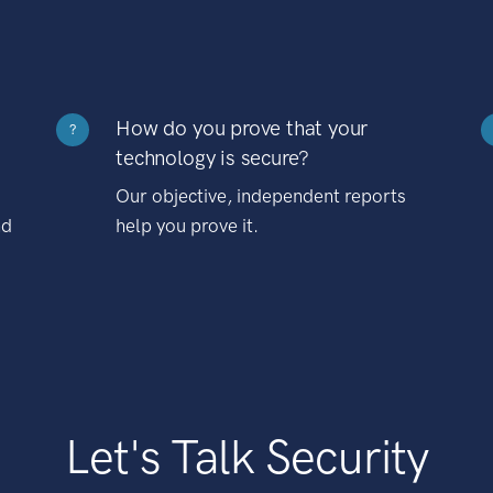
How do you prove that your
?
technology is secure?
Our objective, independent reports
nd
help you prove it.
Let's Talk Security