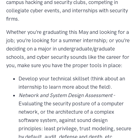
campus hacking and security clubs, competing in
collegiate cyber events, and internships with security
firms.
Whether you’re graduating this May and looking for a
job; you’re looking for a summer internship; or you’re
deciding on a major in undergraduate/graduate
schools, and cyber security sounds like the career for
you, make sure you have the proper tools in place:
Develop your technical skillset (think about an
internship to learn more about the field).
Network and System Design Assessment
-
Evaluating the security posture of a computer
network, or the architecture of a complex
software system, against sound design
principles: least privilege, trust modeling, secure
by default, audit, defense and depth, etc.