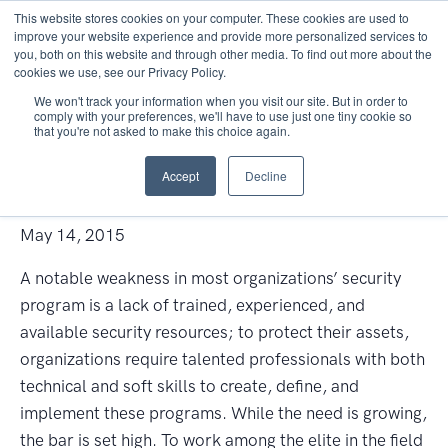
This website stores cookies on your computer. These cookies are used to
improve your website experience and provide more personalized services to
you, both on this website and through other media. To find out more about the
cookies we use, see our Privacy Policy.
We won't track your information when you visit our site. But in order to
comply with your preferences, we'll have to use just one tiny cookie so
that you're not asked to make this choice again.
Cyber Security: The Gateway
Accept
Decline
to Career Success
May 14, 2015
A notable weakness in most organizations’ security
program is a lack of trained, experienced, and
available security resources; to protect their assets,
organizations require talented professionals with both
technical and soft skills to create, define, and
implement these programs. While the need is growing,
the bar is set high. To work among the elite in the field