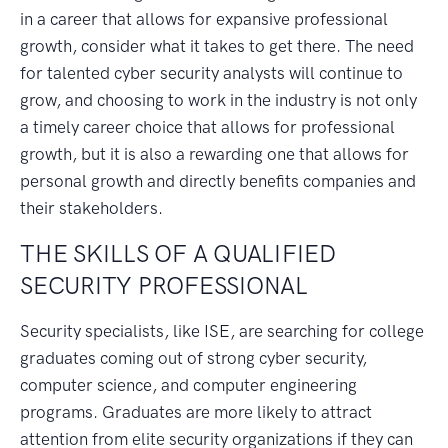
in a career that allows for expansive professional
growth, consider what it takes to get there. The need
for talented cyber security analysts will continue to
grow, and choosing to work in the industry is not only
a timely career choice that allows for professional
growth, but it is also a rewarding one that allows for
personal growth and directly benefits companies and
their stakeholders.
THE SKILLS OF A QUALIFIED
SECURITY PROFESSIONAL
Security specialists, like ISE, are searching for college
graduates coming out of strong cyber security,
computer science, and computer engineering
programs. Graduates are more likely to attract
attention from elite security organizations if they can