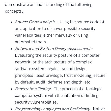
demonstrate an understanding of the following
concepts:
Source Code Analysis
- Using the source code of
an application to discover possible security
vulnerabilities, either manually or using
automated tools.
Network and System Design Assessment
-
Evaluating the security posture of a computer
network, or the architecture of a complex
software system, against sound design
principles: least privilege, trust modeling, secure
by default, audit, defense and depth, etc.
Penetration Testing
- The process of attacking a
computer system with the intention of finding
security vulnerabilities.
Programming Languages and Proficiency
- Native