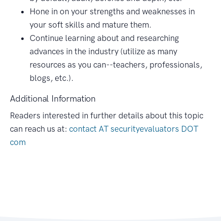
Hone in on your strengths and weaknesses in
your soft skills and mature them.
Continue learning about and researching
advances in the industry (utilize as many
resources as you can--teachers, professionals,
blogs, etc.).
Additional Information
Readers interested in further details about this topic
can reach us at:
contact AT securityevaluators DOT
com