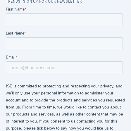
TRENDS. SIGN UP FOR OUR NEWSLETTER