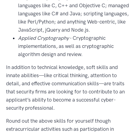
languages like C, C++ and Objective C; managed
languages like C# and Java; scripting languages,
like Perl/Python; and anything Web-centric, like
JavaScript, jQuery and Node.js.
Applied Cryptography
- Cryptographic
implementations, as well as cryptographic
algorithm design and review.
In addition to technical knowledge, soft skills and
innate abilities—like critical thinking, attention to
detail, and effective communication skills—are traits
that security firms are looking for to contribute to an
applicant’s ability to become a successful cyber-
security professional.
Round out the above skills for yourself though
extracurricular activities such as participation in