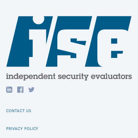
CONTACT US
PRIVACY POLICY