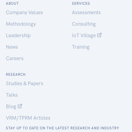
ABOUT
SERVICES
Company Values
Assessments
Methodology
Consulting
Leadership
IoT Village
News
Training
Careers
RESEARCH
Studies & Papers
Talks
Blog
VRM/TPRM Articles
STAY UP TO DATE ON THE LATEST RESEARCH AND INDUSTRY