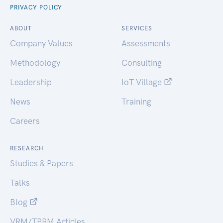
PRIVACY POLICY
ABOUT
SERVICES
Company Values
Assessments
Methodology
Consulting
Leadership
IoT Village
News
Training
Careers
RESEARCH
Studies & Papers
Talks
Blog
VRM/TPRM Articles