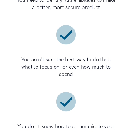
You need to identify vulnerabilities to make
a better, more secure product
You aren't sure the best way to do that,
what to focus on, or even how much to
spend
You don't know how to communicate your