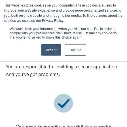
This website stores cookies on your computer. These cookies are used to
improve your website experience and provide more personalized services to
you, both on this website and through other media. To find out more about the
cookies we use, see our Privacy Policy.
We won't track your information when you visit our site. But in order to
comply with your preferences, we'll have to use just one tiny cookie so
that you're not asked to make this choice again.
Application Security
Accept
Decline
Assessments Services
You are responsible for building a secure application.
And you've got problems: