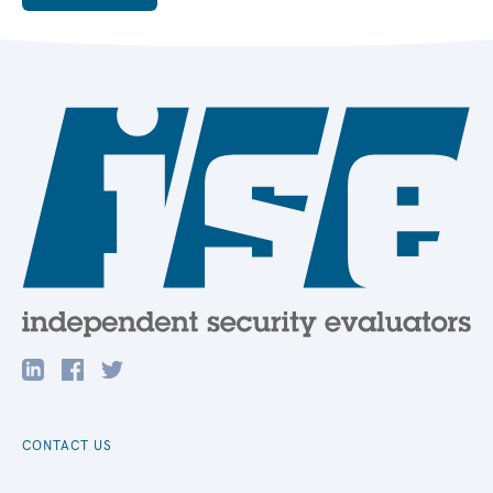
CONTACT US