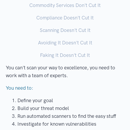
Commodity Services Don't Cut It
Compliance Doesn't Cut It
Scanning Doesn't Cut It
Avoiding It Doesn't Cut It
Faking It Doesn't Cut It
You can't scan your way to excellence, you need to
work with a team of experts.
You need to:
Define your goal
Build your threat model
Run automated scanners to find the easy stuff
Investigate for known vulnerabilities