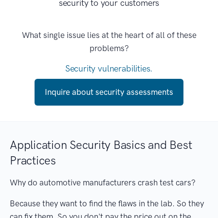
security to your customers
What single issue lies at the heart of all of these
problems?
Security vulnerabilities.
Inquire about security assessments
Application Security Basics and Best
Practices
Why do automotive manufacturers crash test cars?
Because they want to find the flaws in the lab. So they
can fix them. So you don't pay the price out on the