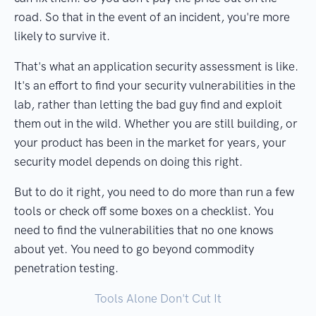
road. So that in the event of an incident, you're more
likely to survive it.
That's what an application security assessment is like.
It's an effort to find your security vulnerabilities in the
lab, rather than letting the bad guy find and exploit
them out in the wild. Whether you are still building, or
your product has been in the market for years, your
security model depends on doing this right.
But to do it right, you need to do more than run a few
tools or check off some boxes on a checklist. You
need to find the vulnerabilities that no one knows
about yet. You need to go beyond commodity
penetration testing.
Tools Alone Don't Cut It