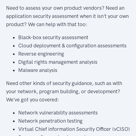
Need to assess your own product vendors? Need an
application security assessment when it isn't your own
product? We can help with that too:
Black-box security assessment
Cloud deployment & configuration assessments
Reverse engineering
Digital rights management analysis
Malware analysis
Need other kinds of security guidance, such as with
your network, program building, or development?
We've got you covered:
Network vulnerability assessments
Network penetration testing
Virtual Chief information Security Officer (vCISO)