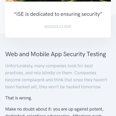
“ISE is dedicated to ensuring security”
GOOGLE CLOUD
Web and Mobile App Security Testing
Unfortunately, many companies look for best
practices, and rely blindly on them. Companies
become complacent and think that since they haven’t
been hacked yet, they won’t be hacked tomorrow.
That is wrong.
Make no doubt about it: you are up against potent,