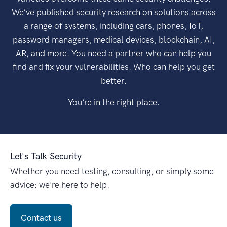
We’ve published security research on solutions across
a range of systems, including cars, phones, IoT,
password managers, medical devices, blockchain, AI,
AR, and more. You need a partner who can help you
find and fix your vulnerabilities. Who can help you get
better.
You’re in the right place.
Let's Talk Security
Whether you need testing, consulting, or simply some
advice: we're here to help.
Contact us