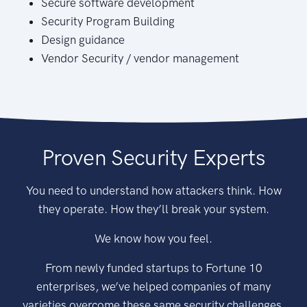
Secure software development
Security Program Building
Design guidance
Vendor Security / vendor management
Proven Security Experts
You need to understand how attackers think. How
they operate. How they’ll break your system.
We know how you feel.
From newly funded startups to Fortune 10
enterprises, we’ve helped companies of many
varieties overcome these same security challenges.