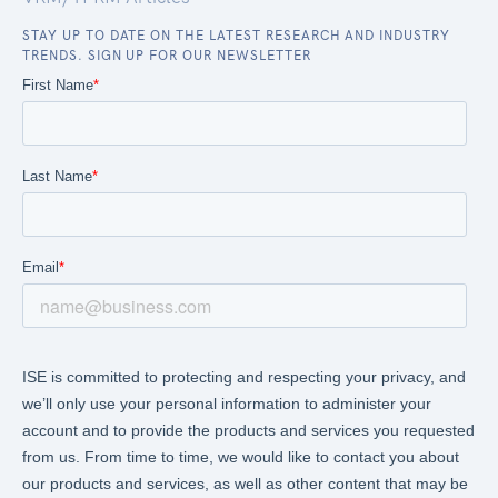
STAY UP TO DATE ON THE LATEST RESEARCH AND INDUSTRY
TRENDS. SIGN UP FOR OUR NEWSLETTER