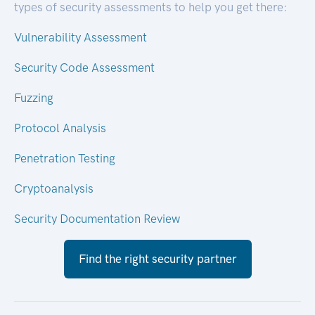
types of security assessments to help you get there:
Vulnerability Assessment
Security Code Assessment
Fuzzing
Protocol Analysis
Penetration Testing
Cryptoanalysis
Security Documentation Review
Find the right security partner