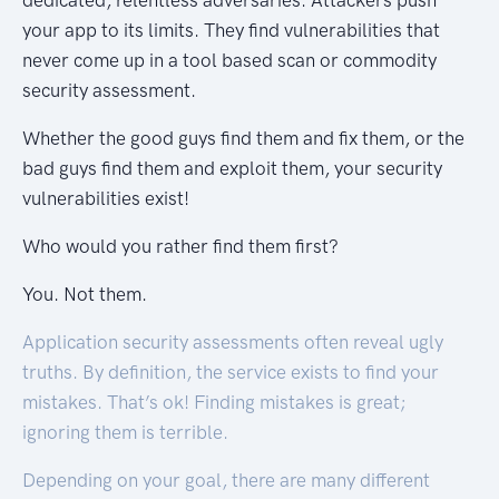
dedicated, relentless adversaries. Attackers push
your app to its limits. They find vulnerabilities that
never come up in a tool based scan or commodity
security assessment.
Whether the good guys find them and fix them, or the
bad guys find them and exploit them, your security
vulnerabilities exist!
Who would you rather find them first?
You. Not them.
Application security assessments often reveal ugly
truths. By definition, the service exists to find your
mistakes. That’s ok! Finding mistakes is great;
ignoring them is terrible.
Depending on your goal, there are many different