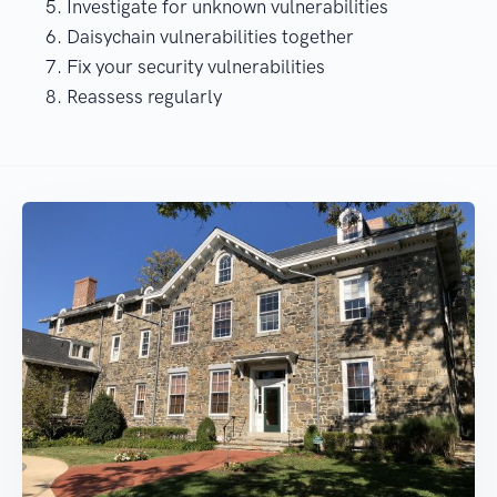
Investigate for unknown vulnerabilities
Daisychain vulnerabilities together
Fix your security vulnerabilities
Reassess regularly