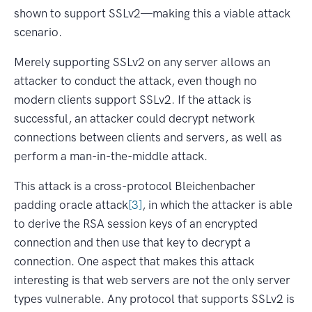
shown to support SSLv2—making this a viable attack
scenario.
Merely supporting SSLv2 on any server allows an
attacker to conduct the attack, even though no
modern clients support SSLv2. If the attack is
successful, an attacker could decrypt network
connections between clients and servers, as well as
perform a man-in-the-middle attack.
This attack is a cross-protocol Bleichenbacher
padding oracle attack
[3]
, in which the attacker is able
to derive the RSA session keys of an encrypted
connection and then use that key to decrypt a
connection. One aspect that makes this attack
interesting is that web servers are not the only server
types vulnerable. Any protocol that supports SSLv2 is