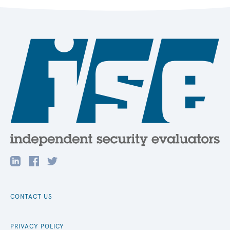
CONTACT US
PRIVACY POLICY