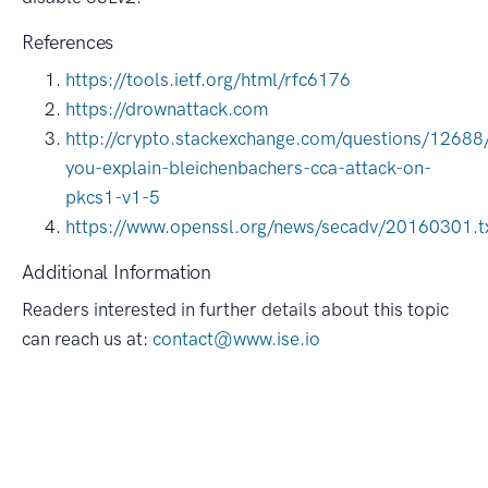
References
https://tools.ietf.org/html/rfc6176
https://drownattack.com
http://crypto.stackexchange.com/questions/12688
you-explain-bleichenbachers-cca-attack-on-
pkcs1-v1-5
https://www.openssl.org/news/secadv/20160301.t
Additional Information
Readers interested in further details about this topic
can reach us at:
contact@www.ise.io