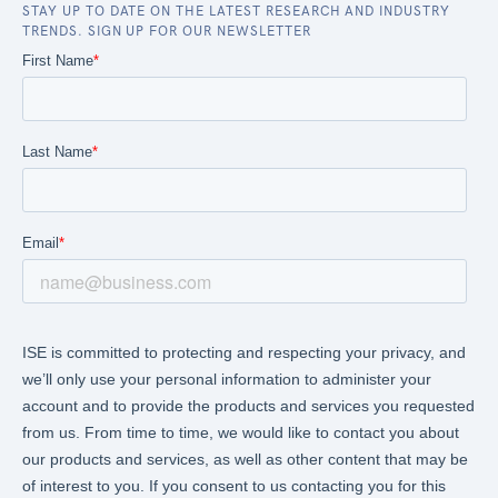
STAY UP TO DATE ON THE LATEST RESEARCH AND INDUSTRY
TRENDS. SIGN UP FOR OUR NEWSLETTER