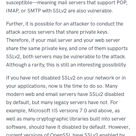
susceptible—meaning mail servers that support POP,
IMAP, or SMTP with SSLv2 are also vulnerable.
Further, it is possible for an attacker to conduct the
attack across servers that share private keys.
Therefore, if your mail server and your web server
share the same private key, and one of them supports
SSLv2, both servers may be vulnerable to the attack.
Although a rarity, this is still an interesting possibility.
If you have not disabled SSLv2 on your network or in
your applications, now is the time to do so. Many
modern web and email servers have SSLv2 disabled
by default, but many legacy servers have not. For
example, Microsoft IIS versions 7.0 and above, as
well as many cryptographic libraries built into server
software, should have it disabled by default. However,
current versions of OpenSSL have SSLv2 enabled by