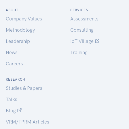
ABOUT
SERVICES
Company Values
Assessments
Methodology
Consulting
Leadership
IoT Village
News
Training
Careers
RESEARCH
Studies & Papers
Talks
Blog
VRM/TPRM Articles