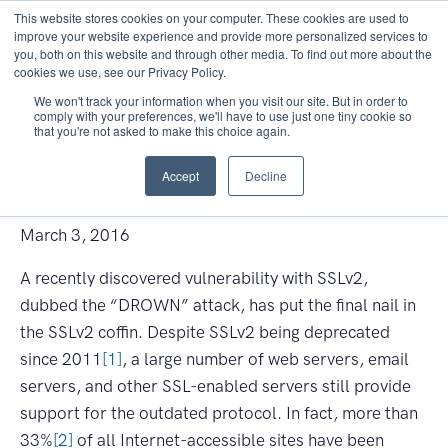
This website stores cookies on your computer. These cookies are used to
improve your website experience and provide more personalized services to
you, both on this website and through other media. To find out more about the
cookies we use, see our Privacy Policy.
We won't track your information when you visit our site. But in order to
comply with your preferences, we'll have to use just one tiny cookie so
that you're not asked to make this choice again.
Don’t DROWN in Old Protocols
Accept
Decline
—Disable SSLv2
March 3, 2016
A recently discovered vulnerability with SSLv2,
dubbed the “DROWN” attack, has put the final nail in
the SSLv2 coffin. Despite SSLv2 being deprecated
since 2011
[1]
, a large number of web servers, email
servers, and other SSL-enabled servers still provide
support for the outdated protocol. In fact, more than
33%
[2]
of all Internet-accessible sites have been