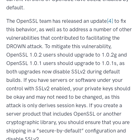
default.
The OpenSSL team has released an update
[4]
to fix
this behavior, as well as to address a number of other
vulnerabilities that contributed to facilitating the
DROWN attack. To mitigate this vulnerability,
OpenSSL 1.0.2 users should upgrade to 1.0.2g and
OpenSSL 1.0.1 users should upgrade to 1.0.1s, as
both upgrades now disable SSLv2 during default
builds. If you have servers or software under your
control with SSLv2 enabled, your private keys should
be okay and may not need to be changed, as this
attack is only derives session keys. If you create a
server product that includes OpenSSL or another
cryptographic library, you should ensure that you are
shipping in a “secure-by-default” configuration and
disable SSLv2.