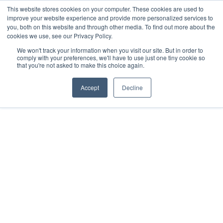
This website stores cookies on your computer. These cookies are used to
improve your website experience and provide more personalized services to
you, both on this website and through other media. To find out more about the
cookies we use, see our Privacy Policy.
We won't track your information when you visit our site. But in order to
comply with your preferences, we'll have to use just one tiny cookie so
that you're not asked to make this choice again.
Accept
Decline