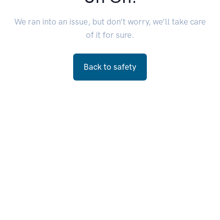
We ran into an issue, but don’t worry, we’ll take care
of it for sure.
Back to safety