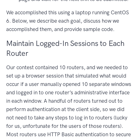
We accomplished this using a laptop running CentOS
6. Below, we describe each goal, discuss how we
accomplished them, and provide sample code.
Maintain Logged-In Sessions to Each
Router
Our contest contained 10 routers, and we needed to
set up a browser session that simulated what would
occur if a user manually opened 10 separate windows
and logged in to one router’s administrative interface
in each window. A handful of routers turned out to
perform authentication at the client side, so we did
not need to take any steps to log in to routers (lucky
for us, unfortunate for the users of those routers).
Most routers use HTTP Basic authentication to secure