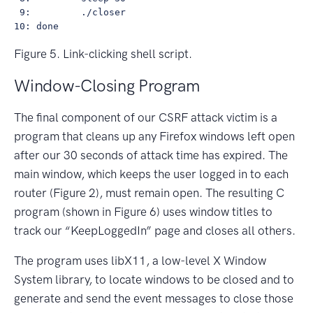
 9:         ./closer

Figure 5. Link-clicking shell script.
Window-Closing Program
The final component of our CSRF attack victim is a
program that cleans up any Firefox windows left open
after our 30 seconds of attack time has expired. The
main window, which keeps the user logged in to each
router (Figure 2), must remain open. The resulting C
program (shown in Figure 6) uses window titles to
track our “KeepLoggedIn” page and closes all others.
The program uses libX11, a low-level X Window
System library, to locate windows to be closed and to
generate and send the event messages to close those