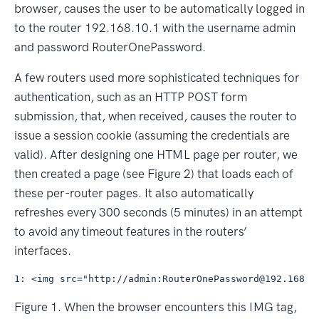
browser, causes the user to be automatically logged in
to the router 192.168.10.1 with the username admin
and password RouterOnePassword.
A few routers used more sophisticated techniques for
authentication, such as an HTTP POST form
submission, that, when received, causes the router to
issue a session cookie (assuming the credentials are
valid). After designing one HTML page per router, we
then created a page (see Figure 2) that loads each of
these per-router pages. It also automatically
refreshes every 300 seconds (5 minutes) in an attempt
to avoid any timeout features in the routers’
interfaces.
Figure 1. When the browser encounters this IMG tag,