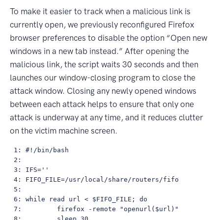
To make it easier to track when a malicious link is
currently open, we previously reconfigured Firefox
browser preferences to disable the option “Open new
windows in a new tab instead.” After opening the
malicious link, the script waits 30 seconds and then
launches our window-closing program to close the
attack window. Closing any newly opened windows
between each attack helps to ensure that only one
attack is underway at any time, and it reduces clutter
on the victim machine screen.
 1: #!/bin/bash

 2: 

 3: IFS=''

 4: FIFO_FILE=/usr/local/share/routers/fifo

 5: 

 6: while read url < $FIFO_FILE; do

 7:         firefox -remote "openurl($url)"

 8:         sleep 30
