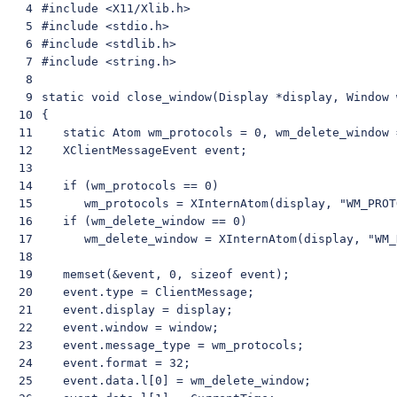
 4

 #include <X11/Xlib.h>

 5

 #include <stdio.h>

 6

 #include <stdlib.h>

 7

 #include <string.h>

 8

 9

 static void close_window(Display *display, Window w
10

 {

11

    static Atom wm_protocols = 0, wm_delete_window =
12

    XClientMessageEvent event;

13

14

    if (wm_protocols == 0)

15

       wm_protocols = XInternAtom(display, "WM_PROT
16

    if (wm_delete_window == 0)

17

       wm_delete_window = XInternAtom(display, "WM_
18

19

    memset(&event, 0, sizeof event);

20

    event.type = ClientMessage;

21

    event.display = display;

22

    event.window = window;

23

    event.message_type = wm_protocols;

24

    event.format = 32;

25

    event.data.l[0] = wm_delete_window;
