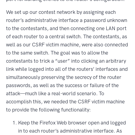
We set up our contest network by assigning each
router’s administrative interface a password unknown
to the contestants, and then connecting one LAN port
of each router to a central switch. The contestants, as
well as our CSRF victim machine, were also connected
to the same switch. The goal was to allow the
contestants to trick a “user” into clicking an arbitrary
link while logged into all of the routers’ interfaces and
simultaneously preserving the secrecy of the router
passwords, as well as the success or failure of the
attack—much like a real-world scenario. To
accomplish this, we needed the CSRF victim machine
to provide the following functionality:
Keep the Firefox Web browser open and logged
in to each router’s administrative interface. As