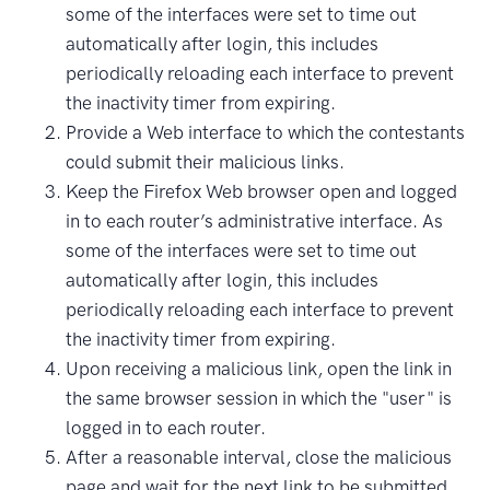
some of the interfaces were set to time out
automatically after login, this includes
periodically reloading each interface to prevent
the inactivity timer from expiring.
Provide a Web interface to which the contestants
could submit their malicious links.
Keep the Firefox Web browser open and logged
in to each router’s administrative interface. As
some of the interfaces were set to time out
automatically after login, this includes
periodically reloading each interface to prevent
the inactivity timer from expiring.
Upon receiving a malicious link, open the link in
the same browser session in which the "user" is
logged in to each router.
After a reasonable interval, close the malicious
page and wait for the next link to be submitted.