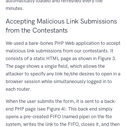
automatically loaded and refreshed every five
minutes.
Accepting Malicious Link Submissions
from the Contestants
We used a bare-bones PHP Web application to accept
malicious link submissions from our contestants. It
consists of a static HTML page as shown in Figure 3.
The page shows a single field, which allows the
attacker to specify any link he/she desires to open in a
browser session while simultaneously logged in to
each router.
When the user submits the form, it is sent to a back-
end PHP page (see Figure 4). This back end simply
opens a pre-created FIFO (named pipe) on the file
system, writes the link to the FIFO, closes it, and then