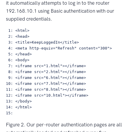
it automatically attempts to log in to the router
192.168.10.1 using Basic authentication with our
supplied credentials.
 1: <html>

 2: <head>

 3: <title>KeepLoggedIn</title>

 4: <meta http-equiv="Refresh" content="300">

 5: </head>

 6: <body>

 7: <iframe src="1.html"></iframe>

 8: <iframe src="2.html"></iframe>

 9: <iframe src="6.html"></iframe>

10: <iframe src="7.html"></iframe>

11: <iframe src="8.html"></iframe>

12: <iframe src="10.html"></iframe>

13: </body>

14: </html>

Figure 2. Our per-router authentication pages are all