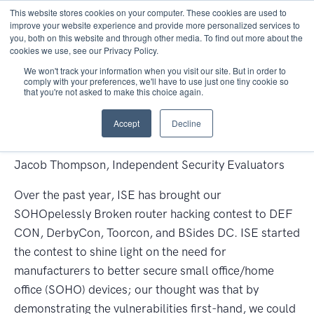
This website stores cookies on your computer. These cookies are used to
improve your website experience and provide more personalized services to
you, both on this website and through other media. To find out more about the
cookies we use, see our Privacy Policy.
We won't track your information when you visit our site. But in order to
comply with your preferences, we'll have to use just one tiny cookie so
that you're not asked to make this choice again.
OUR LINK-CLICKING CSRF
Accept
Decline
VICTIM ROBOT
Jacob Thompson, Independent Security Evaluators
Over the past year, ISE has brought our
SOHOpelessly Broken router hacking contest to DEF
CON, DerbyCon, Toorcon, and BSides DC. ISE started
the contest to shine light on the need for
manufacturers to better secure small office/home
office (SOHO) devices; our thought was that by
demonstrating the vulnerabilities first-hand, we could