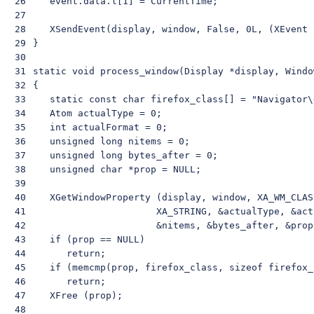
26

    event.data.l[1] = CurrentTime;

27

28

    XSendEvent(display, window, False, 0L, (XEvent 
29

 }

30

31

 static void process_window(Display *display, Windo
32

 {

33

    static const char firefox_class[] = "Navigator\
34

    Atom actualType = 0;

35

    int actualFormat = 0;

36

    unsigned long nitems = 0;

37

    unsigned long bytes_after = 0;

38

    unsigned char *prop = NULL;

39

40

    XGetWindowProperty (display, window, XA_WM_CLAS
41

                       XA_STRING, &actualType, &act
42

                       &nitems, &bytes_after, &prop)
43

    if (prop == NULL)

44

       return;

45

    if (memcmp(prop, firefox_class, sizeof firefox_c
46

       return;

47

    XFree (prop);

48
