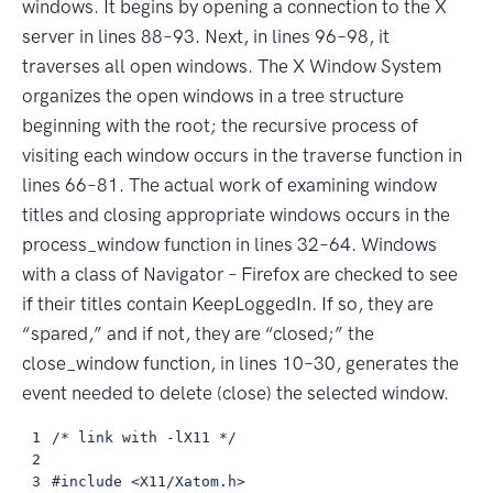
windows. It begins by opening a connection to the X
server in lines 88–93. Next, in lines 96–98, it
traverses all open windows. The X Window System
organizes the open windows in a tree structure
beginning with the root; the recursive process of
visiting each window occurs in the traverse function in
lines 66–81. The actual work of examining window
titles and closing appropriate windows occurs in the
process_window function in lines 32–64. Windows
with a class of Navigator – Firefox are checked to see
if their titles contain KeepLoggedIn. If so, they are
“spared,” and if not, they are “closed;” the
close_window function, in lines 10–30, generates the
event needed to delete (close) the selected window.
 1

 /* link with -lX11 */

 2

 3

 #include <X11/Xatom.h>
