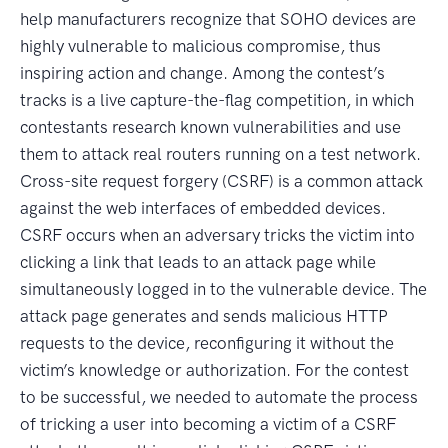
help manufacturers recognize that SOHO devices are
highly vulnerable to malicious compromise, thus
inspiring action and change. Among the contest’s
tracks is a live capture-the-flag competition, in which
contestants research known vulnerabilities and use
them to attack real routers running on a test network.
Cross-site request forgery (CSRF) is a common attack
against the web interfaces of embedded devices.
CSRF occurs when an adversary tricks the victim into
clicking a link that leads to an attack page while
simultaneously logged in to the vulnerable device. The
attack page generates and sends malicious HTTP
requests to the device, reconfiguring it without the
victim’s knowledge or authorization. For the contest
to be successful, we needed to automate the process
of tricking a user into becoming a victim of a CSRF