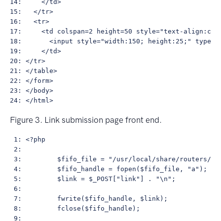
14:     </td>

15:   </tr>

16:   <tr>

17:     <td colspan=2 height=50 style="text-align:cent
18:       <input style="width:150; height:25;" type="s
19:     </td>

20: </tr>

21: </table>

22: </form>

23: </body>

Figure 3. Link submission page front end.
 1: <?php

 2:         

 3:         $fifo_file = "/usr/local/share/routers/fif
 4:         $fifo_handle = fopen($fifo_file, "a");

 5:         $link = $_POST["link"] . "\n";

 6: 

 7:         fwrite($fifo_handle, $link);

 8:         fclose($fifo_handle);

 9:         
