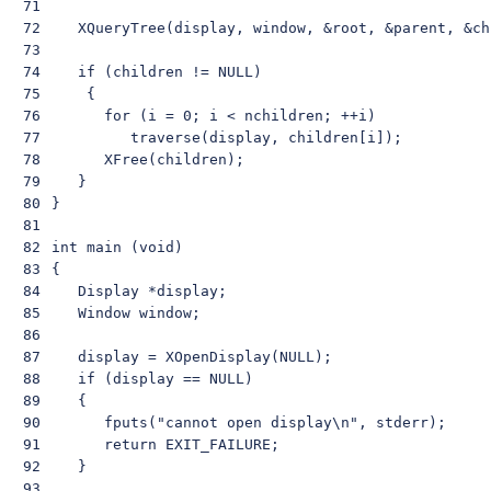
71

72

    XQueryTree(display, window, &root, &parent, &ch
73

74

    if (children != NULL)

75

     {

76

       for (i = 0; i < nchildren; ++i)

77

          traverse(display, children[i]);

78

       XFree(children);

79

    }

80

 }

81

82

 int main (void)

83

 {

84

    Display *display;

85

    Window window;

86

87

    display = XOpenDisplay(NULL);

88

    if (display == NULL)

89

    {

90

       fputs("cannot open display\n", stderr);

91

       return EXIT_FAILURE;

92

    }

93
