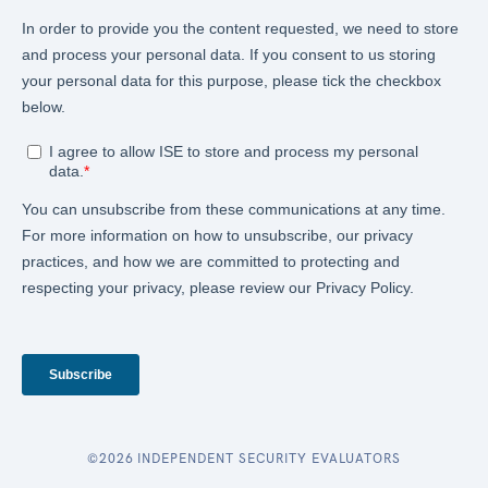
©2026 INDEPENDENT SECURITY EVALUATORS