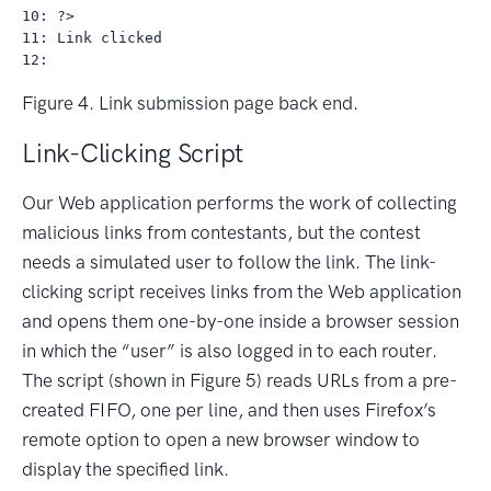
10: ?>

11: Link clicked

Figure 4. Link submission page back end.
Link-Clicking Script
Our Web application performs the work of collecting
malicious links from contestants, but the contest
needs a simulated user to follow the link. The link-
clicking script receives links from the Web application
and opens them one-by-one inside a browser session
in which the “user” is also logged in to each router.
The script (shown in Figure 5) reads URLs from a pre-
created FIFO, one per line, and then uses Firefox’s
remote option to open a new browser window to
display the specified link.