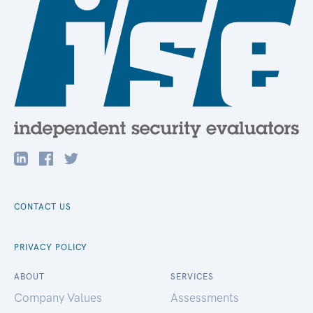
CONTACT US
PRIVACY POLICY
ABOUT
SERVICES
Company Values
Assessments