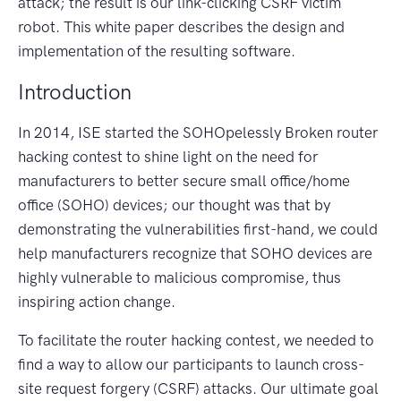
attack; the result is our link-clicking CSRF victim
robot. This white paper describes the design and
implementation of the resulting software.
Introduction
In 2014, ISE started the SOHOpelessly Broken router
hacking contest to shine light on the need for
manufacturers to better secure small office/home
office (SOHO) devices; our thought was that by
demonstrating the vulnerabilities first-hand, we could
help manufacturers recognize that SOHO devices are
highly vulnerable to malicious compromise, thus
inspiring action change.
To facilitate the router hacking contest, we needed to
find a way to allow our participants to launch cross-
site request forgery (CSRF) attacks. Our ultimate goal