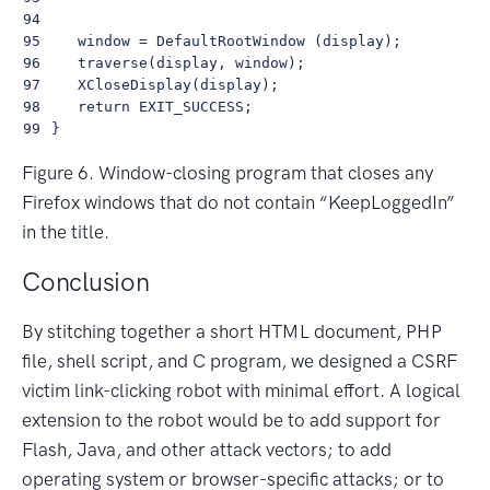
94

95

    window = DefaultRootWindow (display);

96

    traverse(display, window);   

97

    XCloseDisplay(display);

98

    return EXIT_SUCCESS;

99
Figure 6. Window-closing program that closes any
Firefox windows that do not contain “KeepLoggedIn”
in the title.
Conclusion
By stitching together a short HTML document, PHP
file, shell script, and C program, we designed a CSRF
victim link-clicking robot with minimal effort. A logical
extension to the robot would be to add support for
Flash, Java, and other attack vectors; to add
operating system or browser-specific attacks; or to