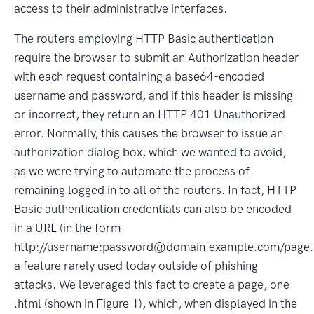
access to their administrative interfaces.
The routers employing HTTP Basic authentication
require the browser to submit an Authorization header
with each request containing a base64-encoded
username and password, and if this header is missing
or incorrect, they return an HTTP 401 Unauthorized
error. Normally, this causes the browser to issue an
authorization dialog box, which we wanted to avoid,
as we were trying to automate the process of
remaining logged in to all of the routers. In fact, HTTP
Basic authentication credentials can also be encoded
in a URL (in the form
http://username:password@domain.example.com/page.
a feature rarely used today outside of phishing
attacks. We leveraged this fact to create a page, one
.html (shown in Figure 1), which, when displayed in the