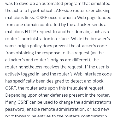
was to develop an automated program that simulated
the act of a hypothetical LAN-side router user clicking
malicious links. CSRF occurs when a Web page loaded
from one domain controlled by the attacker sends a
malicious HTTP request to another domain, such as a
router’s administration interface. While the browser’s
same-origin policy does prevent the attacker’s code
from obtaining the response to this request (as the
attacker’s and router’s origins are different), the
router nonetheless receives the request. If the user is
actively logged in, and the router’s Web interface code
has specifically been designed to detect and block
CSRF, the router acts upon this fraudulent request.
Depending upon other defenses present in the router,
if any, CSRF can be used to change the administrator’s
password, enable remote administration, or add new
port forwarding entries to the router’s configuration.