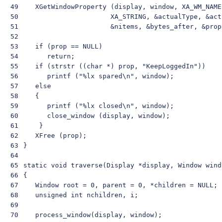
49

    XGetWindowProperty (display, window, XA_WM_NAME
50

                       XA_STRING, &actualType, &act
51

                       &nitems, &bytes_after, &prop)
52

53

    if (prop == NULL)

54

       return;

55

    if (strstr ((char *) prop, "KeepLoggedIn"))

56

       printf ("%lx spared\n", window);

57

    else

58

    {

59

       printf ("%lx closed\n", window);

60

       close_window (display, window);

61

     }

62

    XFree (prop);

63

 }

64

65

 static void traverse(Display *display, Window windo
66

 {

67

    Window root = 0, parent = 0, *children = NULL;

68

    unsigned int nchildren, i;

69

70

    process_window(display, window);
