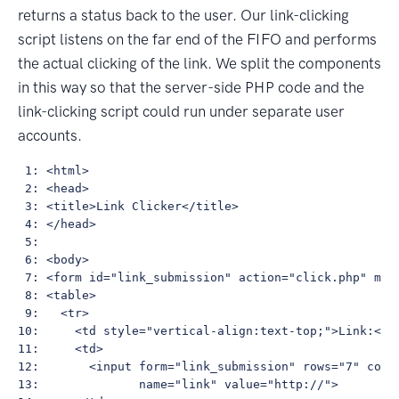
returns a status back to the user. Our link-clicking
script listens on the far end of the FIFO and performs
the actual clicking of the link. We split the components
in this way so that the server-side PHP code and the
link-clicking script could run under separate user
accounts.
 1: <html>

 2: <head>

 3: <title>Link Clicker</title>

 4: </head>

 5: 

 6: <body>

 7: <form id="link_submission" action="click.php" meth
 8: <table>

 9:   <tr>

10:     <td style="vertical-align:text-top;">Link:</td
11:     <td>

12:       <input form="link_submission" rows="7" cols=
13:              name="link" value="http://">
