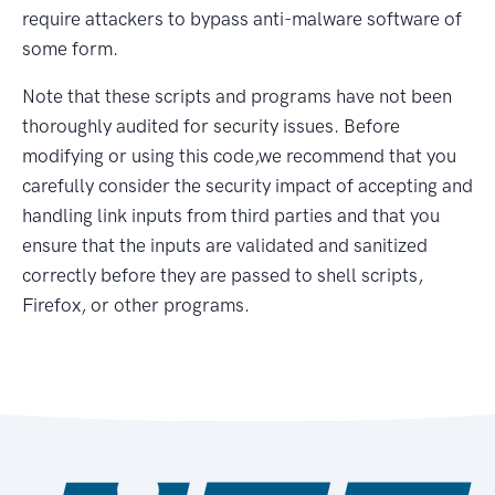
require attackers to bypass anti-malware software of
some form.
Note that these scripts and programs have not been
thoroughly audited for security issues. Before
modifying or using this code,we recommend that you
carefully consider the security impact of accepting and
handling link inputs from third parties and that you
ensure that the inputs are validated and sanitized
correctly before they are passed to shell scripts,
Firefox, or other programs.