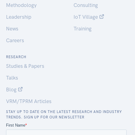
Methodology
Consulting
Leadership
IoT Village
News
Training
Careers
RESEARCH
Studies & Papers
Talks
Blog
VRM/TPRM Articles
STAY UP TO DATE ON THE LATEST RESEARCH AND INDUSTRY
TRENDS. SIGN UP FOR OUR NEWSLETTER