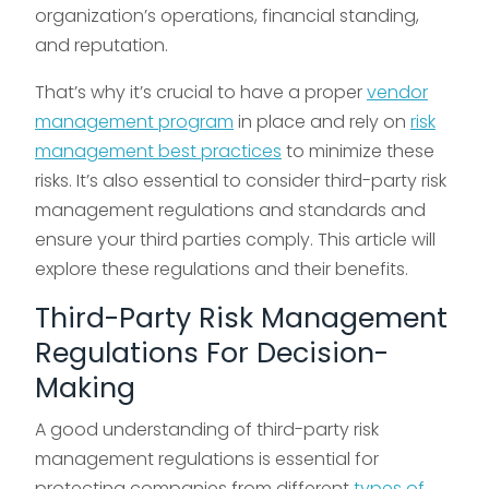
organization’s operations, financial standing,
and reputation.
That’s why it’s crucial to have a proper
vendor
management program
in place and rely on
risk
management best practices
to minimize these
risks. It’s also essential to consider third-party risk
management regulations and standards and
ensure your third parties comply. This article will
explore these regulations and their benefits.
Third-Party Risk Management
Regulations For Decision-
Making
A good understanding of third-party risk
management regulations is essential for
protecting companies from different
types of