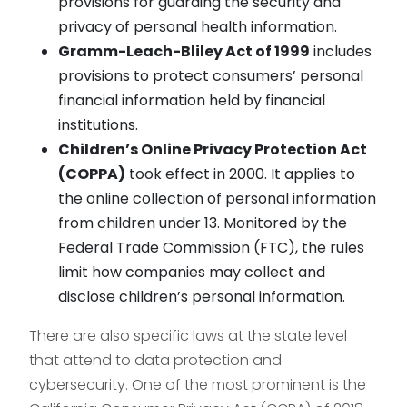
provisions for guarding the security and
privacy of personal health information.
Gramm-Leach-Bliley Act of 1999
includes
provisions to protect consumers’ personal
financial information held by financial
institutions.
Children’s Online Privacy Protection Act
(COPPA)
took effect in 2000. It applies to
the online collection of personal information
from children under 13. Monitored by the
Federal Trade Commission (FTC), the rules
limit how companies may collect and
disclose children’s personal information.
There are also specific laws at the state level
that attend to data protection and
cybersecurity. One of the most prominent is the