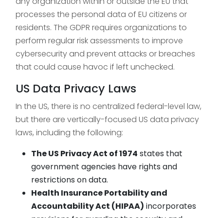
any organization within or outside the EU that
processes the personal data of EU citizens or
residents. The GDPR requires organizations to
perform regular risk assessments to improve
cybersecurity and prevent attacks or breaches
that could cause havoc if left unchecked.
US Data Privacy Laws
In the US, there is no centralized federal-level law,
but there are vertically-focused US data privacy
laws, including the following:
The US Privacy Act of 1974
states that
government agencies have rights and
restrictions on data.
Health Insurance Portability and
Accountability Act (HIPAA)
incorporates