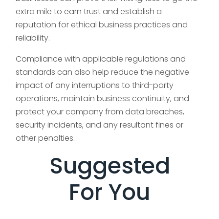
extra mile to earn trust and establish a
reputation for ethical business practices and
reliability.
Compliance with applicable regulations and
standards can also help reduce the negative
impact of any interruptions to third-party
operations, maintain business continuity, and
protect your company from data breaches,
security incidents, and any resultant fines or
other penalties.
Suggested
For You