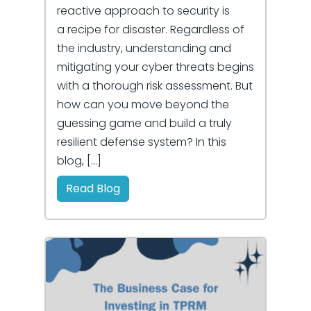
reactive approach to security is
a recipe for disaster. Regardless of
the industry, understanding and
mitigating your cyber threats begins
with a thorough risk assessment. But
how can you move beyond the
guessing game and build a truly
resilient defense system? In this
blog, […]
Read Blog