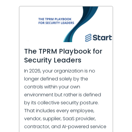
The TPRM Playbook for
Security Leaders
In 2026, your organization is no
longer defined solely by the
controls within your own
environment but rather is defined
by its collective security posture.
That includes every employee,
vendor, supplier, SaaS provider,
contractor, and AI-powered service