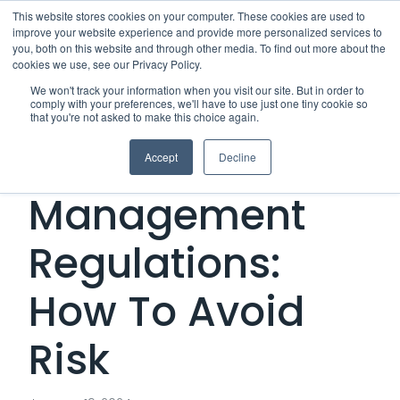
This website stores cookies on your computer. These cookies are used to
improve your website experience and provide more personalized services to
Me
you, both on this website and through other media. To find out more about the
cookies we use, see our Privacy Policy.
We won't track your information when you visit our site. But in order to
comply with your preferences, we'll have to use just one tiny cookie so
that you're not asked to make this choice again.
Third-Party Risk
Accept
Decline
Management
Regulations:
How To Avoid
Risk