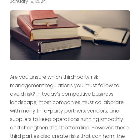
January 19, 2024
Are you unsure which third-party risk
management regulations you must follow to
avoid risk? In today’s competitive business
landscape, most companies must collaborate
with many third-party partners, vendors, and
suppliers to keep operations running smoothly
and strengthen their bottom line. However, these
third parties also create risks that can harm the