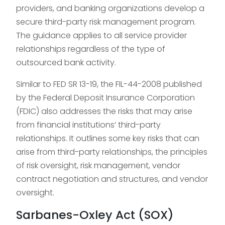
providers, and banking organizations develop a
secure third-party risk management program.
The guidance applies to all service provider
relationships regardless of the type of
outsourced bank activity.
Similar to FED SR 13-19, the FIL-44-2008 published
by the Federal Deposit Insurance Corporation
(FDIC) also addresses the risks that may arise
from financial institutions’ third-party
relationships. It outlines some key risks that can
arise from third-party relationships, the principles
of risk oversight, risk management, vendor
contract negotiation and structures, and vendor
oversight.
Sarbanes-Oxley Act (SOX)