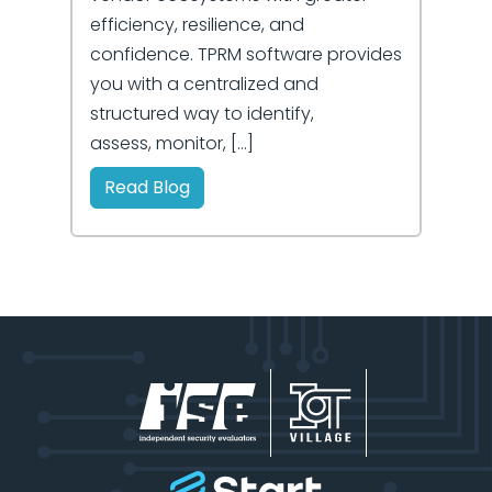
efficiency, resilience, and
confidence. TPRM software provides
you with a centralized and
structured way to identify,
assess, monitor, […]
Read Blog