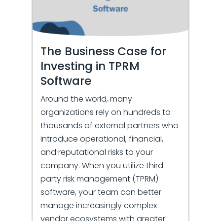
The Business Case for
Investing in TPRM
Software
Around the world, many
organizations rely on hundreds to
thousands of external partners who
introduce operational, financial,
and reputational risks to your
company. When you utilize third-
party risk management (TPRM)
software, your team can better
manage increasingly complex
vendor ecosystems with greater