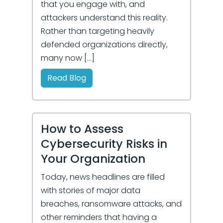
that you engage with, and
attackers understand this reality.
Rather than targeting heavily
defended organizations directly,
many now […]
Read Blog
How to Assess
Cybersecurity Risks in
Your Organization
Today, news headlines are filled
with stories of major data
breaches, ransomware attacks, and
other reminders that having a