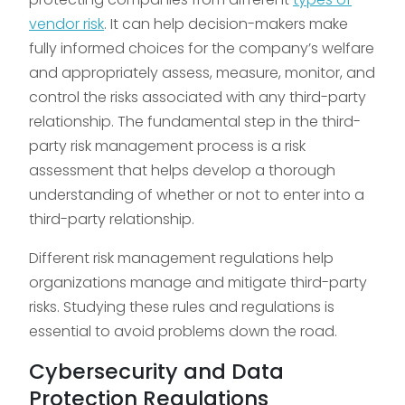
vendor risk
. It can help decision-makers make
fully informed choices for the company’s welfare
and appropriately assess, measure, monitor, and
control the risks associated with any third-party
relationship. The fundamental step in the third-
party risk management process is a risk
assessment that helps develop a thorough
understanding of whether or not to enter into a
third-party relationship.
Different risk management regulations help
organizations manage and mitigate third-party
risks. Studying these rules and regulations is
essential to avoid problems down the road.
Cybersecurity and Data
Protection Regulations