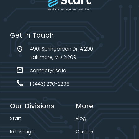
Get In Touch
location_on
4901 Springarden Dr, #200
Baltimore, MD 21209
mail
contact@ise.io
call
1 (443) 270-2296
Our Divisions
More
Start
Blog
IoT Village
Careers