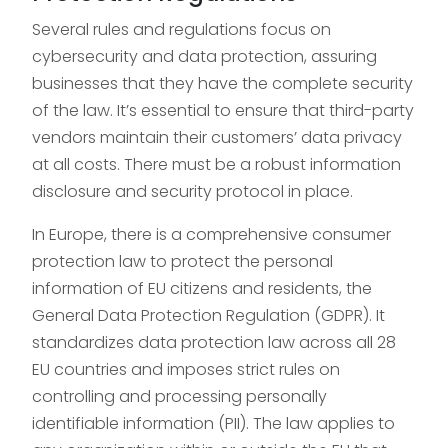
Several rules and regulations focus on
cybersecurity and data protection, assuring
businesses that they have the complete security
of the law. It’s essential to ensure that third-party
vendors maintain their customers’ data privacy
at all costs. There must be a robust information
disclosure and security protocol in place.
In Europe, there is a comprehensive consumer
protection law to protect the personal
information of EU citizens and residents, the
General Data Protection Regulation (GDPR). It
standardizes data protection law across all 28
EU countries and imposes strict rules on
controlling and processing personally
identifiable information (PII). The law applies to