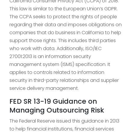
California Consumer Privacy Act (CCPA) of 2018.
This law is similar to the European Union’s GDPR.
The CCPA seeks to protect the rights of people
regarding their data and imposes obligations on
companies that do business in California to help
support those rights. This includes third parties
who work with data. Additionally, ISO/IEC
27001:2013 is an information security
management system (ISMS) specification. It
applies to controls related to information
security in third-party relationships and supplier
service delivery management.
FED SR 13-19 Guidance on
Managing Outsourcing Risk
The Federal Reserve issued this guidance in 2013
to help financial institutions, financial services