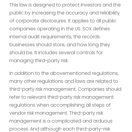
This law is designed to protect investors and the
public by increasing the accuracy and reliability
of corporate disclosures. It applies to all public
companies operating in the US. SOX defines
internal audit requirements, the records
businesses should store, and how long they
should be. It includes several controls for
managing third-party risk.
In addition to the abovementioned regulations,
many other regulations and laws are related to
third-party risk management. Companies should
refer to relevant third-party risk management
regulations when accomplishing all steps of
vendor risk management. Third-party risk
management is a complicated and arduous
process. And although each third-party-risk