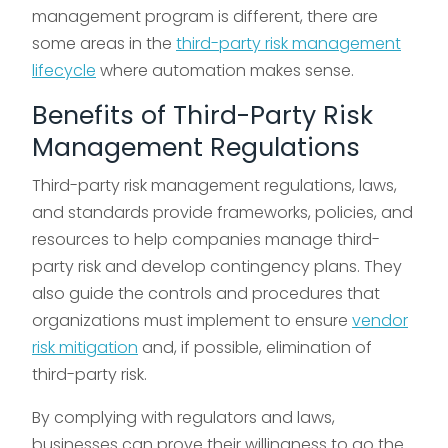
management program is different, there are
some areas in the
third-party risk management
lifecycle
where automation makes sense.
Benefits of Third-Party Risk
Management Regulations
Third-party risk management regulations, laws,
and standards provide frameworks, policies, and
resources to help companies manage third-
party risk and develop contingency plans. They
also guide the controls and procedures that
organizations must implement to ensure
vendor
risk mitigation
and, if possible, elimination of
third-party risk.
By complying with regulators and laws,
businesses can prove their willingness to go the