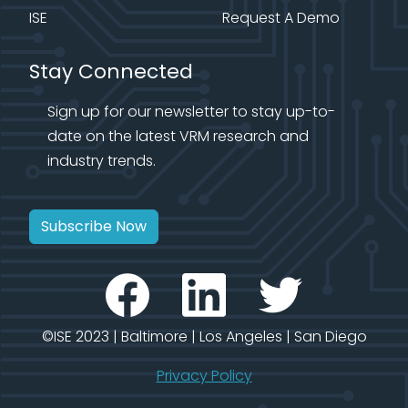
ISE
Request A Demo
Stay Connected
Sign up for our newsletter to stay up-to-
date on the latest VRM research and
industry trends.
Subscribe Now
©ISE 2023 | Baltimore | Los Angeles | San Diego
Privacy Policy